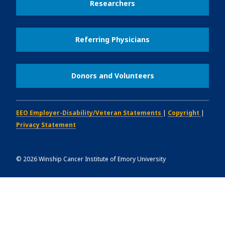
Researchers
Referring Physicians
Donors and Volunteers
EEO Employer-Disability/Veteran Statements
|
Copyright
|
Privacy Statement
©
2026
Winship Cancer Institute of Emory University