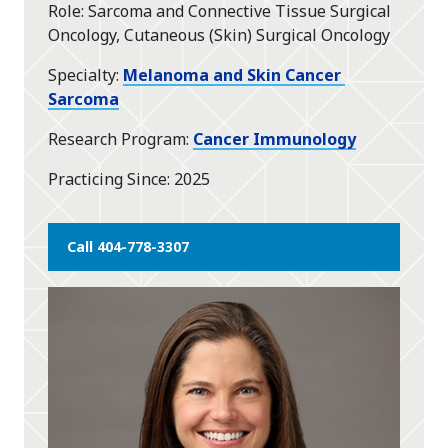
Role
Sarcoma and Connective Tissue Surgical
Oncology, Cutaneous (Skin) Surgical Oncology
Specialty
Melanoma and Skin Cancer
Sarcoma
Research Program
Cancer Immunology
Practicing Since
2025
Call 404-778-3307