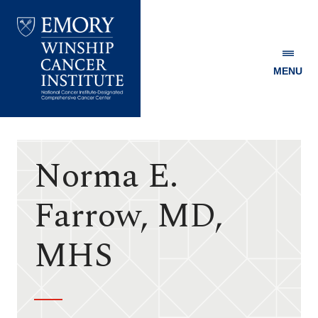
MENU
Emory
Winship
Cancer
Institute
Norma E.
Farrow, MD,
MHS