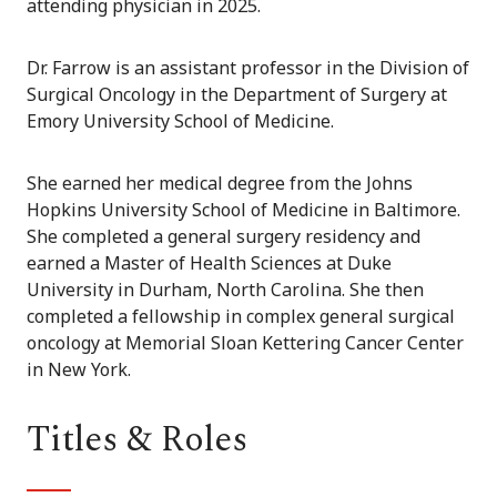
attending physician in 2025.
Dr. Farrow is an assistant professor in the Division of
Surgical Oncology in the Department of Surgery at
Emory University School of Medicine.
She earned her medical degree from the Johns
Hopkins University School of Medicine in Baltimore.
She completed a general surgery residency and
earned a Master of Health Sciences at Duke
University in Durham, North Carolina. She then
completed a fellowship in complex general surgical
oncology at Memorial Sloan Kettering Cancer Center
in New York.
Titles & Roles