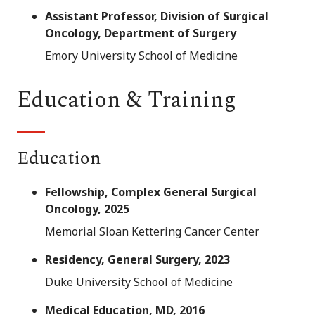
Assistant Professor, Division of Surgical
Oncology, Department of Surgery
Emory University School of Medicine
Education & Training
Education
Fellowship, Complex General Surgical
Oncology, 2025
Memorial Sloan Kettering Cancer Center
Residency, General Surgery, 2023
Duke University School of Medicine
Medical Education, MD, 2016