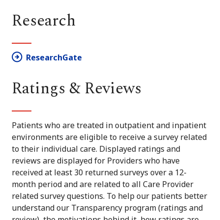
Research
ResearchGate
Ratings & Reviews
Patients who are treated in outpatient and inpatient
environments are eligible to receive a survey related
to their individual care. Displayed ratings and
reviews are displayed for Providers who have
received at least 30 returned surveys over a 12-
month period and are related to all Care Provider
related survey questions. To help our patients better
understand our Transparency program (ratings and
review), the motivations behind it, how ratings are