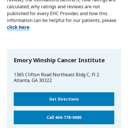
calculated, why ratings and reviews are not
published for every EHC Provider, and how this
information can be helpful for our patients, please
click here
.
Emory Winship Cancer Institute
1365 Clifton Road Northeast Bldg C, Fl 2
Atlanta
,
GA
30322
Get Directions
Call 404-778-0680