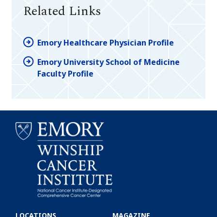
Related Links
Emory Healthcare Physician Profile
Emory University School of Medicine
Faculty Profile
Emory
Winship
LOCATIONS
MAGAZINE