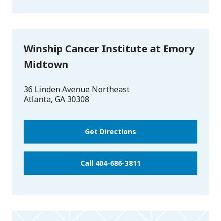
Winship Cancer Institute at Emory
Midtown
36 Linden Avenue Northeast
Atlanta
,
GA
30308
Get Directions
Call 404-686-3811