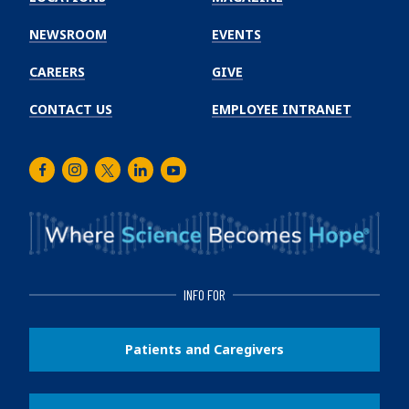
Cancer
Institute
NEWSROOM
EVENTS
CAREERS
GIVE
CONTACT US
EMPLOYEE INTRANET
Facebook
Instagram
Twitter
LinkedIn
Youtube
INFO FOR
Patients and Caregivers