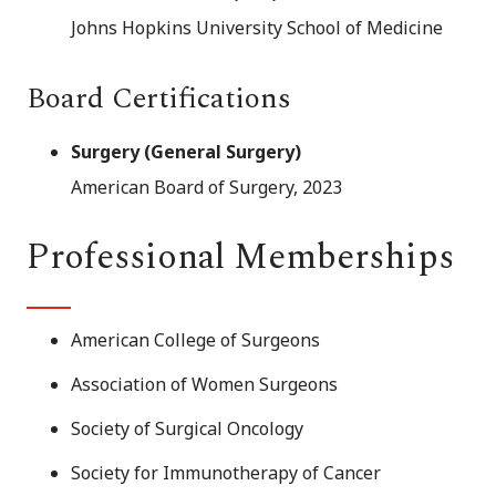
Johns Hopkins University School of Medicine
Board Certifications
Surgery (General Surgery)
American Board of Surgery, 2023
Professional Memberships
American College of Surgeons
Association of Women Surgeons
Society of Surgical Oncology
Society for Immunotherapy of Cancer