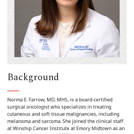
Background
Norma E. Farrow, MD, MHS, is a board-certified
surgical oncologist who specializes in treating
cutaneous and soft tissue malignancies, including
melanoma and sarcoma. She joined the clinical staff
at Winship Cancer Institute at Emory Midtown as an