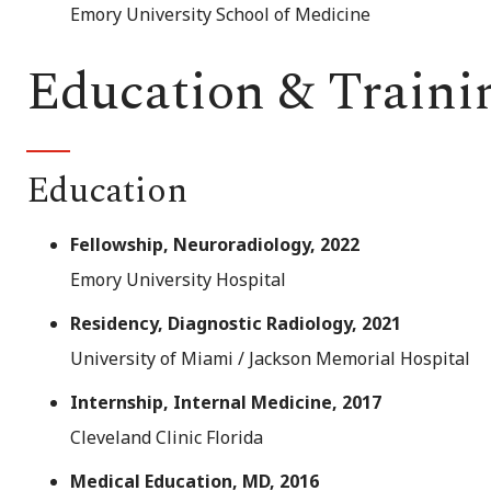
Emory University School of Medicine
Education & Traini
Education
Fellowship, Neuroradiology, 2022
Emory University Hospital
Residency, Diagnostic Radiology, 2021
University of Miami / Jackson Memorial Hospital
Internship, Internal Medicine, 2017
Cleveland Clinic Florida
Medical Education, MD, 2016