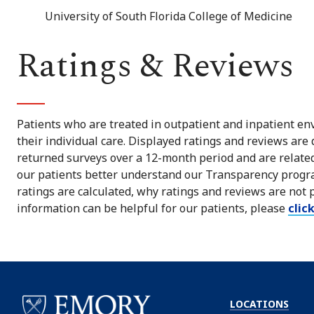
University of South Florida College of Medicine
Ratings & Reviews
Patients who are treated in outpatient and inpatient env
their individual care. Displayed ratings and reviews are
returned surveys over a 12-month period and are related 
our patients better understand our Transparency progra
ratings are calculated, why ratings and reviews are not 
information can be helpful for our patients, please
clic
LOCATIONS