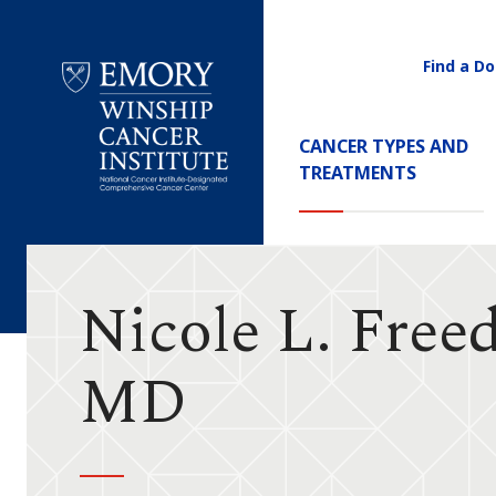
Find a Do
Utility
Navigati
Main
CANCER TYPES AND
Navigation
TREATMENTS
Emory
Winship
Cancer
Institute
Nicole L. Free
MD