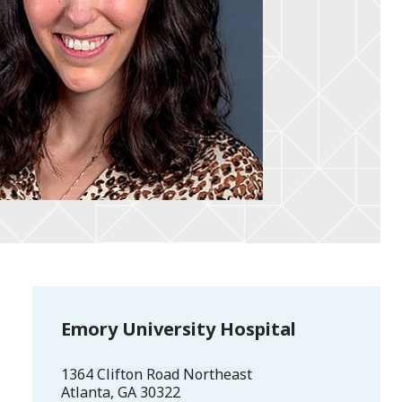
Emory University Hospital
1364 Clifton Road Northeast
Atlanta
,
GA
30322