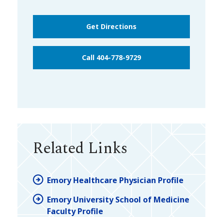
Get Directions
Call 404-778-9729
Related Links
Emory Healthcare Physician Profile
Emory University School of Medicine
Faculty Profile