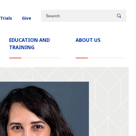
Site
Search
 Trials
Give
search
keywords
EDUCATION AND
ABOUT US
TRAINING