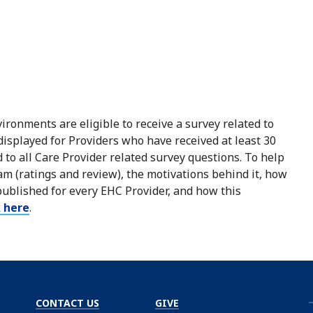
ironments are eligible to receive a survey related to
 displayed for Providers who have received at least 30
to all Care Provider related survey questions. To help
m (ratings and review), the motivations behind it, how
published for every EHC Provider, and how this
k here
.
CONTACT US
GIVE