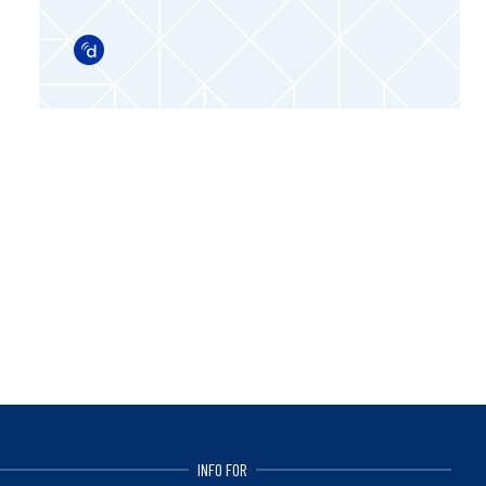
Doximity
INFO FOR