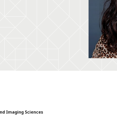
and Imaging Sciences