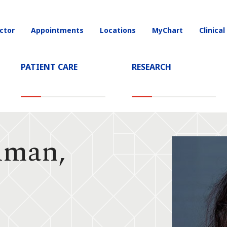
ctor
Appointments
Locations
MyChart
Clinical
on
PATIENT CARE
RESEARCH
dman,