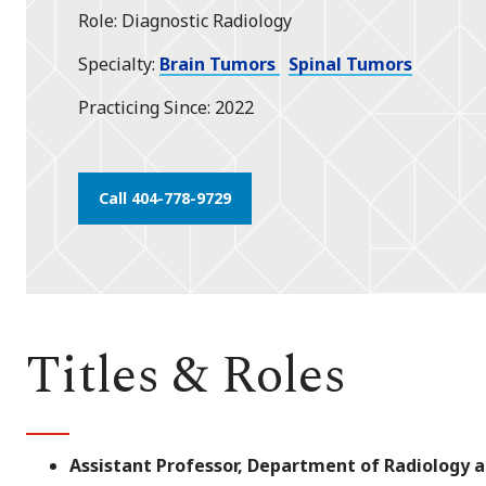
Role
Diagnostic Radiology
Specialty
Brain Tumors
Spinal Tumors
Practicing Since
2022
Call 404-778-9729
Titles & Roles
Assistant Professor, Department of Radiology 