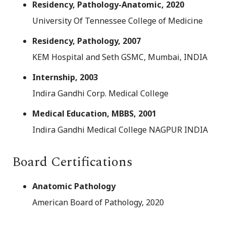
Residency, Pathology-Anatomic, 2020
University Of Tennessee College of Medicine
Residency, Pathology, 2007
KEM Hospital and Seth GSMC, Mumbai, INDIA
Internship, 2003
Indira Gandhi Corp. Medical College
Medical Education, MBBS, 2001
Indira Gandhi Medical College NAGPUR INDIA
Board Certifications
Anatomic Pathology
American Board of Pathology, 2020