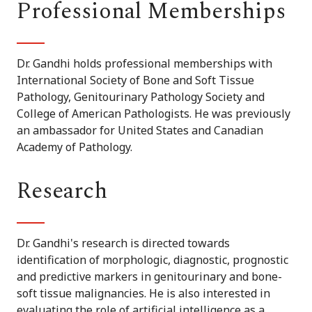
Professional Memberships
Dr. Gandhi holds professional memberships with
International Society of Bone and Soft Tissue
Pathology, Genitourinary Pathology Society and
College of American Pathologists. He was previously
an ambassador for United States and Canadian
Academy of Pathology.
Research
Dr. Gandhi's research is directed towards
identification of morphologic, diagnostic, prognostic
and predictive markers in genitourinary and bone-
soft tissue malignancies. He is also interested in
evaluating the role of artificial intelligence as a