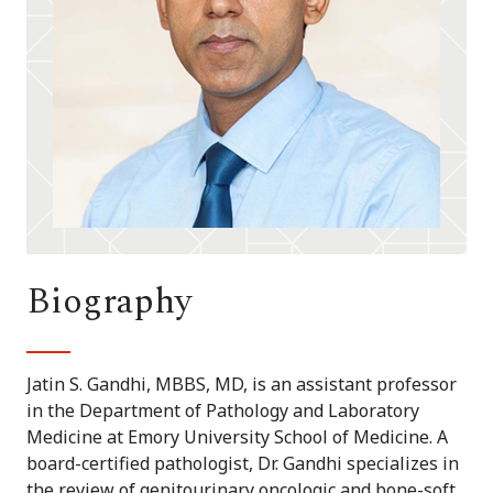
Biography
Jatin S. Gandhi, MBBS, MD, is an assistant professor
in the Department of Pathology and Laboratory
Medicine at Emory University School of Medicine. A
board-certified pathologist, Dr. Gandhi specializes in
the review of genitourinary oncologic and bone-soft