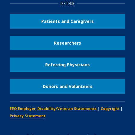
INFO FOR
Patients and Caregivers
Researchers
Referring Physicians
Donors and Volunteers
EEO Employer-Disability/Veteran Statements
|
Copyright
|
Privacy Statement