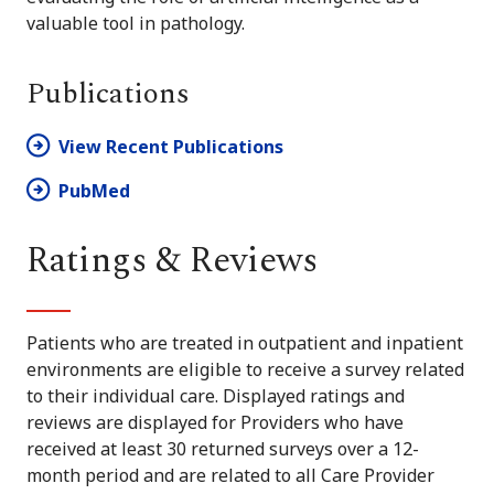
valuable tool in pathology.
Publications
View Recent Publications
PubMed
Ratings & Reviews
Patients who are treated in outpatient and inpatient
environments are eligible to receive a survey related
to their individual care. Displayed ratings and
reviews are displayed for Providers who have
received at least 30 returned surveys over a 12-
month period and are related to all Care Provider