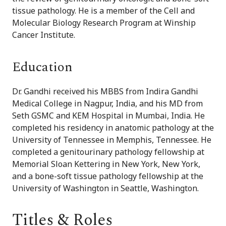
tissue pathology. He is a member of the Cell and
Molecular Biology Research Program at Winship
Cancer Institute.
Education
Dr. Gandhi received his MBBS from Indira Gandhi
Medical College in Nagpur, India, and his MD from
Seth GSMC and KEM Hospital in Mumbai, India. He
completed his residency in anatomic pathology at the
University of Tennessee in Memphis, Tennessee. He
completed a genitourinary pathology fellowship at
Memorial Sloan Kettering in New York, New York,
and a bone-soft tissue pathology fellowship at the
University of Washington in Seattle, Washington.
Titles & Roles