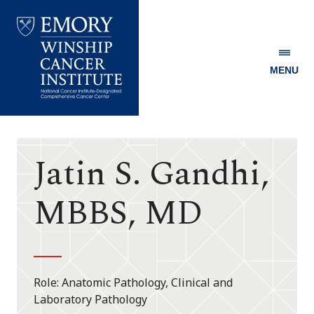
MENU
Emory
Winship
Cancer
Institute
Jatin S. Gandhi,
MBBS, MD
Role
Anatomic Pathology, Clinical and
Laboratory Pathology