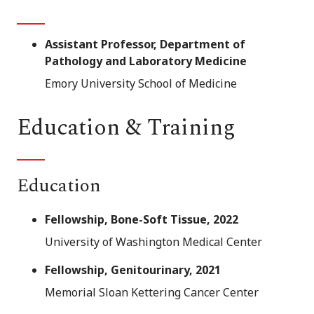
Assistant Professor, Department of
Pathology and Laboratory Medicine
Emory University School of Medicine
Education & Training
Education
Fellowship, Bone-Soft Tissue, 2022
University of Washington Medical Center
Fellowship, Genitourinary, 2021
Memorial Sloan Kettering Cancer Center