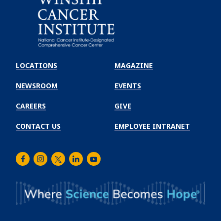
Emory
Winship
LOCATIONS
MAGAZINE
Cancer
Institute
NEWSROOM
EVENTS
CAREERS
GIVE
CONTACT US
EMPLOYEE INTRANET
Facebook
Instagram
Twitter
LinkedIn
Youtube