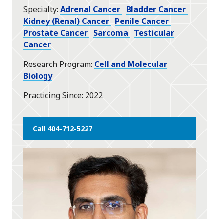
Specialty
Adrenal Cancer
Bladder Cancer
Kidney (Renal) Cancer
Penile Cancer
Prostate Cancer
Sarcoma
Testicular
Cancer
Research Program
Cell and Molecular
Biology
Practicing Since
2022
Call 404-712-5227