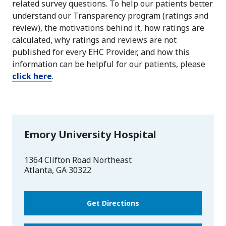
related survey questions. To help our patients better
understand our Transparency program (ratings and
review), the motivations behind it, how ratings are
calculated, why ratings and reviews are not
published for every EHC Provider, and how this
information can be helpful for our patients, please
click here
.
Emory University Hospital
1364 Clifton Road Northeast
Atlanta
,
GA
30322
Get Directions