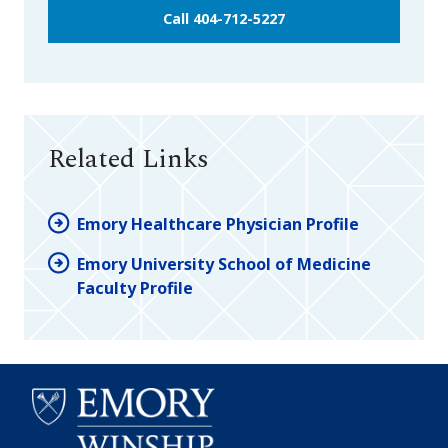
Call 404-712-5227
Related Links
Emory Healthcare Physician Profile
Emory University School of Medicine
Faculty Profile