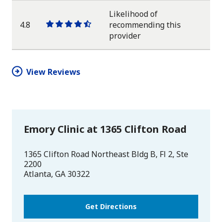
star
Likelihood of
4.8
recommending this
One
One
One
One
One
provider
star
star
star
star
half
star
View Reviews
Emory Clinic at 1365 Clifton Road
1365 Clifton Road Northeast Bldg B, Fl 2, Ste
2200
Atlanta
,
GA
30322
Get Directions