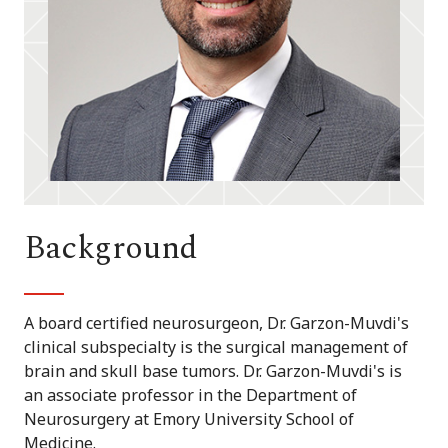
Background
A board certified neurosurgeon, Dr. Garzon-Muvdi's
clinical subspecialty is the surgical management of
brain and skull base tumors. Dr. Garzon-Muvdi's is
an associate professor in the Department of
Neurosurgery at Emory University School of
Medicine.