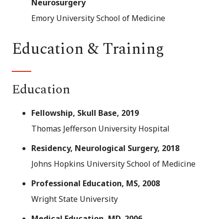
Neurosurgery
Emory University School of Medicine
Education & Training
Education
Fellowship, Skull Base, 2019
Thomas Jefferson University Hospital
Residency, Neurological Surgery, 2018
Johns Hopkins University School of Medicine
Professional Education, MS, 2008
Wright State University
Medical Education, MD, 2006