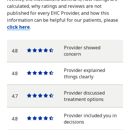
calculated, why ratings and reviews are not
published for every EHC Provider, and how this
information can be helpful for our patients, please
click here
.
Provider showed
4.8
One
One
One
One
One
concern
star
star
star
star
half
star
Provider explained
4.8
One
One
One
One
One
things clearly
star
star
star
star
half
star
Provider discussed
4.7
One
One
One
One
One
treatment options
star
star
star
star
half
star
Provider included you in
4.8
One
One
One
One
One
decisions
star
star
star
star
half