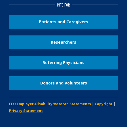
INFO FOR
Patients and Caregivers
Researchers
Referring Physicians
Donors and Volunteers
EEO Employer-Disability/Veteran Statements
|
Copyright
|
Privacy Statement