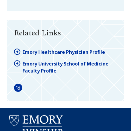
Related Links
Emory Healthcare Physician Profile
Emory University School of Medicine
Faculty Profile
Doximity