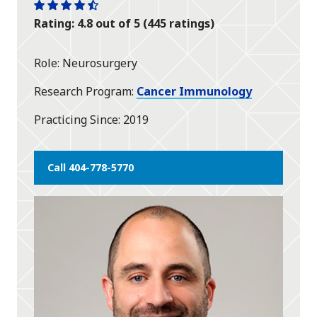
One
One
One
One
One
Rating: 4.8 out of 5 (445 ratings)
star
star
star
star
half
star
Role
Neurosurgery
Research Program
Cancer Immunology
Practicing Since
2019
Call 404-778-5770