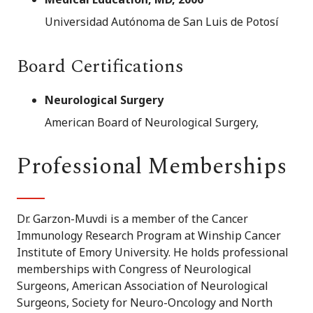
Universidad Autónoma de San Luis de Potosí
Board Certifications
Neurological Surgery
American Board of Neurological Surgery,
Professional Memberships
Dr. Garzon-Muvdi is a member of the Cancer
Immunology Research Program at Winship Cancer
Institute of Emory University. He holds professional
memberships with Congress of Neurological
Surgeons, American Association of Neurological
Surgeons, Society for Neuro-Oncology and North