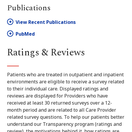
Publications
View Recent Publications
PubMed
Ratings & Reviews
Patients who are treated in outpatient and inpatient
environments are eligible to receive a survey related
to their individual care. Displayed ratings and
reviews are displayed for Providers who have
received at least 30 returned surveys over a 12-
month period and are related to all Care Provider
related survey questions. To help our patients better
understand our Transparency program (ratings and
review), the motivations behind it, how ratings are