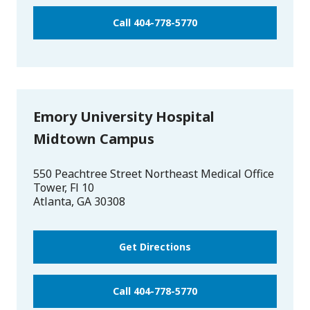
Call 404-778-5770
Emory University Hospital
Midtown Campus
550 Peachtree Street Northeast Medical Office
Tower, Fl 10
Atlanta
,
GA
30308
Get Directions
Call 404-778-5770