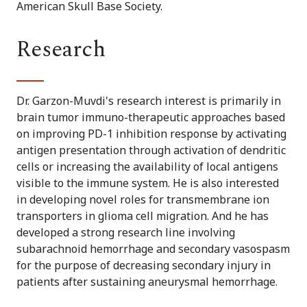
American Skull Base Society.
Research
Dr. Garzon-Muvdi's research interest is primarily in
brain tumor immuno-therapeutic approaches based
on improving PD-1 inhibition response by activating
antigen presentation through activation of dendritic
cells or increasing the availability of local antigens
visible to the immune system. He is also interested
in developing novel roles for transmembrane ion
transporters in glioma cell migration. And he has
developed a strong research line involving
subarachnoid hemorrhage and secondary vasospasm
for the purpose of decreasing secondary injury in
patients after sustaining aneurysmal hemorrhage.