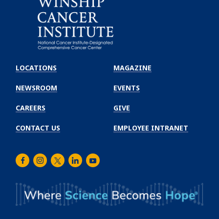
Emory
Winship
LOCATIONS
MAGAZINE
Cancer
Institute
NEWSROOM
EVENTS
CAREERS
GIVE
CONTACT US
EMPLOYEE INTRANET
Facebook
Instagram
Twitter
LinkedIn
Youtube