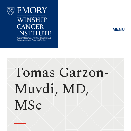
MENU
Emory
Winship
Cancer
Institute
Tomas Garzon-
Muvdi, MD,
MSc