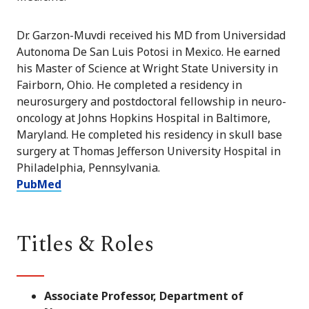
Dr. Garzon-Muvdi received his MD from Universidad
Autonoma De San Luis Potosi in Mexico. He earned
his Master of Science at Wright State University in
Fairborn, Ohio. He completed a residency in
neurosurgery and postdoctoral fellowship in neuro-
oncology at Johns Hopkins Hospital in Baltimore,
Maryland. He completed his residency in skull base
surgery at Thomas Jefferson University Hospital in
Philadelphia, Pennsylvania.
PubMed
Titles & Roles
Associate Professor, Department of