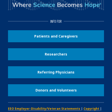
INFO FOR
Patients and Caregivers
Researchers
Referring Physicians
Donors and Volunteers
EEO Employer-Disability/Veteran Statements
|
Copyright
|