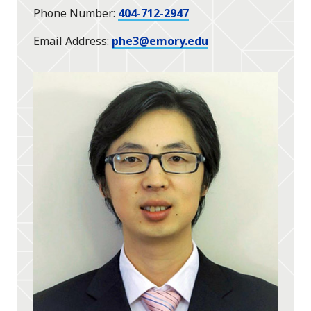
Phone Number
404-712-2947
Email Address
phe3@emory.edu