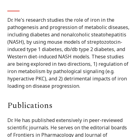
Dr. He's research studies the role of iron in the
pathogenesis and progression of metabolic diseases,
including diabetes and nonalcoholic steatohepatitis
(NASH), by using mouse models of streptozotocin-
induced type 1 diabetes, db/db type 2 diabetes, and
Western diet-induced NASH models. These studies
are being explored in two directions, 1) regulation of
iron metabolism by pathological signaling (e.g.
hyperactive PKC), and 2) detrimental impacts of iron
loading on disease progression.
Publications
Dr. He has published extensively in peer-reviewed
scientific journals. He serves on the editorial boards
of Frontiers in Pharmacology and Journal of