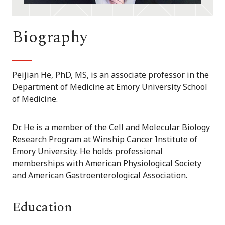
Biography
Peijian He, PhD, MS, is an associate professor in the
Department of Medicine at Emory University School
of Medicine.
Dr. He is a member of the Cell and Molecular Biology
Research Program at Winship Cancer Institute of
Emory University. He holds professional
memberships with American Physiological Society
and American Gastroenterological Association.
Education