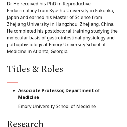
Dr. He received his PhD in Reproductive
Endocrinology from Kyushu University in Fukuoka,
Japan and earned his Master of Science from
Zhejiang University in Hangzhou, Zhejiang, China.
He completed his postdoctoral training studying the
molecular basis of gastrointestinal physiology and
pathophysiology at Emory University School of
Medicine in Atlanta, Georgia.
Titles & Roles
Associate Professor, Department of
Medicine
Emory University School of Medicine
Research