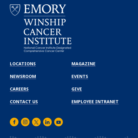
Emory
Winship
LOCATIONS
MAGAZINE
Cancer
Institute
NEWSROOM
EVENTS
CAREERS
GIVE
CONTACT US
EMPLOYEE INTRANET
Facebook
Instagram
Twitter
LinkedIn
Youtube