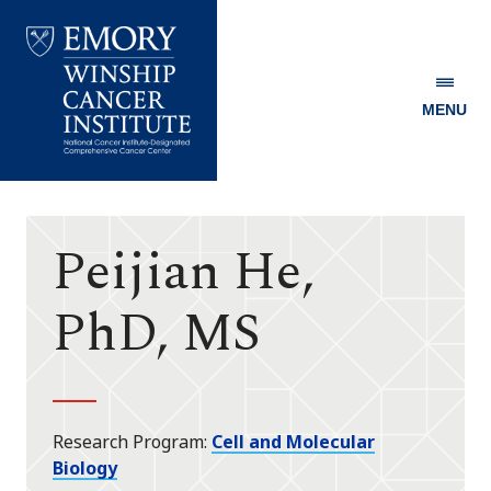
MENU
Emory
Winship
Cancer
Institute
Peijian He,
PhD, MS
Research Program
Cell and Molecular
Biology