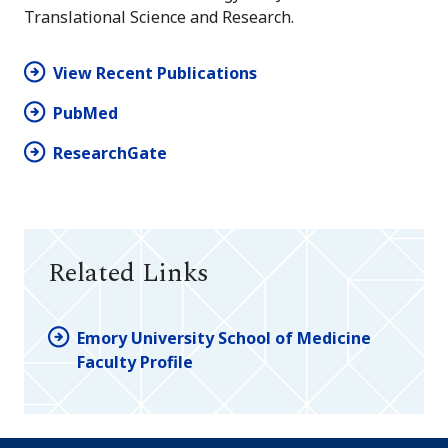
Translational Science and Research.
View Recent Publications
PubMed
ResearchGate
Related Links
Emory University School of Medicine
Faculty Profile