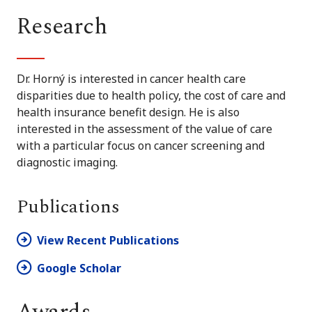
Research
Dr. Horný is interested in cancer health care
disparities due to health policy, the cost of care and
health insurance benefit design. He is also
interested in the assessment of the value of care
with a particular focus on cancer screening and
diagnostic imaging.
Publications
View Recent Publications
Google Scholar