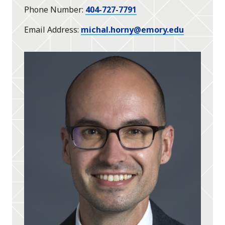
Phone Number
404-727-7791
Email Address
michal.horny@emory.edu