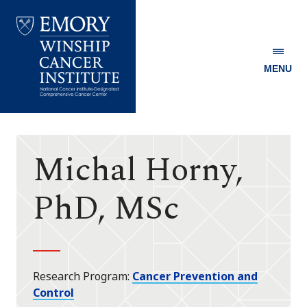
MENU
Emory
Winship
Cancer
Institute
Michal Horny,
PhD, MSc
Research Program
Cancer Prevention and
Control