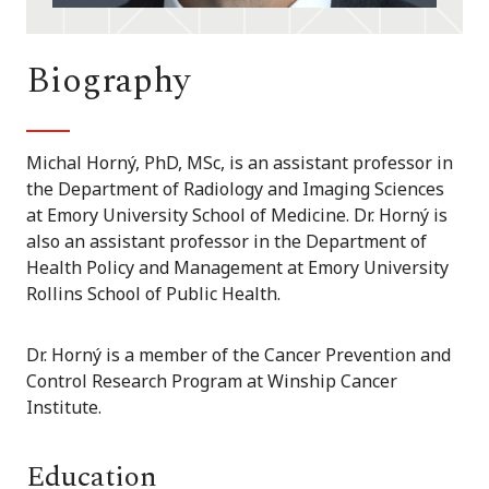
Biography
Michal Horný, PhD, MSc, is an assistant professor in
the Department of Radiology and Imaging Sciences
at Emory University School of Medicine. Dr. Horný is
also an assistant professor in the Department of
Health Policy and Management at Emory University
Rollins School of Public Health.
Dr. Horný is a member of the Cancer Prevention and
Control Research Program at Winship Cancer
Institute.
Education