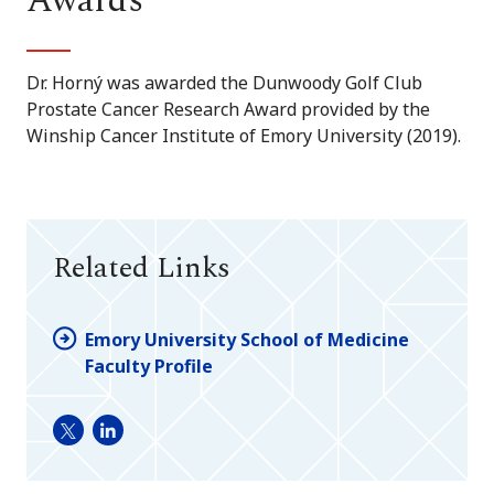
Awards
Dr. Horný was awarded the Dunwoody Golf Club
Prostate Cancer Research Award provided by the
Winship Cancer Institute of Emory University (2019).
Related Links
Emory University School of Medicine
Faculty Profile
Twitter
LinkedIn