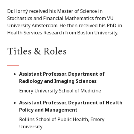
Dr. Horný received his Master of Science in
Stochastics and Financial Mathematics from VU
University Amsterdam. He then received his PhD in
Health Services Research from Boston University.
Titles & Roles
Assistant Professor, Department of
Radiology and Imaging Sciences
Emory University School of Medicine
Assistant Professor, Department of Health
Policy and Management
Rollins School of Public Health, Emory
University