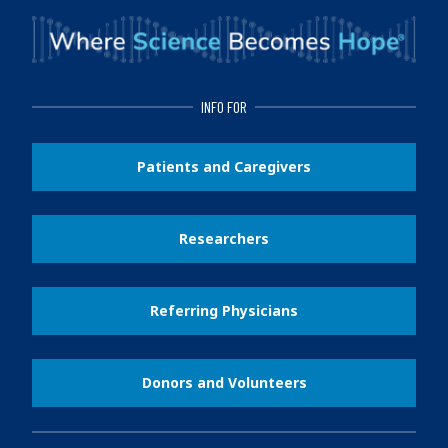
INFO FOR
Patients and Caregivers
Researchers
Referring Physicians
Donors and Volunteers