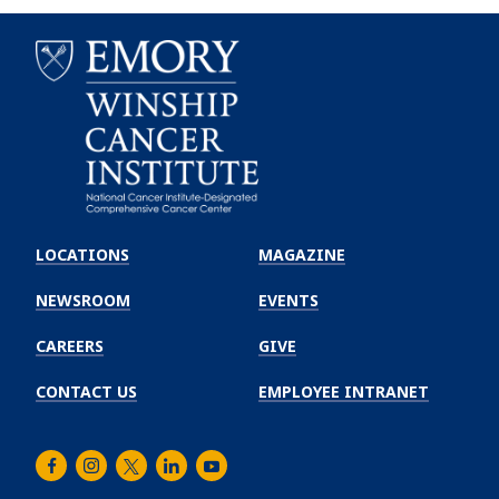
Emory
Winship
LOCATIONS
MAGAZINE
Cancer
Institute
NEWSROOM
EVENTS
CAREERS
GIVE
CONTACT US
EMPLOYEE INTRANET
Facebook
Instagram
Twitter
LinkedIn
Youtube