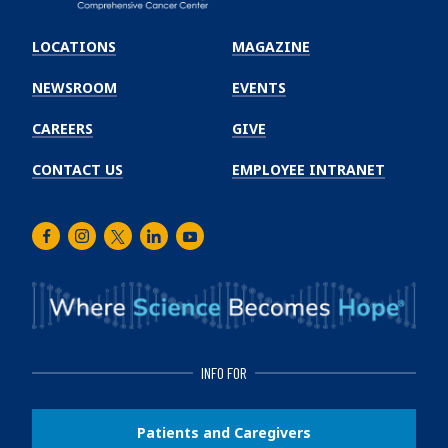
Emory
Winship
LOCATIONS
MAGAZINE
Cancer
Institute
NEWSROOM
EVENTS
CAREERS
GIVE
CONTACT US
EMPLOYEE INTRANET
Facebook
Instagram
Twitter
LinkedIn
Youtube
INFO FOR
Patients and Caregivers