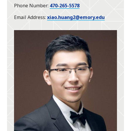
Phone Number
470-265-5578
Email Address
xiao.huang2@emory.edu