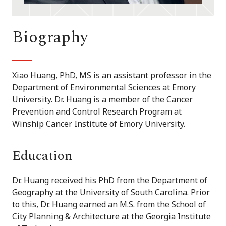
Biography
Xiao Huang, PhD, MS is an assistant professor in the
Department of Environmental Sciences at Emory
University. Dr. Huang is a member of the Cancer
Prevention and Control Research Program at
Winship Cancer Institute of Emory University.
Education
Dr. Huang received his PhD from the Department of
Geography at the University of South Carolina. Prior
to this, Dr. Huang earned an M.S. from the School of
City Planning & Architecture at the Georgia Institute