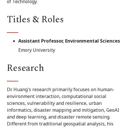
of Technology.
Titles & Roles
Assistant Professor, Environmental Sciences
Emory University
Research
Dr. Huang's research primarily focuses on human-
environment interaction, computational social
sciences, vulnerability and resilience, urban
informatics, disaster mapping and mitigation, GeoAI
and deep learning, and disaster remote sensing.
Different from traditional geospatial analysis, his