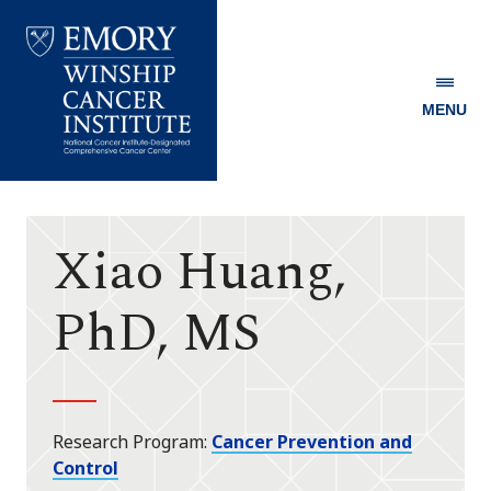
MENU
Emory
Winship
Cancer
Institute
Xiao Huang,
PhD, MS
Research Program
Cancer Prevention and
Control