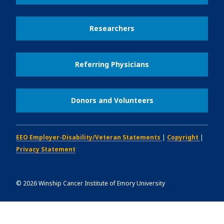
Researchers
Referring Physicians
Donors and Volunteers
EEO Employer-Disability/Veteran Statements
|
Copyright
|
Privacy Statement
©
2026
Winship Cancer Institute of Emory University