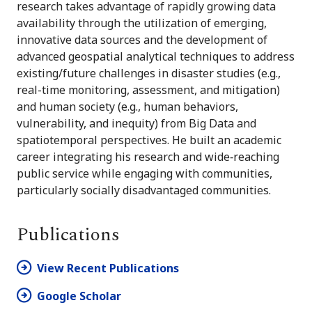
research takes advantage of rapidly growing data
availability through the utilization of emerging,
innovative data sources and the development of
advanced geospatial analytical techniques to address
existing/future challenges in disaster studies (e.g.,
real-time monitoring, assessment, and mitigation)
and human society (e.g., human behaviors,
vulnerability, and inequity) from Big Data and
spatiotemporal perspectives. He built an academic
career integrating his research and wide‐reaching
public service while engaging with communities,
particularly socially disadvantaged communities.
Publications
View Recent Publications
Google Scholar