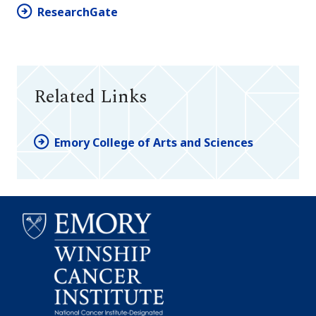
ResearchGate
Related Links
Emory College of Arts and Sciences