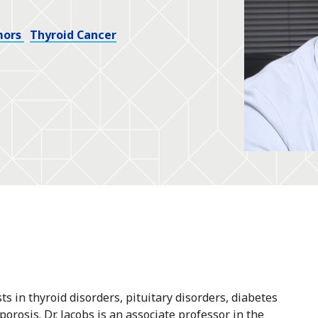
mors
Thyroid Cancer
sts in thyroid disorders, pituitary disorders, diabetes
orosis. Dr. Jacobs is an associate professor in the