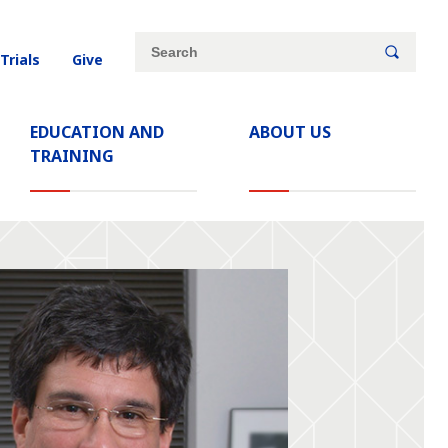
Site
Search
 Trials
Give
search
keywords
EDUCATION AND
ABOUT US
TRAINING