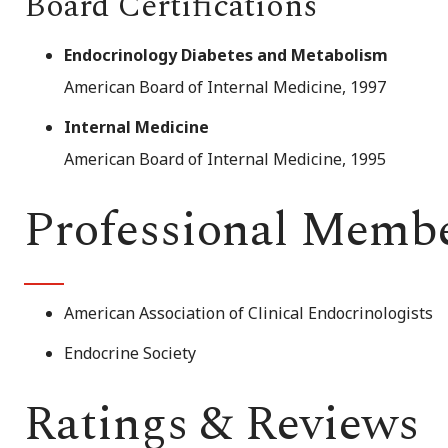
Board Certifications
Endocrinology Diabetes and Metabolism
American Board of Internal Medicine, 1997
Internal Medicine
American Board of Internal Medicine, 1995
Professional Memb
American Association of Clinical Endocrinologists
Endocrine Society
Ratings & Reviews