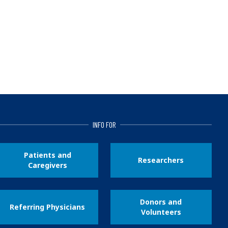
INFO FOR
Patients and
Researchers
Caregivers
Donors and
Referring Physicians
Volunteers