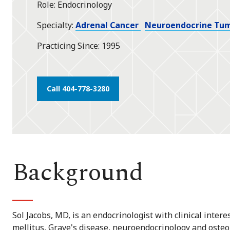
Role
Endocrinology
star
Specialty
Adrenal Cancer
Neuroendocrine Tu
Practicing Since
1995
Call 404-778-3280
Background
Sol Jacobs, MD, is an endocrinologist with clinical intere
mellitus, Grave's disease, neuroendocrinology and osteop