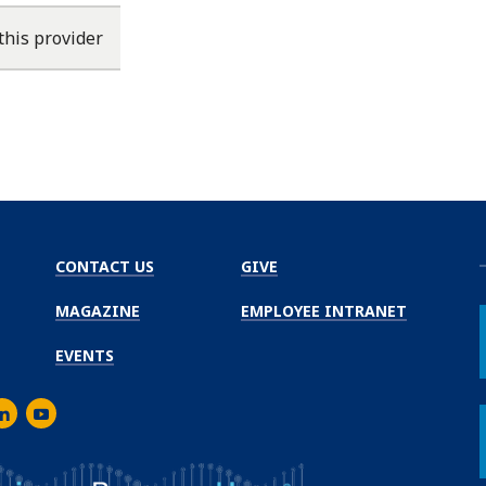
this provider
CONTACT US
GIVE
MAGAZINE
EMPLOYEE INTRANET
EVENTS
m
er
inkedIn
Youtube