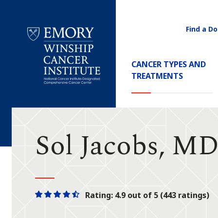
Find a Do
Utility
Navigati
Main
CANCER TYPES AND
Navigation
TREATMENTS
Emory
Winship
Cancer
Institute
Sol Jacobs, M
Rating: 4.9 out of 5 (443 ratings)
One
One
One
One
One
star
star
star
star
half