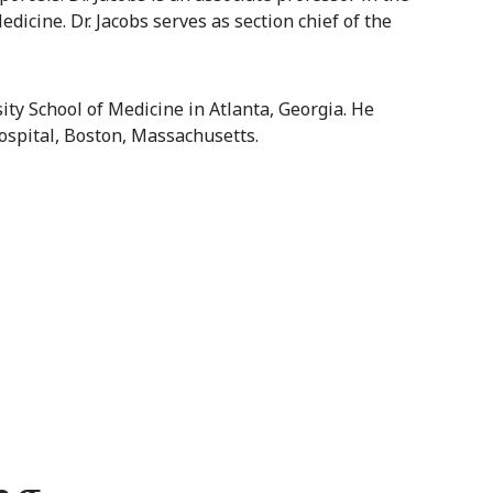
icine. Dr. Jacobs serves as section chief of the
ty School of Medicine in Atlanta, Georgia. He
ospital, Boston, Massachusetts.