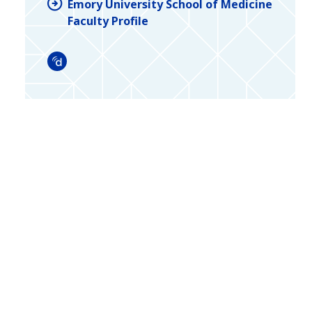
Emory University School of Medicine
Faculty Profile
Doximity