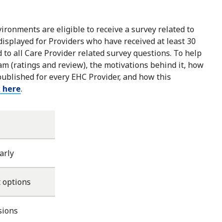
ironments are eligible to receive a survey related to
 displayed for Providers who have received at least 30
to all Care Provider related survey questions. To help
m (ratings and review), the motivations behind it, how
published for every EHC Provider, and how this
k here
.
arly
 options
sions