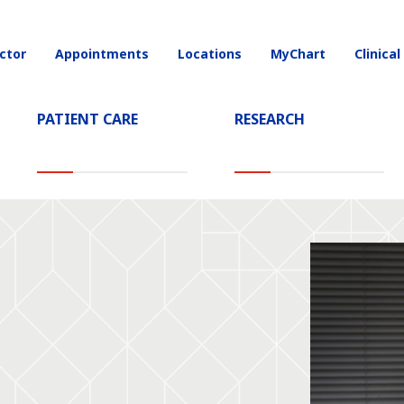
ctor
Appointments
Locations
MyChart
Clinical
on
PATIENT CARE
RESEARCH
D