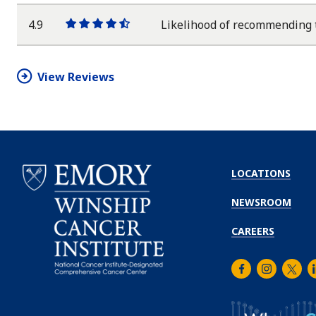
star
star
star
star
half
star
4.9
Likelihood of recommending 
One
One
One
One
One
star
star
star
star
half
star
View Reviews
LOCATIONS
NEWSROOM
CAREERS
Facebook
Instagra
Twitt
L
Emory
Winship
Cancer