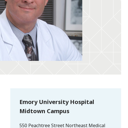
Emory University Hospital
Midtown Campus
550 Peachtree Street Northeast Medical