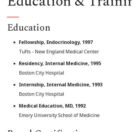
Education & Traini
Education
Fellowship, Endocrinology, 1997
Tufts - New England Medical Center
Residency, Internal Medicine, 1995
Boston City Hospital
Internship, Internal Medicine, 1993
Boston City Hospital
Medical Education, MD, 1992
Emory University School of Medicine