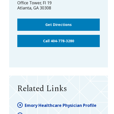
Office Tower, Fl 19
Atlanta
,
GA
30308
Get Directions
Call 404-778-3280
Related Links
Emory Healthcare Physician Profile