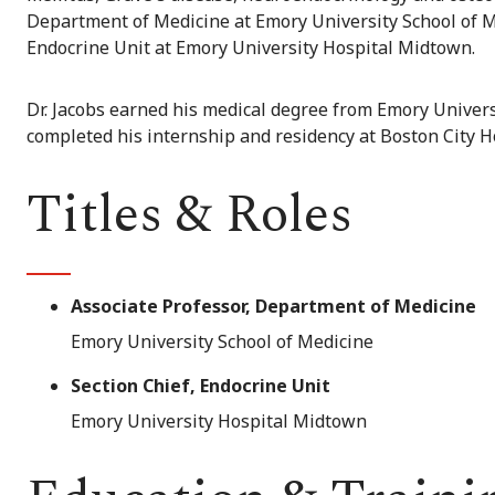
Department of Medicine at Emory University School of Med
Endocrine Unit at Emory University Hospital Midtown.
Dr. Jacobs earned his medical degree from Emory Universi
completed his internship and residency at Boston City H
Titles & Roles
Associate Professor, Department of Medicine
Emory University School of Medicine
Section Chief, Endocrine Unit
Emory University Hospital Midtown