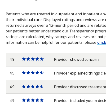
Patients who are treated in outpatient and inpatient env
their individual care. Displayed ratings and reviews are
returned surveys over a 12-month period and are related 
our patients better understand our Transparency progra
ratings are calculated, why ratings and reviews are not 
information can be helpful for our patients, please
clic
4.9
Provider showed concern
One
One
One
One
One
star
star
star
star
half
star
4.9
Provider explained things cle
One
One
One
One
One
star
star
star
star
half
star
4.9
Provider discussed treatment
One
One
One
One
One
star
star
star
star
half
star
4.9
Provider included you in deci
One
One
One
One
One