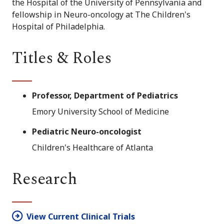
the Hospital of the University of Pennsylvania and
fellowship in Neuro-oncology at The Children's
Hospital of Philadelphia.
Titles & Roles
Professor, Department of Pediatrics
Emory University School of Medicine
Pediatric Neuro-oncologist
Children's Healthcare of Atlanta
Research
View Current Clinical Trials