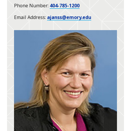
Phone Number
404-785-1200
Email Address
ajanss@emory.edu