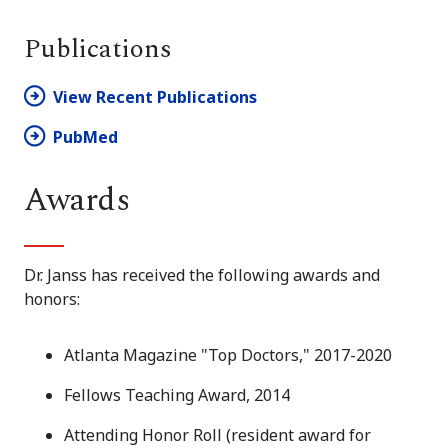
Publications
View Recent Publications
PubMed
Awards
Dr. Janss has received the following awards and
honors:
Atlanta Magazine
"Top Doctors," 2017-2020
Fellows Teaching Award, 2014
Attending Honor Roll (resident award for