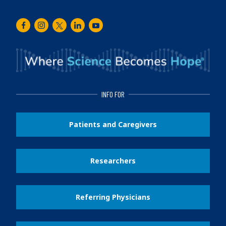
Facebook
Instagram
Twitter
LinkedIn
Youtube
INFO FOR
Patients and Caregivers
Researchers
Referring Physicians