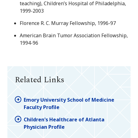
teaching), Children’s Hospital of Philadelphia,
1999-2003
Florence R. C. Murray Fellowship, 1996-97
American Brain Tumor Association Fellowship,
1994-96
Related Links
Emory University School of Medicine
Faculty Profile
Children's Healthcare of Atlanta
Physician Profile