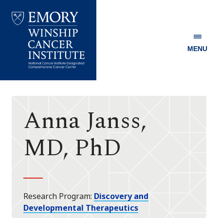
MENU
Emory
Winship
Cancer
Institute
Anna Janss,
MD, PhD
Research Program
Discovery and
Developmental Therapeutics