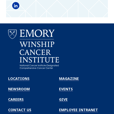
LinkedIn
Emory
Winship
LOCATIONS
MAGAZINE
Cancer
Institute
NEWSROOM
EVENTS
CAREERS
GIVE
CONTACT US
EMPLOYEE INTRANET