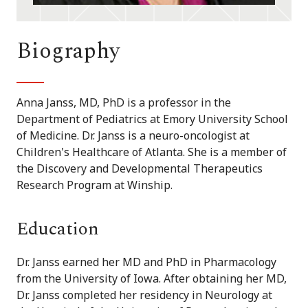
Biography
Anna Janss, MD, PhD is a professor in the
Department of Pediatrics at Emory University School
of Medicine. Dr. Janss is a neuro-oncologist at
Children's Healthcare of Atlanta. She is a member of
the Discovery and Developmental Therapeutics
Research Program at Winship.
Education
Dr. Janss earned her MD and PhD in Pharmacology
from the University of Iowa. After obtaining her MD,
Dr. Janss completed her residency in Neurology at