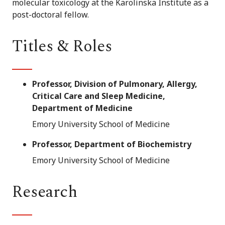
molecular toxicology at the Karolinska Institute as a
post-doctoral fellow.
Titles & Roles
Professor, Division of Pulmonary, Allergy,
Critical Care and Sleep Medicine,
Department of Medicine
Emory University School of Medicine
Professor, Department of Biochemistry
Emory University School of Medicine
Research