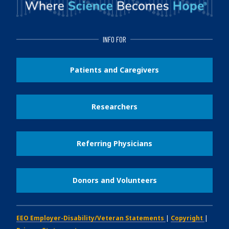
INFO FOR
Patients and Caregivers
Researchers
Referring Physicians
Donors and Volunteers
EEO Employer-Disability/Veteran Statements
|
Copyright
|