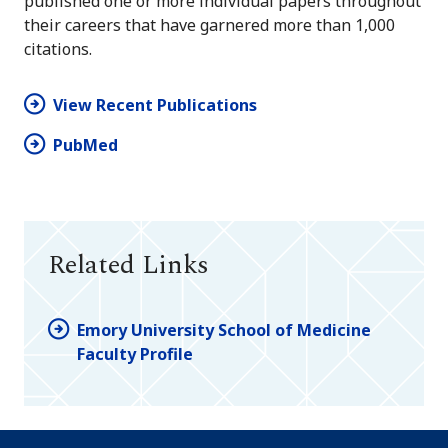
published one or more individual papers throughout
their careers that have garnered more than 1,000
citations.
View Recent Publications
PubMed
Related Links
Emory University School of Medicine
Faculty Profile