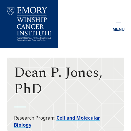
MENU
Emory
Winship
Cancer
Institute
Dean P. Jones,
PhD
Research Program
Cell and Molecular
Biology