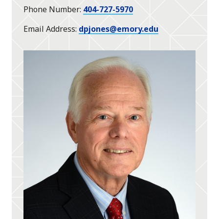
Phone Number
404-727-5970
Email Address
dpjones@emory.edu