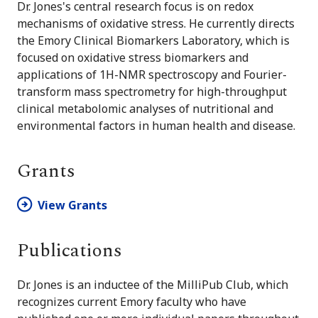
Dr. Jones's central research focus is on redox
mechanisms of oxidative stress. He currently directs
the Emory Clinical Biomarkers Laboratory, which is
focused on oxidative stress biomarkers and
applications of 1H-NMR spectroscopy and Fourier-
transform mass spectrometry for high-throughput
clinical metabolomic analyses of nutritional and
environmental factors in human health and disease.
Grants
View Grants
Publications
Dr. Jones is an inductee of the MilliPub Club, which
recognizes current Emory faculty who have