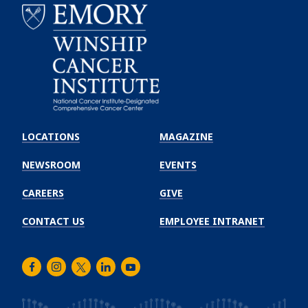
Emory
Winship
LOCATIONS
MAGAZINE
Cancer
Institute
NEWSROOM
EVENTS
CAREERS
GIVE
CONTACT US
EMPLOYEE INTRANET
Facebook
Instagram
Twitter
LinkedIn
Youtube