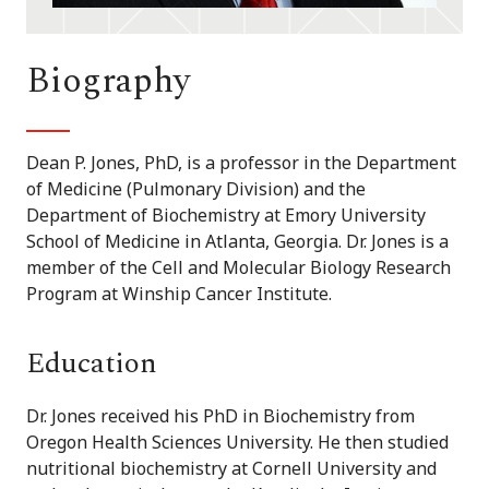
Biography
Dean P. Jones, PhD, is a professor in the Department
of Medicine (Pulmonary Division) and the
Department of Biochemistry at Emory University
School of Medicine in Atlanta, Georgia. Dr. Jones is a
member of the Cell and Molecular Biology Research
Program at Winship Cancer Institute.
Education
Dr. Jones received his PhD in Biochemistry from
Oregon Health Sciences University. He then studied
nutritional biochemistry at Cornell University and