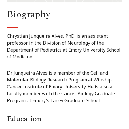
Biography
Chrystian Junqueira Alves, PhD, is an assistant
professor in the Division of Neurology of the
Department of Pediatrics at Emory University School
of Medicine.
Dr. Junqueira Alves is a member of the Cell and
Molecular Biology Research Program at Winship
Cancer Institute of Emory University. He is also a
faculty member with the Cancer Biology Graduate
Program at Emory’s Laney Graduate School.
Education