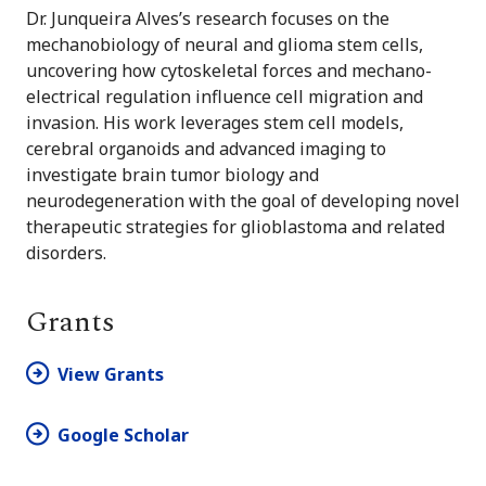
Dr. Junqueira Alves’s research focuses on the
mechanobiology of neural and glioma stem cells,
uncovering how cytoskeletal forces and mechano-
electrical regulation influence cell migration and
invasion. His work leverages stem cell models,
cerebral organoids and advanced imaging to
investigate brain tumor biology and
neurodegeneration with the goal of developing novel
therapeutic strategies for glioblastoma and related
disorders.
Grants
View Grants
Google Scholar