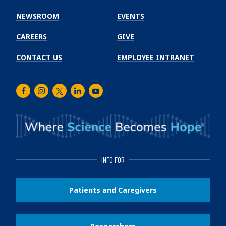
Cancer
Institute
NEWSROOM
EVENTS
CAREERS
GIVE
CONTACT US
EMPLOYEE INTRANET
Facebook
Instagram
Twitter
LinkedIn
Youtube
INFO FOR
Patients and Caregivers