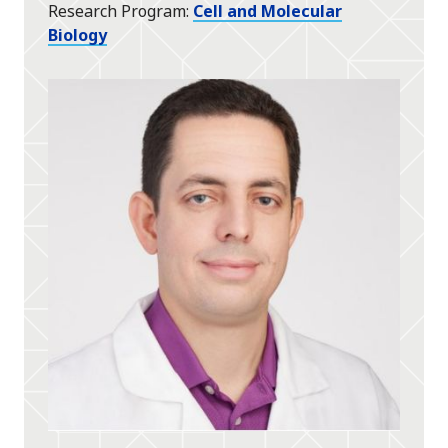
Research Program
Cell and Molecular
Biology