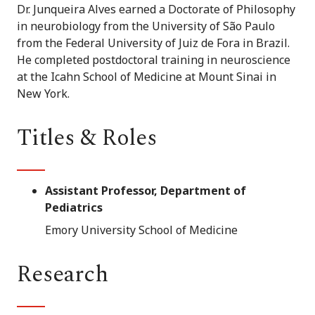
Dr. Junqueira Alves earned a Doctorate of Philosophy
in neurobiology from the University of São Paulo
from the Federal University of Juiz de Fora in Brazil.
He completed postdoctoral training in neuroscience
at the Icahn School of Medicine at Mount Sinai in
New York.
Titles & Roles
Assistant Professor, Department of
Pediatrics
Emory University School of Medicine
Research