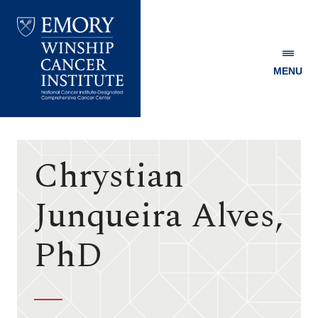
MENU
Emory
Winship
Cancer
Institute
Chrystian
Junqueira Alves,
PhD