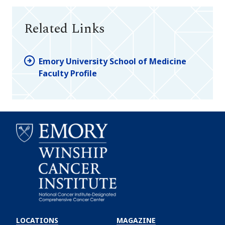
Related Links
Emory University School of Medicine
Faculty Profile
Emory
Winship
LOCATIONS
MAGAZINE