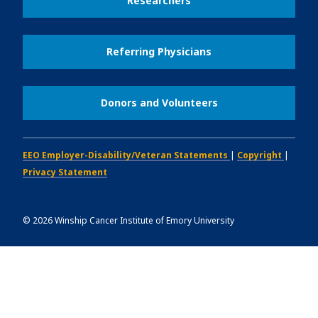
Researchers
Referring Physicians
Donors and Volunteers
EEO Employer-Disability/Veteran Statements
|
Copyright
|
Privacy Statement
©
2026
Winship Cancer Institute of Emory University