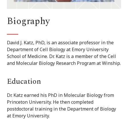
Biography
David J. Katz, PhD, is an associate professor in the
Department of Cell Biology at Emory University
School of Medicine. Dr. Katz is a member of the Cell
and Molecular Biology Research Program at Winship.
Education
Dr. Katz earned his PhD in Molecular Biology from
Princeton University. He then completed
postdoctoral training in the Department of Biology
at Emory University.