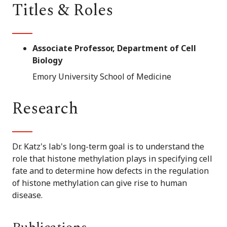
Titles & Roles
Associate Professor, Department of Cell
Biology
Emory University School of Medicine
Research
Dr. Katz's lab's long-term goal is to understand the
role that histone methylation plays in specifying cell
fate and to determine how defects in the regulation
of histone methylation can give rise to human
disease.