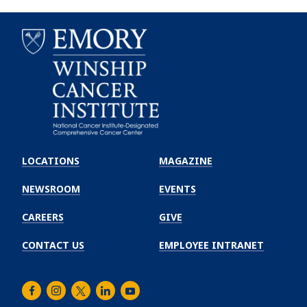
Emory
Winship
LOCATIONS
MAGAZINE
Cancer
Institute
NEWSROOM
EVENTS
CAREERS
GIVE
CONTACT US
EMPLOYEE INTRANET
Facebook
Instagram
Twitter
LinkedIn
Youtube