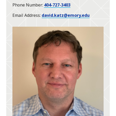
Phone Number
404-727-3403
Email Address
david.katz@emory.edu