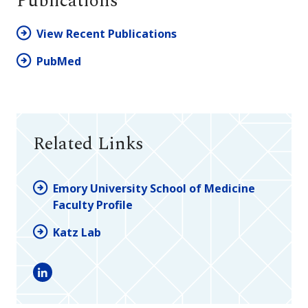
Publications
View Recent Publications
PubMed
Related Links
Emory University School of Medicine
Faculty Profile
Katz Lab
LinkedIn