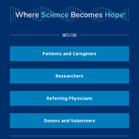
INFO FOR
Patients and Caregivers
Researchers
Referring Physicians
Donors and Volunteers