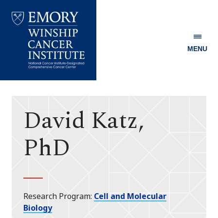
MENU
Emory
Winship
Cancer
Institute
David Katz,
PhD
Research Program
Cell and Molecular
Biology