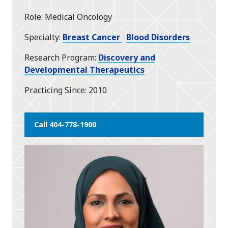
star
Role
Medical Oncology
Specialty
Breast Cancer
Blood Disorders
Research Program
Discovery and
Developmental Therapeutics
Practicing Since
2010
Call 404-778-1900