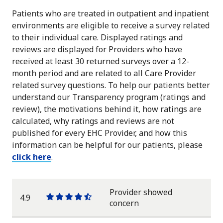
Patients who are treated in outpatient and inpatient
environments are eligible to receive a survey related
to their individual care. Displayed ratings and
reviews are displayed for Providers who have
received at least 30 returned surveys over a 12-
month period and are related to all Care Provider
related survey questions. To help our patients better
understand our Transparency program (ratings and
review), the motivations behind it, how ratings are
calculated, why ratings and reviews are not
published for every EHC Provider, and how this
information can be helpful for our patients, please
click here
.
Provider showed
4.9
One
One
One
One
One
concern
star
star
star
star
half