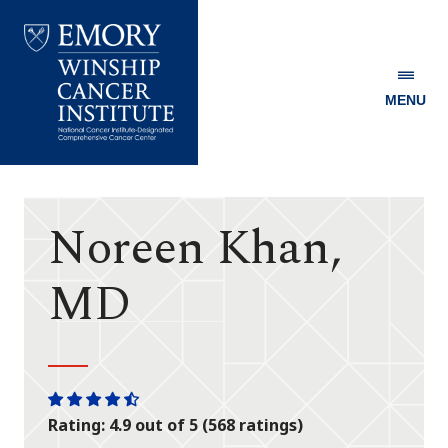
MENU
Emory
Winship
Cancer
Institute
Noreen Khan,
MD
One
One
One
One
One
Rating: 4.9 out of 5 (568 ratings)
star
star
star
star
half