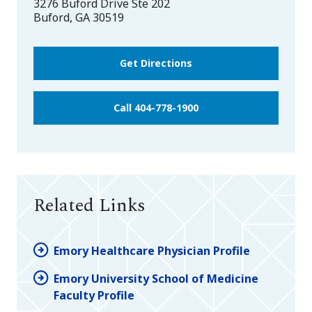
3276 Buford Drive Ste 202
Buford
,
GA
30519
Get Directions
Call 404-778-1900
Related Links
Emory Healthcare Physician Profile
Emory University School of Medicine
Faculty Profile