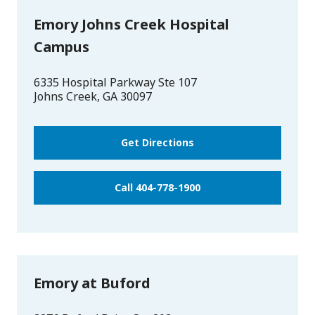
Emory Johns Creek Hospital
Campus
6335 Hospital Parkway Ste 107
Johns Creek
,
GA
30097
Get Directions
Call 404-778-1900
Emory at Buford