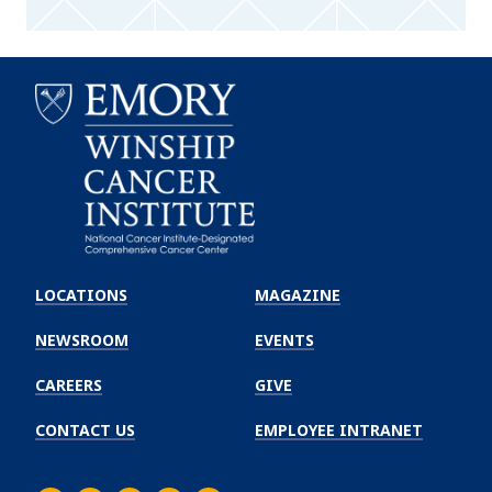
Emory
Winship
LOCATIONS
MAGAZINE
Cancer
Institute
NEWSROOM
EVENTS
CAREERS
GIVE
CONTACT US
EMPLOYEE INTRANET