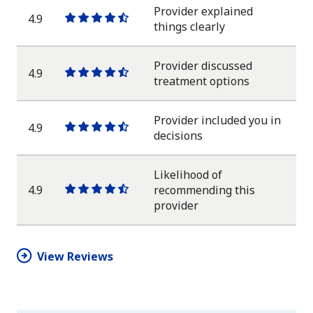
star
Provider explained
4.9
One
One
One
One
One
things clearly
star
star
star
star
half
star
Provider discussed
4.9
One
One
One
One
One
treatment options
star
star
star
star
half
star
Provider included you in
4.9
One
One
One
One
One
decisions
star
star
star
star
half
star
Likelihood of
4.9
recommending this
One
One
One
One
One
provider
star
star
star
star
half
star
View Reviews