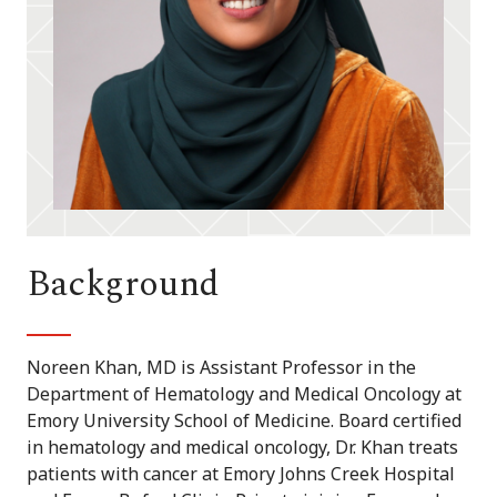
Background
Noreen Khan, MD is Assistant Professor in the
Department of Hematology and Medical Oncology at
Emory University School of Medicine. Board certified
in hematology and medical oncology, Dr. Khan treats
patients with cancer at Emory Johns Creek Hospital