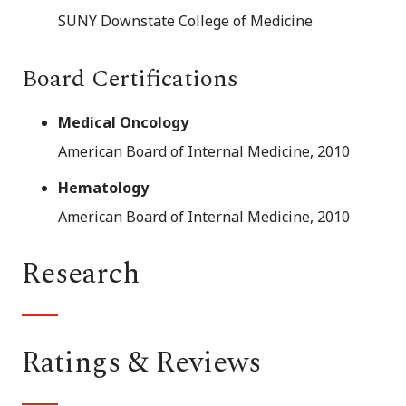
SUNY Downstate College of Medicine
Board Certifications
Medical Oncology
American Board of Internal Medicine, 2010
Hematology
American Board of Internal Medicine, 2010
Research
Ratings & Reviews