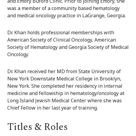
and Emory Buford Clinic. Prior to joining Emory, she
was a member of a community based hematology
and medical oncology practice in LaGrange, Georgia.
Dr. Khan holds professional memberships with
American Society of Clinical Oncology, American
Society of Hematology and Georgia Society of Medical
Oncology.
Dr. Khan received her MD from State University of
New York Downstate Medical College in Brooklyn,
New York. She completed her residency in internal
medicine and fellowship in hematology/oncology at
Long Island Jewish Medical Center where she was
Chief Fellow in her last year of training.
Titles & Roles