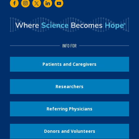
Facebook
Instagram
Twitter
LinkedIn
Youtube
INFO FOR
Patients and Caregivers
Researchers
Referring Physicians
Donors and Volunteers