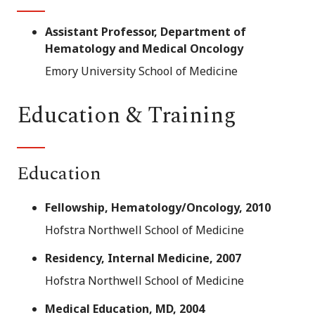
Assistant Professor, Department of
Hematology and Medical Oncology
Emory University School of Medicine
Education & Training
Education
Fellowship, Hematology/Oncology, 2010
Hofstra Northwell School of Medicine
Residency, Internal Medicine, 2007
Hofstra Northwell School of Medicine
Medical Education, MD, 2004