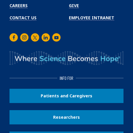
CAREERS
GIVE
CONTACT US
EMPLOYEE INTRANET
Facebook
Instagram
Twitter
LinkedIn
Youtube
INFO FOR
Patients and Caregivers
Researchers