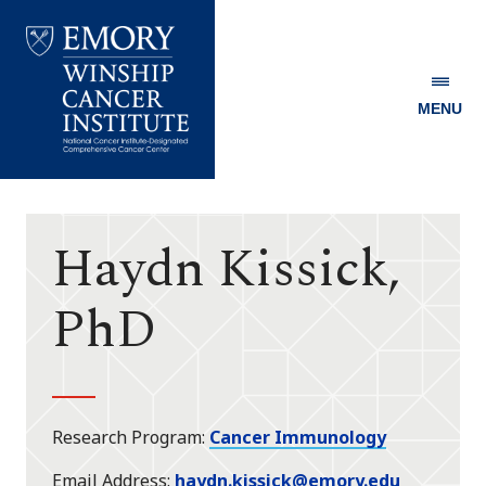
MENU
Emory
Winship
Cancer
Institute
Haydn Kissick,
PhD
Research Program
Cancer Immunology
Email Address
haydn.kissick@emory.edu