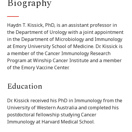
Biography
Haydn T. Kissick, PhD, is an assistant professor in
the Department of Urology with a joint appointment
in the Department of Microbiology and Immunology
at Emory University School of Medicine. Dr. Kissick is
a member of the Cancer Immunology Research
Program at Winship Cancer Institute and a member
of the Emory Vaccine Center.
Education
Dr. Kissick received his PhD in Immunology from the
University of Western Australia and completed his
postdoctoral fellowship studying Cancer
Immunology at Harvard Medical School.