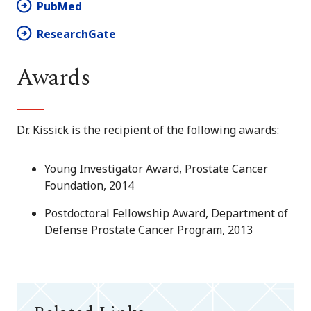
PubMed
ResearchGate
Awards
Dr. Kissick is the recipient of the following awards:
Young Investigator Award, Prostate Cancer
Foundation, 2014
Postdoctoral Fellowship Award, Department of
Defense Prostate Cancer Program, 2013