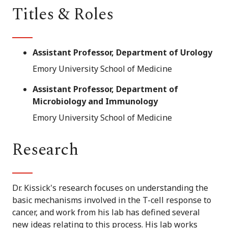
Titles & Roles
Assistant Professor, Department of Urology
Emory University School of Medicine
Assistant Professor, Department of
Microbiology and Immunology
Emory University School of Medicine
Research
Dr. Kissick's research focuses on understanding the
basic mechanisms involved in the T-cell response to
cancer, and work from his lab has defined several
new ideas relating to this process. His lab works