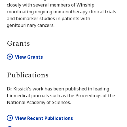
closely with several members of Winship
coordinating ongoing immunotherapy clinical trials
and biomarker studies in patients with
genitourinary cancers.
Grants
View Grants
Publications
Dr. Kissick's work has been published in leading
biomedical journals such as the Proceedings of the
National Academy of Sciences.
View Recent Publications