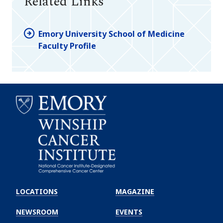
Related Links
Emory University School of Medicine
Faculty Profile
Emory
Winship
LOCATIONS
MAGAZINE
Cancer
Institute
NEWSROOM
EVENTS