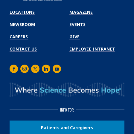
Emory
Winship
LOCATIONS
MAGAZINE
Cancer
Institute
NEWSROOM
EVENTS
CAREERS
GIVE
CONTACT US
EMPLOYEE INTRANET
Facebook
Instagram
Twitter
LinkedIn
Youtube
INFO FOR
Patients and Caregivers