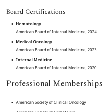
Board Certifications
Hematology
American Board of Internal Medicine, 2024
Medical Oncology
American Board of Internal Medicine, 2023
Internal Medicine
American Board of Internal Medicine, 2020
Professional Memberships
American Society of Clinical Oncology