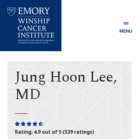
MENU
Emory
Winship
Cancer
Institute
Jung Hoon Lee,
MD
One
One
One
One
One
Rating: 4.9 out of 5 (539 ratings)
star
star
star
star
half