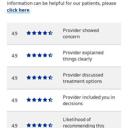
information can be helpful for our patients, please
click here
.
Provider showed
4.9
One
One
One
One
One
concern
star
star
star
star
half
star
Provider explained
4.9
One
One
One
One
One
things clearly
star
star
star
star
half
star
Provider discussed
4.9
One
One
One
One
One
treatment options
star
star
star
star
half
star
Provider included you in
4.9
One
One
One
One
One
decisions
star
star
star
star
half
star
Likelihood of
4.9
recommending this