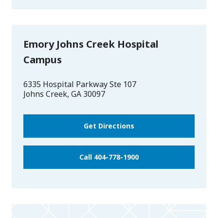
Emory Johns Creek Hospital
Campus
6335 Hospital Parkway Ste 107
Johns Creek
,
GA
30097
Get Directions
Call 404-778-1900