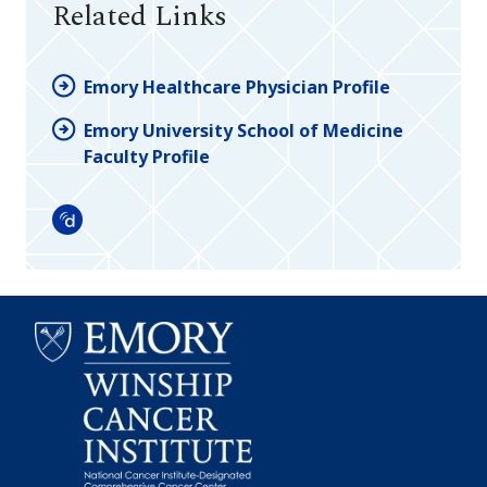
Related Links
Emory Healthcare Physician Profile
Emory University School of Medicine
Faculty Profile
Doximity