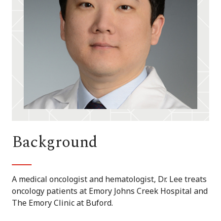
Background
A medical oncologist and hematologist, Dr. Lee treats
oncology patients at Emory Johns Creek Hospital and
The Emory Clinic at Buford.