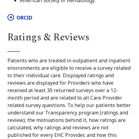
American Society of Hematology.
ORCID
Ratings & Reviews
Patients who are treated in outpatient and inpatient
environments are eligible to receive a survey related
to their individual care. Displayed ratings and
reviews are displayed for Providers who have
received at least 30 returned surveys over a 12-
month period and are related to all Care Provider
related survey questions. To help our patients better
understand our Transparency program (ratings and
review), the motivations behind it, how ratings are
calculated, why ratings and reviews are not
published for every EHC Provider, and how this