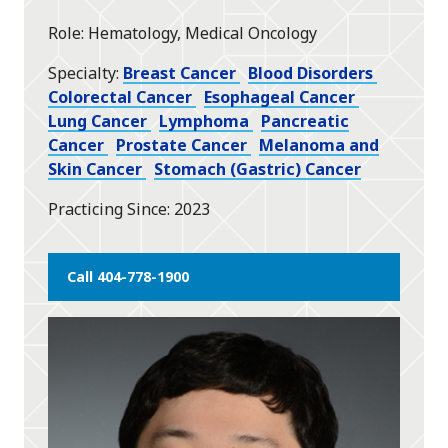
star
Role
Hematology, Medical Oncology
Specialty
Breast Cancer
Blood Disorders
Colorectal Cancer
Esophageal Cancer
Lung Cancer
Lymphoma
Pancreatic
Cancer
Prostate Cancer
Melanoma and
Skin Cancer
Stomach (Gastric) Cancer
Practicing Since
2023
Call 404-778-1900