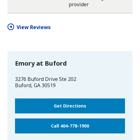
One
One
One
One
One
provider
star
star
star
star
half
star
View Reviews
Emory at Buford
3276 Buford Drive Ste 202
Buford
,
GA
30519
Get Directions
Call 404-778-1900