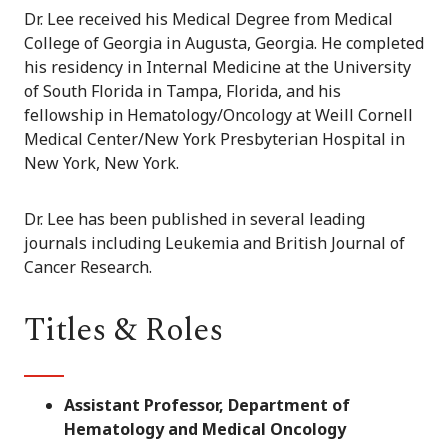
Dr. Lee received his Medical Degree from Medical
College of Georgia in Augusta, Georgia. He completed
his residency in Internal Medicine at the University
of South Florida in Tampa, Florida, and his
fellowship in Hematology/Oncology at Weill Cornell
Medical Center/New York Presbyterian Hospital in
New York, New York.
Dr. Lee has been published in several leading
journals including Leukemia and British Journal of
Cancer Research.
Titles & Roles
Assistant Professor, Department of
Hematology and Medical Oncology