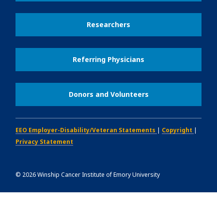
Researchers
Referring Physicians
Donors and Volunteers
EEO Employer-Disability/Veteran Statements
|
Copyright
|
Privacy Statement
©
2026
Winship Cancer Institute of Emory University