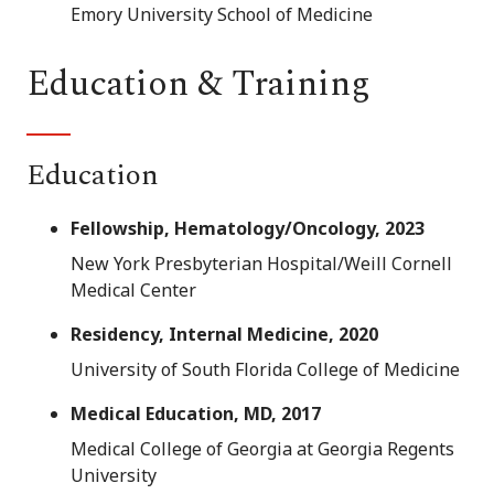
Emory University School of Medicine
Education & Training
Education
Fellowship, Hematology/Oncology, 2023
New York Presbyterian Hospital/Weill Cornell
Medical Center
Residency, Internal Medicine, 2020
University of South Florida College of Medicine
Medical Education, MD, 2017
Medical College of Georgia at Georgia Regents
University