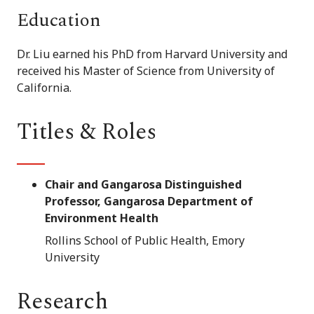
Education
Dr. Liu earned his PhD from Harvard University and
received his Master of Science from University of
California.
Titles & Roles
Chair and Gangarosa Distinguished
Professor, Gangarosa Department of
Environment Health
Rollins School of Public Health, Emory
University
Research