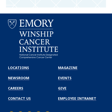
Emory
Winship
LOCATIONS
MAGAZINE
Cancer
Institute
NEWSROOM
EVENTS
CAREERS
GIVE
CONTACT US
EMPLOYEE INTRANET