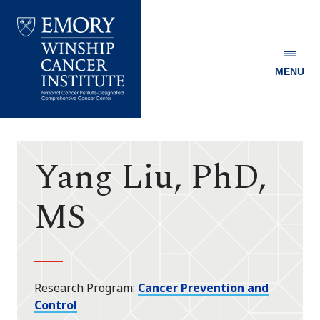
MENU
Emory
Winship
Cancer
Institute
Yang Liu, PhD,
MS
Research Program
Cancer Prevention and
Control