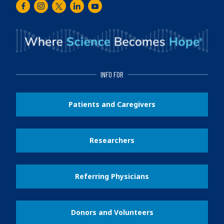
Facebook
Instagram
Twitter
LinkedIn
Youtube
INFO FOR
Patients and Caregivers
Researchers
Referring Physicians
Donors and Volunteers