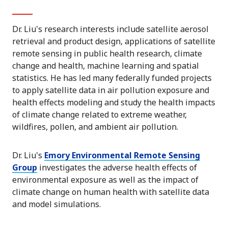
Dr. Liu's research interests include satellite aerosol
retrieval and product design, applications of satellite
remote sensing in public health research, climate
change and health, machine learning and spatial
statistics. He has led many federally funded projects
to apply satellite data in air pollution exposure and
health effects modeling and study the health impacts
of climate change related to extreme weather,
wildfires, pollen, and ambient air pollution.
Dr. Liu's
Emory Environmental Remote Sensing
Group
investigates the adverse health effects of
environmental exposure as well as the impact of
climate change on human health with satellite data
and model simulations.