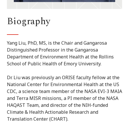
Biography
Yang Liu, PhD, MS, is the Chair and Gangarosa
Distinguished Professor in the Gangarosa
Department of Environment Health at the Rollins
School of Public Health of Emory University.
Dr. Liu was previously an ORISE faculty fellow at the
National Center for Environmental Health at the US
CDC, a science team member of the NASA EVI-3 MAIA
and Terra MISR missions, a PI member of the NASA
HAQAST Team, and director of the NIH-funded
Climate & Health Actionable Research and
Translation Center (CHART).