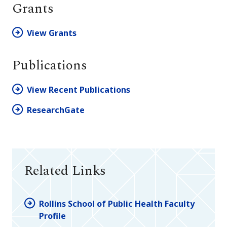
Grants
View Grants
Publications
View Recent Publications
ResearchGate
Related Links
Rollins School of Public Health Faculty
Profile