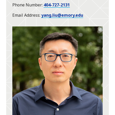
Phone Number
404-727-2131
Email Address
yang.liu@emory.edu