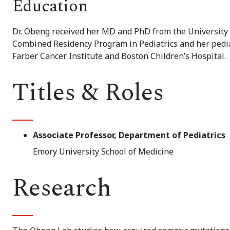
Education
Dr. Obeng received her MD and PhD from the University 
Combined Residency Program in Pediatrics and her pedi
Farber Cancer Institute and Boston Children’s Hospital.
Titles & Roles
Associate Professor, Department of Pediatrics
Emory University School of Medicine
Research