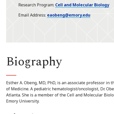
Research Program
Cell and Molecular Biology
Email Address
eaobeng@emory.edu
Biography
Esther A. Obeng, MD, PhD, is an associate professor in 
of Medicine. A pediatric hematologist/oncologist, Dr. Ob
Atlanta. She is a member of the Cell and Molecular Biol
Emory University.