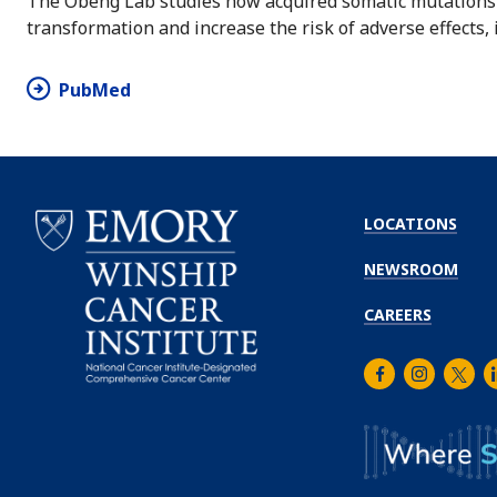
The Obeng Lab studies how acquired somatic mutations i
transformation and increase the risk of adverse effects, i
PubMed
LOCATIONS
NEWSROOM
CAREERS
Facebook
Instagra
Twitt
L
Emory
Winship
Cancer
Institute