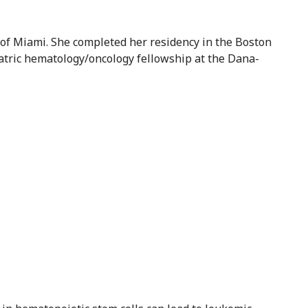
of Miami. She completed her residency in the Boston
atric hematology/oncology fellowship at the Dana-