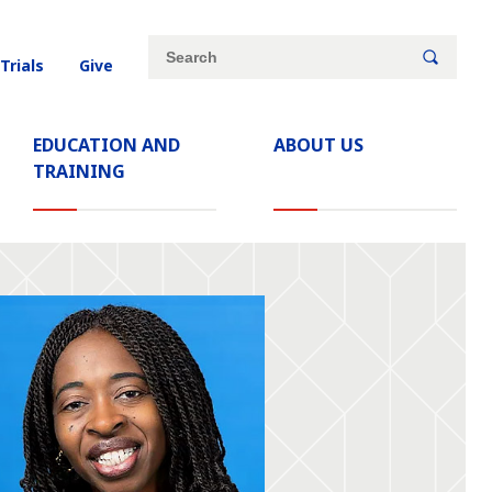
Site
Search
 Trials
Give
search
keywords
EDUCATION AND
ABOUT US
TRAINING