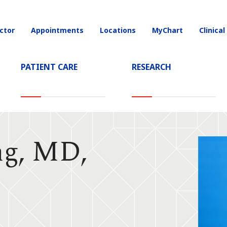
ctor
Appointments
Locations
MyChart
Clinical
on
PATIENT CARE
RESEARCH
ng, MD,