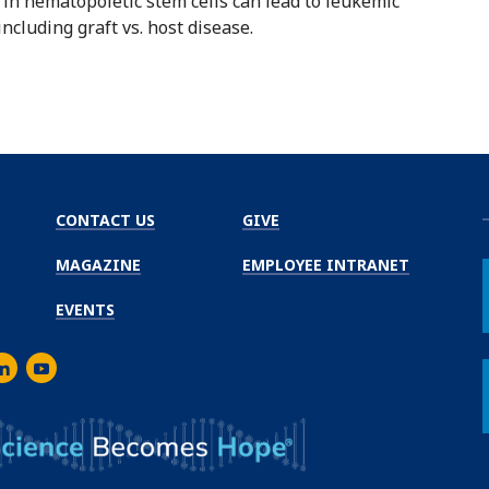
n hematopoietic stem cells can lead to leukemic
ncluding graft vs. host disease.
CONTACT US
GIVE
MAGAZINE
EMPLOYEE INTRANET
EVENTS
m
er
inkedIn
Youtube