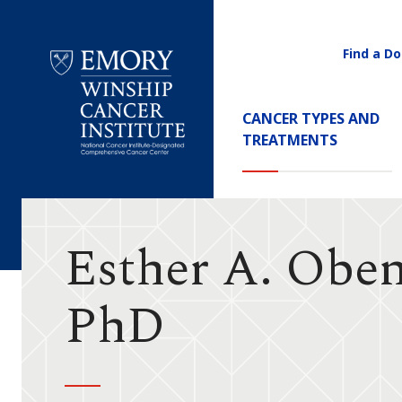
Find a Do
Utility
Navigati
Main
CANCER TYPES AND
Navigation
TREATMENTS
Emory
Winship
Cancer
Institute
Esther A. Obe
PhD