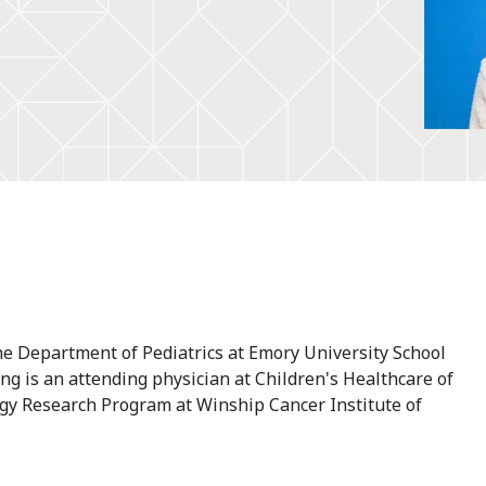
the Department of Pediatrics at Emory University School
eng is an attending physician at Children's Healthcare of
ogy Research Program at Winship Cancer Institute of