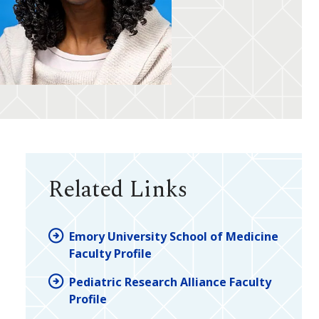
Related Links
Emory University School of Medicine
Faculty Profile
Pediatric Research Alliance Faculty
Profile