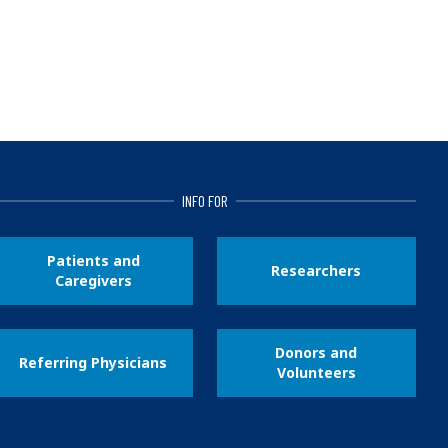
INFO FOR
Patients and
Researchers
Caregivers
Donors and
Referring Physicians
Volunteers