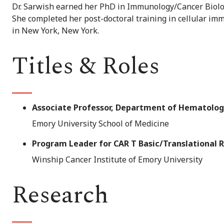
Dr. Sarwish earned her PhD in Immunology/Cancer Biolo
She completed her post-doctoral training in cellular i
in New York, New York.
Titles & Roles
Associate Professor, Department of Hematolog
Emory University School of Medicine
Program Leader for CAR T Basic/Translational 
Winship Cancer Institute of Emory University
Research