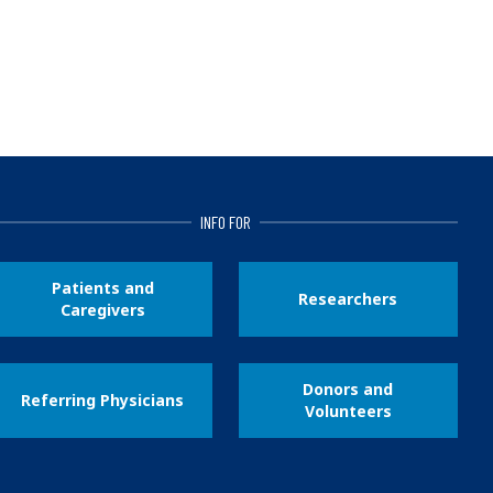
INFO FOR
Patients and
Researchers
Caregivers
Donors and
Referring Physicians
Volunteers