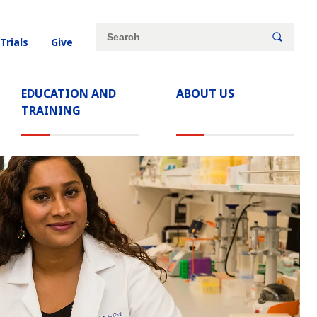
Site
Search
 Trials
Give
search
keywords
EDUCATION AND
ABOUT US
TRAINING