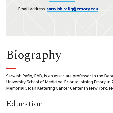
Email Address
sarwish.rafiq@emory.edu
Biography
Sarwish Rafiq, PhD, is an associate professor in the D
University School of Medicine. Prior to joining Emory in 
Memorial Sloan Kettering Cancer Center in New York, N
Education