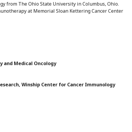
gy from The Ohio State University in Columbus, Ohio.
mmunotherapy at Memorial Sloan Kettering Cancer Center
y and Medical Oncology
Research, Winship Center for Cancer Immunology