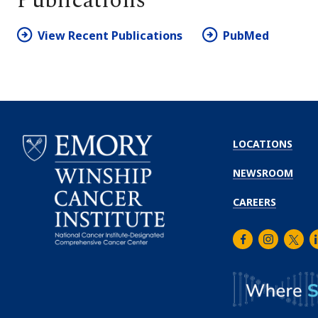
Publications
View Recent Publications
PubMed
LOCATIONS
NEWSROOM
CAREERS
Facebook
Instagra
Twitt
L
Emory
Winship
Cancer
Institute