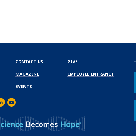
CONTACT US
GIVE
MAGAZINE
EMPLOYEE INTRANET
EVENTS
m
er
inkedIn
Youtube