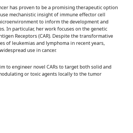
cer has proven to be a promising therapeutic option
to use mechanistic insight of immune effector cell
r microenvironment to inform the development and
. In particular, her work focuses on the genetic
ntigen Receptors (CAR). Despite the transformative
pes of leukemias and lymphoma in recent years,
widespread use in cancer.
 aim to engineer novel CARs to target both solid and
dulating or toxic agents locally to the tumor