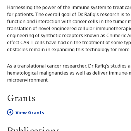
Harnessing the power of the immune system to treat can
for patients. The overall goal of Dr. Rafiq's research is 
function and interaction with cancer cells in the tumo
translation of novel engineered cellular immunotherapies
engineering of synthetic receptors known as Chimeric A
effect CAR T cells have had on the treatment of some ty
obstacles remain in expanding this technology for more 
As a translational cancer researcher, Dr. Rafiq's studies
hematological malignancies as well as deliver immune-mo
microenvironment.
Grants
View Grants