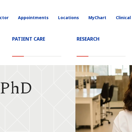
ctor
Appointments
Locations
MyChart
Clinical
on
PATIENT CARE
RESEARCH
, PhD