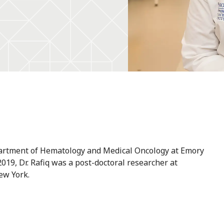
epartment of Hematology and Medical Oncology at Emory
2019, Dr. Rafiq was a post-doctoral researcher at
ew York.