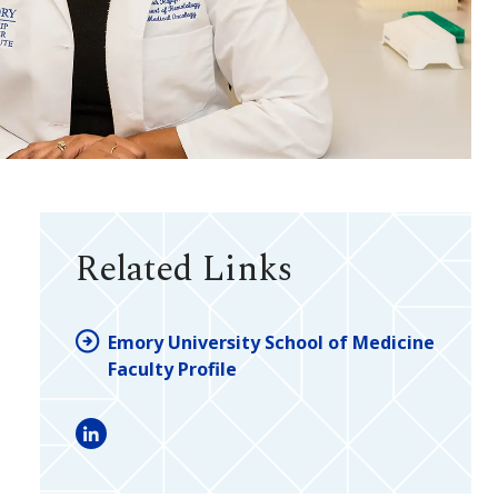
Related Links
Emory University School of Medicine
Faculty Profile
LinkedIn