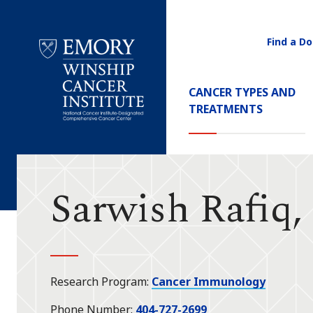
Find a Do
Utility
Navigati
Main
CANCER TYPES AND
Navigation
TREATMENTS
Emory
Winship
Cancer
Institute
Sarwish Rafiq
Research Program
Cancer Immunology
Phone Number
404-727-2699