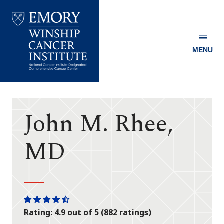
MENU
Emory
Winship
Cancer
Institute
John M. Rhee,
MD
One
One
One
One
One
Rating: 4.9 out of 5 (882 ratings)
star
star
star
star
half