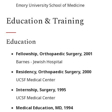
Emory University School of Medicine
Education & Training
Education
Fellowship, Orthopaedic Surgery, 2001
Barnes - Jewish Hospital
Residency, Orthopaedic Surgery, 2000
UCSF Medical Center
Internship, Surgery, 1995
UCSF Medical Center
Medical Education, MD, 1994