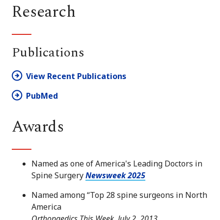
Research
Publications
View Recent Publications
PubMed
Awards
Named as one of America's Leading Doctors in
Spine Surgery
Newsweek 2025
Named among “Top 28 spine surgeons in North
America
Orthopaedics This Week, July 2, 2013