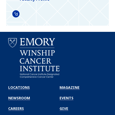
Doximity
Emory
Winship
LOCATIONS
MAGAZINE
Cancer
Institute
NEWSROOM
EVENTS
CAREERS
GIVE