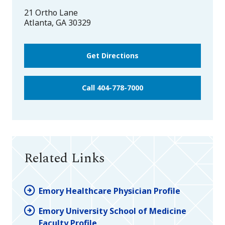
21 Ortho Lane
Atlanta
,
GA
30329
Get Directions
Call 404-778-7000
Related Links
Emory Healthcare Physician Profile
Emory University School of Medicine
Faculty Profile