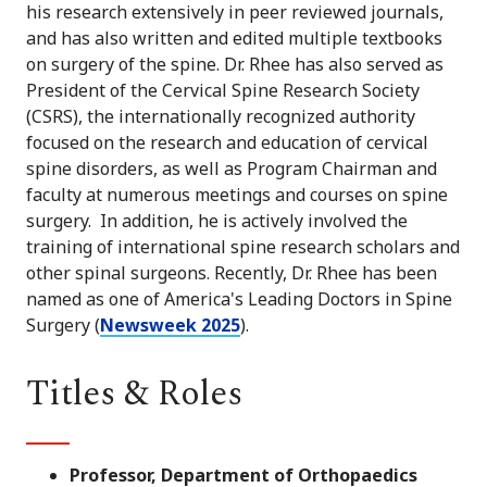
his research extensively in peer reviewed journals,
and has also written and edited multiple textbooks
on surgery of the spine. Dr. Rhee has also served as
President of the Cervical Spine Research Society
(CSRS), the internationally recognized authority
focused on the research and education of cervical
spine disorders, as well as Program Chairman and
faculty at numerous meetings and courses on spine
surgery. In addition, he is actively involved the
training of international spine research scholars and
other spinal surgeons. Recently, Dr. Rhee has been
named as one of America's Leading Doctors in Spine
Surgery (
Newsweek 2025
).
Titles & Roles
Professor, Department of Orthopaedics