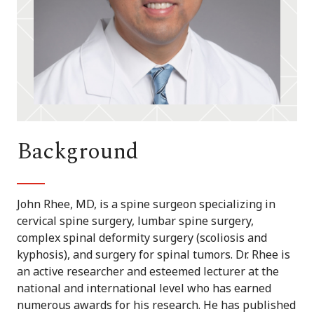
Background
John Rhee, MD, is a spine surgeon specializing in
cervical spine surgery, lumbar spine surgery,
complex spinal deformity surgery (scoliosis and
kyphosis), and surgery for spinal tumors. Dr. Rhee is
an active researcher and esteemed lecturer at the
national and international level who has earned
numerous awards for his research. He has published