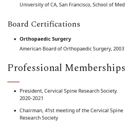
University of CA, San Francisco, School of Med
Board Certifications
Orthopaedic Surgery
American Board of Orthopaedic Surgery, 2003
Professional Memberships
President, Cervical Spine Research Society.
2020-2021
Chairman, 41st meeting of the Cervical Spine
Research Society