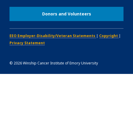
Donors and Volunteers
EEO Employer-Disability/Veteran Statements
|
Copyright
|
Privacy Statement
©
2026
Winship Cancer Institute of Emory University