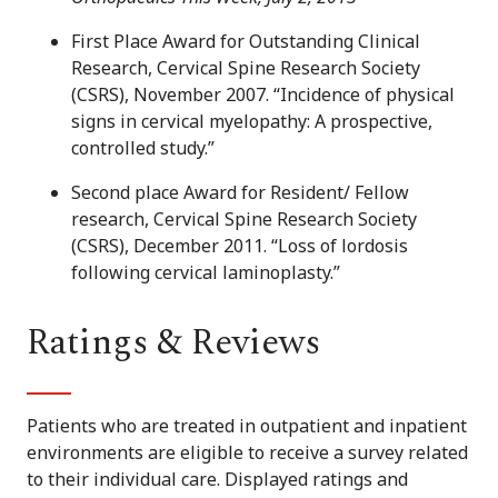
First Place Award for Outstanding Clinical
Research, Cervical Spine Research Society
(CSRS), November 2007. “Incidence of physical
signs in cervical myelopathy: A prospective,
controlled study.”
Second place Award for Resident/ Fellow
research, Cervical Spine Research Society
(CSRS), December 2011. “Loss of lordosis
following cervical laminoplasty.”
Ratings & Reviews
Patients who are treated in outpatient and inpatient
environments are eligible to receive a survey related
to their individual care. Displayed ratings and