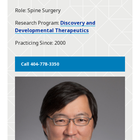
star
Role
Spine Surgery
Research Program
Discovery and
Developmental Therapeutics
Practicing Since
2000
Call 404-778-3350