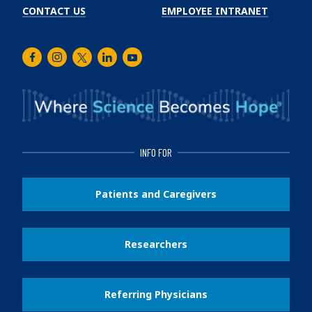
CONTACT US
EMPLOYEE INTRANET
Facebook
Instagram
Twitter
LinkedIn
Youtube
INFO FOR
Patients and Caregivers
Researchers
Referring Physicians