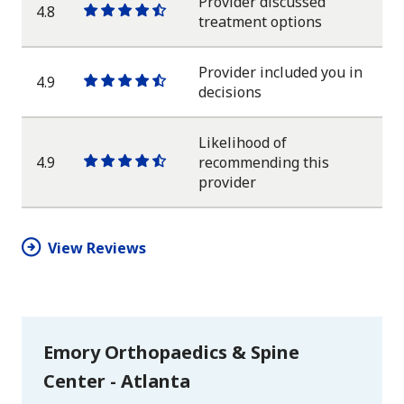
Provider discussed
4.8
One
One
One
One
One
treatment options
star
star
star
star
half
star
Provider included you in
4.9
One
One
One
One
One
decisions
star
star
star
star
half
star
Likelihood of
4.9
recommending this
One
One
One
One
One
provider
star
star
star
star
half
star
View Reviews
Emory Orthopaedics & Spine
Center - Atlanta