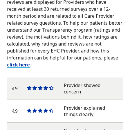
reviews are displayed for Providers who have
received at least 30 returned surveys over a 12-
month period and are related to all Care Provider
related survey questions. To help our patients better
understand our Transparency program (ratings and
review), the motivations behind it, how ratings are
calculated, why ratings and reviews are not
published for every EHC Provider, and how this
information can be helpful for our patients, please
click here
.
Provider showed
4.9
One
One
One
One
One
concern
star
star
star
star
half
star
Provider explained
4.9
One
One
One
One
One
things clearly
star
star
star
star
half
star