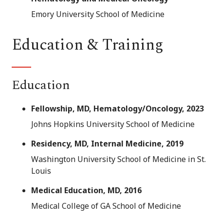
Emory University School of Medicine
Education & Training
Education
Fellowship, MD, Hematology/Oncology, 2023
Johns Hopkins University School of Medicine
Residency, MD, Internal Medicine, 2019
Washington University School of Medicine in St.
Louis
Medical Education, MD, 2016
Medical College of GA School of Medicine