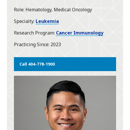
star
Role
Hematology, Medical Oncology
Specialty
Leukemia
Research Program
Cancer Immunology
Practicing Since
2023
Call 404-778-1900