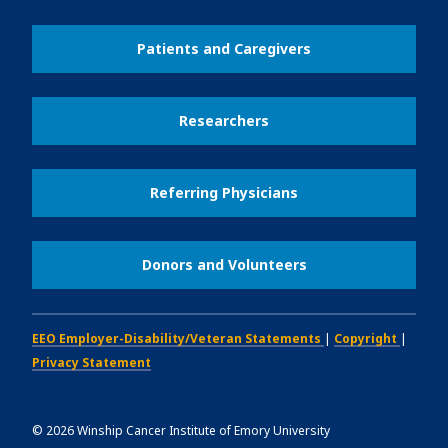
Patients and Caregivers
Researchers
Referring Physicians
Donors and Volunteers
EEO Employer-Disability/Veteran Statements
|
Copyright
|
Privacy Statement
©
2026
Winship Cancer Institute of Emory University