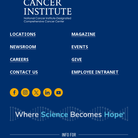
Emory
Winship
LOCATIONS
MAGAZINE
Cancer
Institute
NEWSROOM
EVENTS
CAREERS
GIVE
CONTACT US
EMPLOYEE INTRANET
Facebook
Instagram
Twitter
LinkedIn
Youtube
INFO FOR