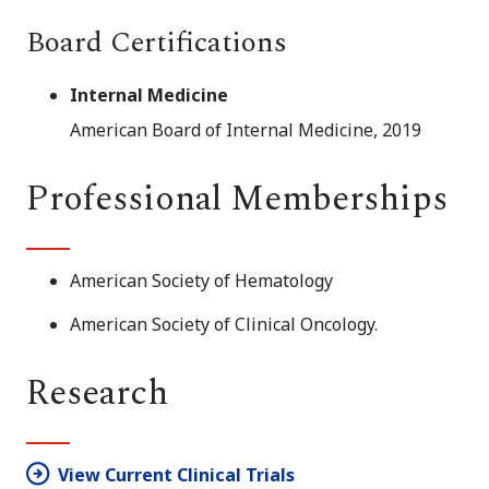
Board Certifications
Internal Medicine
American Board of Internal Medicine, 2019
Professional Memberships
American Society of Hematology
American Society of Clinical Oncology.
Research
View Current Clinical Trials