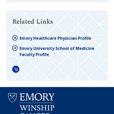
Related Links
Emory Healthcare Physician Profile
Emory University School of Medicine
Faculty Profile
Doximity