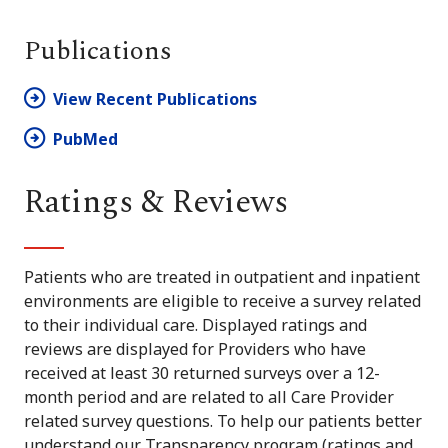
Publications
View Recent Publications
PubMed
Ratings & Reviews
Patients who are treated in outpatient and inpatient
environments are eligible to receive a survey related
to their individual care. Displayed ratings and
reviews are displayed for Providers who have
received at least 30 returned surveys over a 12-
month period and are related to all Care Provider
related survey questions. To help our patients better
understand our Transparency program (ratings and