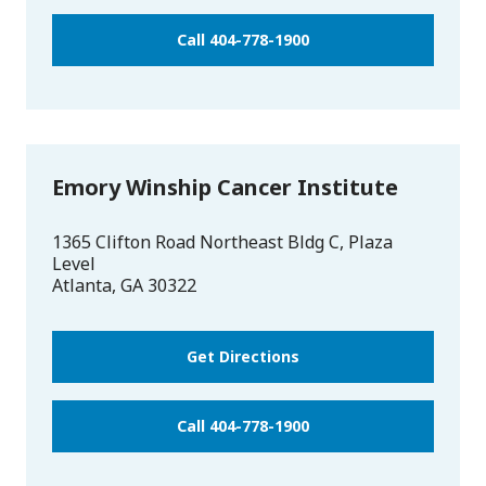
Call 404-778-1900
Emory Winship Cancer Institute
1365 Clifton Road Northeast Bldg C, Plaza
Level
Atlanta
,
GA
30322
Get Directions
Call 404-778-1900