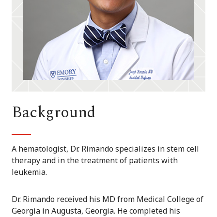
Background
A hematologist, Dr. Rimando specializes in stem cell
therapy and in the treatment of patients with
leukemia.
Dr. Rimando received his MD from Medical College of
Georgia in Augusta, Georgia. He completed his