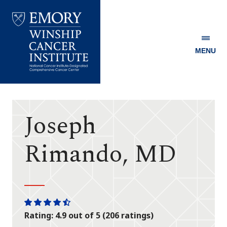
MENU
Emory
Winship
Cancer
Institute
Joseph
Rimando, MD
One
One
One
One
One
Rating: 4.9 out of 5 (206 ratings)
star
star
star
star
half