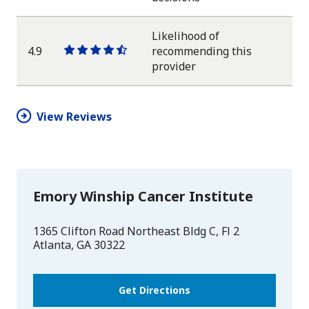
star
star
star
star
half
star
Likelihood of
4.9
recommending this
One
One
One
One
One
provider
star
star
star
star
half
star
View Reviews
Emory Winship Cancer Institute
1365 Clifton Road Northeast Bldg C, Fl 2
Atlanta
,
GA
30322
Get Directions