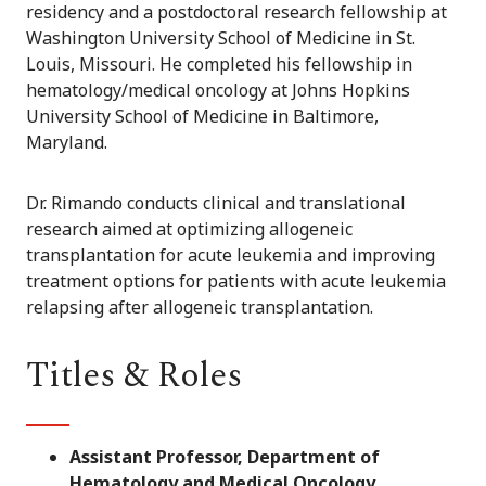
residency and a postdoctoral research fellowship at
Washington University School of Medicine in St.
Louis, Missouri. He completed his fellowship in
hematology/medical oncology at Johns Hopkins
University School of Medicine in Baltimore,
Maryland.
Dr. Rimando conducts clinical and translational
research aimed at optimizing allogeneic
transplantation for acute leukemia and improving
treatment options for patients with acute leukemia
relapsing after allogeneic transplantation.
Titles & Roles
Assistant Professor, Department of
Hematology and Medical Oncology