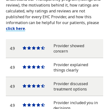
review), the motivations behind it, how ratings are
calculated, why ratings and reviews are not
published for every EHC Provider, and how this
information can be helpful for our patients, please
click here
.
Provider showed
4.9
One
One
One
One
One
concern
star
star
star
star
half
star
Provider explained
4.9
One
One
One
One
One
things clearly
star
star
star
star
half
star
Provider discussed
4.9
One
One
One
One
One
treatment options
star
star
star
star
half
star
Provider included you in
4.9
One
One
One
One
One
decisions