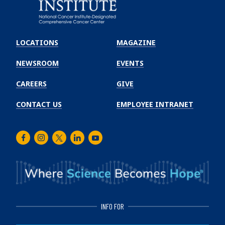
Emory
Winship
LOCATIONS
MAGAZINE
Cancer
Institute
NEWSROOM
EVENTS
CAREERS
GIVE
CONTACT US
EMPLOYEE INTRANET
Facebook
Instagram
Twitter
LinkedIn
Youtube
INFO FOR