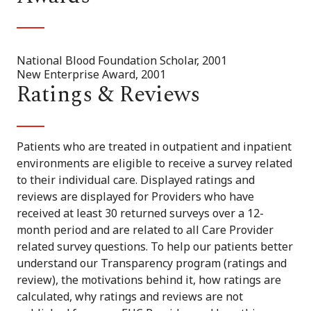
National Blood Foundation Scholar, 2001
New Enterprise Award, 2001
Ratings & Reviews
Patients who are treated in outpatient and inpatient
environments are eligible to receive a survey related
to their individual care. Displayed ratings and
reviews are displayed for Providers who have
received at least 30 returned surveys over a 12-
month period and are related to all Care Provider
related survey questions. To help our patients better
understand our Transparency program (ratings and
review), the motivations behind it, how ratings are
calculated, why ratings and reviews are not