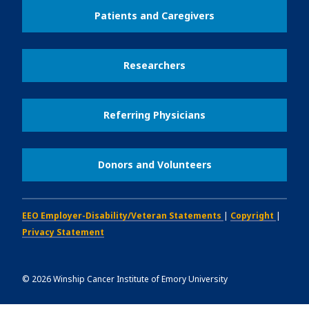
Patients and Caregivers
Researchers
Referring Physicians
Donors and Volunteers
EEO Employer-Disability/Veteran Statements
|
Copyright
|
Privacy Statement
©
2026
Winship Cancer Institute of Emory University