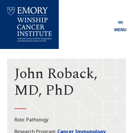
MENU
Emory
Winship
Cancer
Institute
John Roback,
MD, PhD
Role
Pathology
Research Program
Cancer Immunology