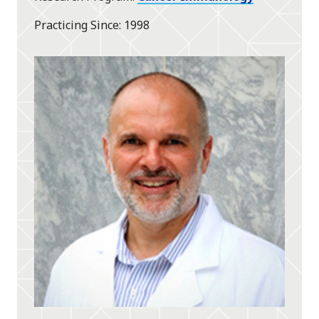
Practicing Since
1998