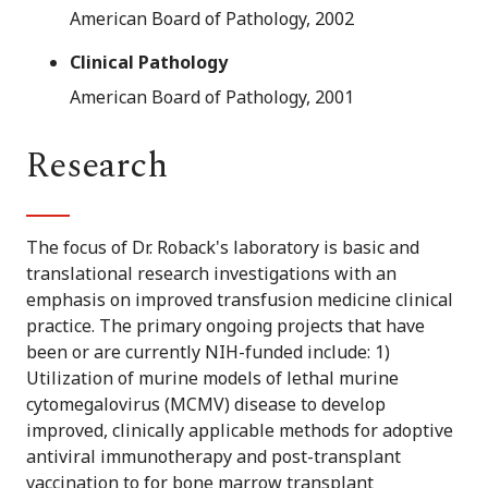
American Board of Pathology, 2002
Clinical Pathology
American Board of Pathology, 2001
Research
The focus of Dr. Roback's laboratory is basic and
translational research investigations with an
emphasis on improved transfusion medicine clinical
practice. The primary ongoing projects that have
been or are currently NIH-funded include: 1)
Utilization of murine models of lethal murine
cytomegalovirus (MCMV) disease to develop
improved, clinically applicable methods for adoptive
antiviral immunotherapy and post-transplant
vaccination to for bone marrow transplant