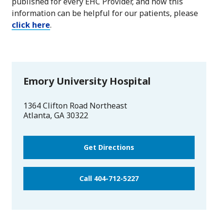
published for every EHC Provider, and how this
information can be helpful for our patients, please
click here
.
Emory University Hospital
1364 Clifton Road Northeast
Atlanta
,
GA
30322
Get Directions
Call 404-712-5227