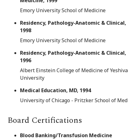
Medicine, 1999
Emory University School of Medicine
Residency, Pathology-Anatomic & Clinical,
1998
Emory University School of Medicine
Residency, Pathology-Anatomic & Clinical,
1996
Albert Einstein College of Medicine of Yeshiva
University
Medical Education, MD, 1994
University of Chicago - Pritzker School of Med
Board Certifications
Blood Banking/Transfusion Medicine