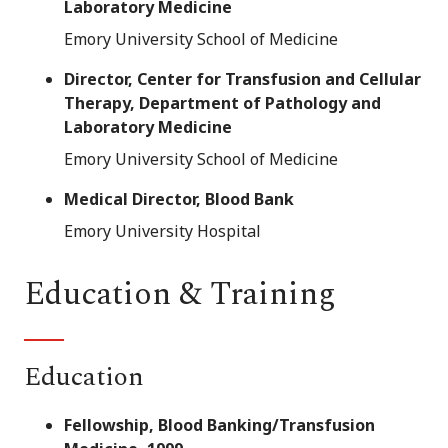
Laboratory Medicine
Emory University School of Medicine
Director, Center for Transfusion and Cellular
Therapy, Department of Pathology and
Laboratory Medicine
Emory University School of Medicine
Medical Director, Blood Bank
Emory University Hospital
Education & Training
Education
Fellowship, Blood Banking/Transfusion