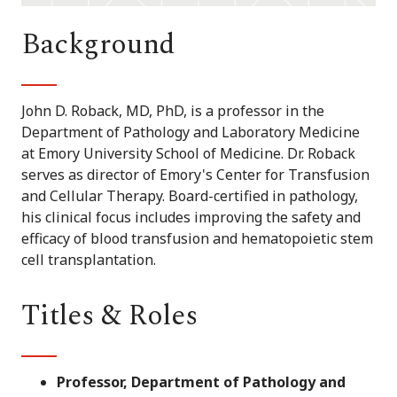
Background
John D. Roback, MD, PhD, is a professor in the
Department of Pathology and Laboratory Medicine
at Emory University School of Medicine. Dr. Roback
serves as director of Emory's Center for Transfusion
and Cellular Therapy. Board-certified in pathology,
his clinical focus includes improving the safety and
efficacy of blood transfusion and hematopoietic stem
cell transplantation.
Titles & Roles
Professor, Department of Pathology and