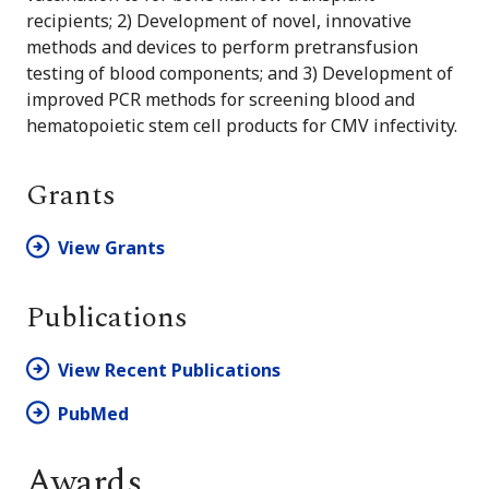
recipients; 2) Development of novel, innovative
methods and devices to perform pretransfusion
testing of blood components; and 3) Development of
improved PCR methods for screening blood and
hematopoietic stem cell products for CMV infectivity.
Grants
View Grants
Publications
View Recent Publications
PubMed
Awards