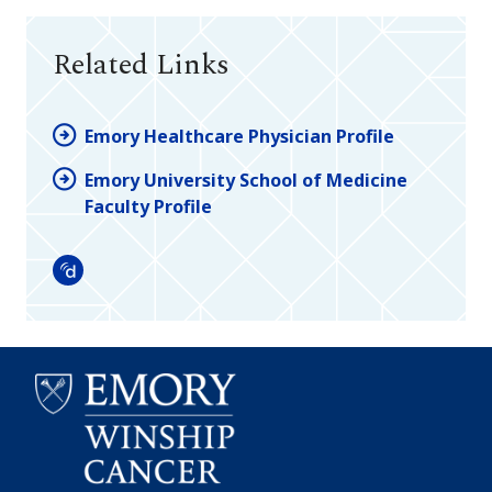
Related Links
Emory Healthcare Physician Profile
Emory University School of Medicine
Faculty Profile
Doximity