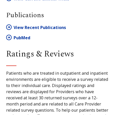
Publications
View Recent Publications
PubMed
Ratings & Reviews
Patients who are treated in outpatient and inpatient
environments are eligible to receive a survey related
to their individual care. Displayed ratings and
reviews are displayed for Providers who have
received at least 30 returned surveys over a 12-
month period and are related to all Care Provider
related survey questions. To help our patients better