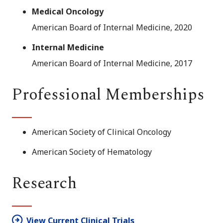
Medical Oncology
American Board of Internal Medicine, 2020
Internal Medicine
American Board of Internal Medicine, 2017
Professional Memberships
American Society of Clinical Oncology
American Society of Hematology
Research
View Current Clinical Trials