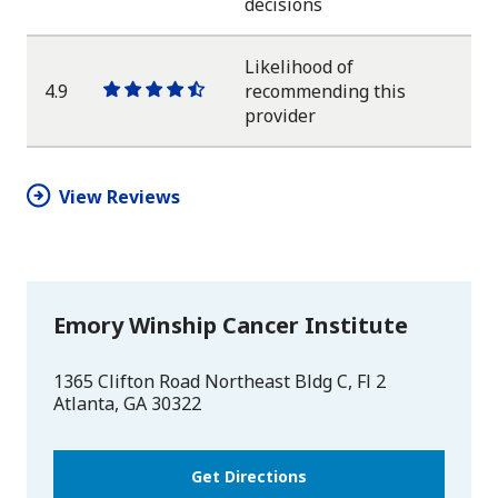
One
One
One
One
One
decisions
star
star
star
star
half
star
Likelihood of
4.9
recommending this
One
One
One
One
One
provider
star
star
star
star
half
star
View Reviews
Emory Winship Cancer Institute
1365 Clifton Road Northeast Bldg C, Fl 2
Atlanta
,
GA
30322
Get Directions