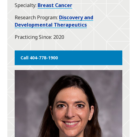
Specialty
Breast Cancer
Research Program
Discovery and
Developmental Therapeutics
Practicing Since
2020
Call 404-778-1900