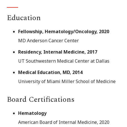
Education
Fellowship, Hematology/Oncology, 2020
MD Anderson Cancer Center
Residency, Internal Medicine, 2017
UT Southwestern Medical Center at Dallas
Medical Education, MD, 2014
University of Miami Miller School of Medicine
Board Certifications
Hematology
American Board of Internal Medicine, 2020