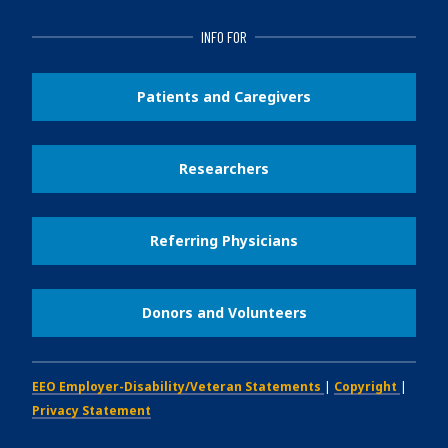
INFO FOR
Patients and Caregivers
Researchers
Referring Physicians
Donors and Volunteers
EEO Employer-Disability/Veteran Statements
|
Copyright
|
Privacy Statement