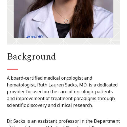
Background
A board-certified medical oncologist and
hematologist, Ruth Lauren Sacks, MD, is a dedicated
provider focused on the care of oncologic patients
and improvement of treatment paradigms through
scientific discovery and clinical research.
Dr. Sacks is an assistant professor in the Department