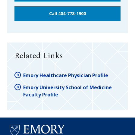
Call 404-778-1900
Related Links
Emory Healthcare Physician Profile
Emory University School of Medicine
Faculty Profile