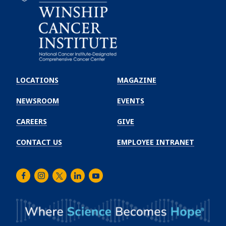
Emory
Winship
LOCATIONS
MAGAZINE
Cancer
Institute
NEWSROOM
EVENTS
CAREERS
GIVE
CONTACT US
EMPLOYEE INTRANET
Facebook
Instagram
Twitter
LinkedIn
Youtube