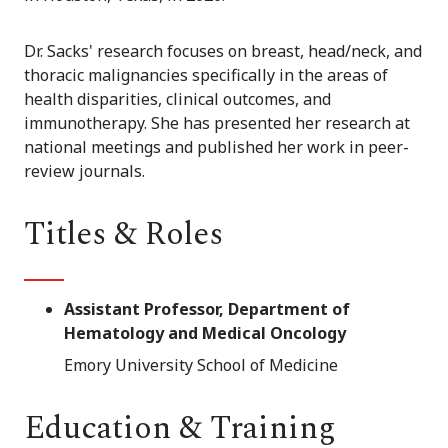
Dr. Sacks' research focuses on breast, head/neck, and
thoracic malignancies specifically in the areas of
health disparities, clinical outcomes, and
immunotherapy. She has presented her research at
national meetings and published her work in peer-
review journals.
Titles & Roles
Assistant Professor, Department of
Hematology and Medical Oncology
Emory University School of Medicine
Education & Training