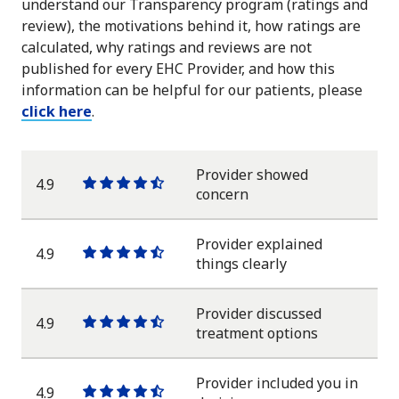
understand our Transparency program (ratings and
review), the motivations behind it, how ratings are
calculated, why ratings and reviews are not
published for every EHC Provider, and how this
information can be helpful for our patients, please
click here
.
Provider showed
4.9
One
One
One
One
One
concern
star
star
star
star
half
star
Provider explained
4.9
One
One
One
One
One
things clearly
star
star
star
star
half
star
Provider discussed
4.9
One
One
One
One
One
treatment options
star
star
star
star
half
star
Provider included you in
4.9