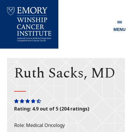
MENU
Emory
Winship
Cancer
Institute
Ruth Sacks, MD
One
One
One
One
One
Rating: 4.9 out of 5 (204 ratings)
star
star
star
star
half
star
Role
Medical Oncology