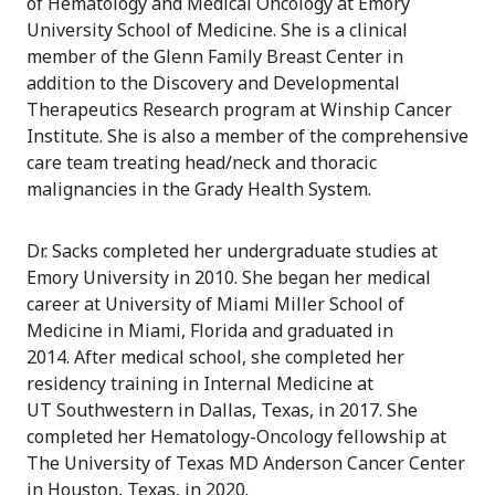
of Hematology and Medical Oncology at Emory
University School of Medicine. She is a clinical
member of the Glenn Family Breast Center in
addition to the Discovery and Developmental
Therapeutics Research program at Winship Cancer
Institute. She is also a member of the comprehensive
care team treating head/neck and thoracic
malignancies in the Grady Health System.
Dr. Sacks completed her undergraduate studies at
Emory University in 2010. She began her medical
career at University of Miami Miller School of
Medicine in Miami, Florida and graduated in
2014. After medical school, she completed her
residency training in Internal Medicine at
UT Southwestern in Dallas, Texas, in 2017. She
completed her Hematology-Oncology fellowship at
The University of Texas MD Anderson Cancer Center
in Houston, Texas, in 2020.