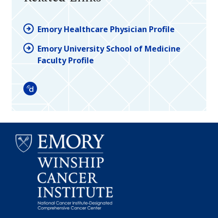
Emory Healthcare Physician Profile
Emory University School of Medicine
Faculty Profile
Doximity
Emory