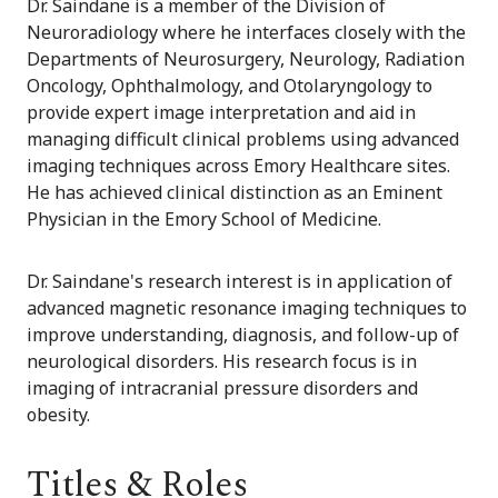
Dr. Saindane is a member of the Division of
Neuroradiology where he interfaces closely with the
Departments of Neurosurgery, Neurology, Radiation
Oncology, Ophthalmology, and Otolaryngology to
provide expert image interpretation and aid in
managing difficult clinical problems using advanced
imaging techniques across Emory Healthcare sites.
He has achieved clinical distinction as an Eminent
Physician in the Emory School of Medicine.
Dr. Saindane's research interest is in application of
advanced magnetic resonance imaging techniques to
improve understanding, diagnosis, and follow-up of
neurological disorders. His research focus is in
imaging of intracranial pressure disorders and
obesity.
Titles & Roles