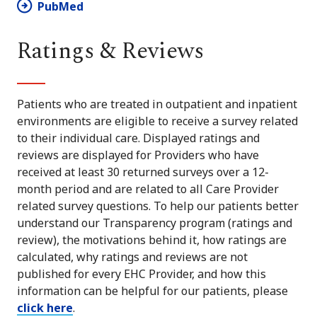
PubMed
Ratings & Reviews
Patients who are treated in outpatient and inpatient
environments are eligible to receive a survey related
to their individual care. Displayed ratings and
reviews are displayed for Providers who have
received at least 30 returned surveys over a 12-
month period and are related to all Care Provider
related survey questions. To help our patients better
understand our Transparency program (ratings and
review), the motivations behind it, how ratings are
calculated, why ratings and reviews are not
published for every EHC Provider, and how this
information can be helpful for our patients, please
click here
.