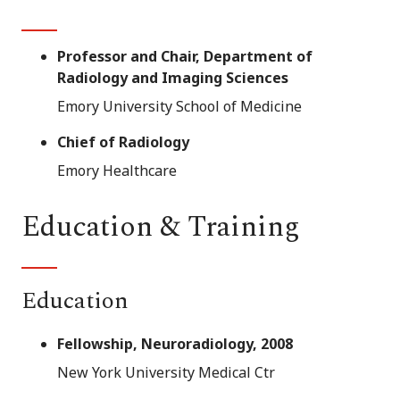
Professor and Chair, Department of
Radiology and Imaging Sciences
Emory University School of Medicine
Chief of Radiology
Emory Healthcare
Education & Training
Education
Fellowship, Neuroradiology, 2008
New York University Medical Ctr