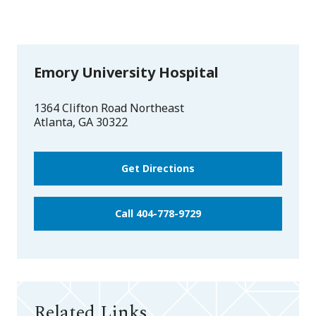
Emory University Hospital
1364 Clifton Road Northeast
Atlanta
,
GA
30322
Get Directions
Call 404-778-9729
Related Links