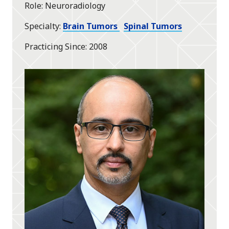
Role
Neuroradiology
Specialty
Brain Tumors
Spinal Tumors
Practicing Since
2008