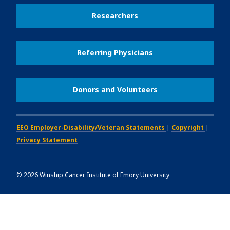
Researchers
Referring Physicians
Donors and Volunteers
EEO Employer-Disability/Veteran Statements
|
Copyright
|
Privacy Statement
©
2026
Winship Cancer Institute of Emory University