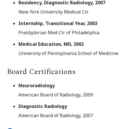
Residency, Diagnostic Radiology, 2007
New York University Medical Ctr
Internship, Transitional Year, 2003
Presbyterian Med Ctr of Philadelphia
Medical Education, MD, 2002
University of Pennsylvania School of Medicine
Board Certifications
Neuroradiology
American Board of Radiology, 2009
Diagnostic Radiology
American Board of Radiology, 2007