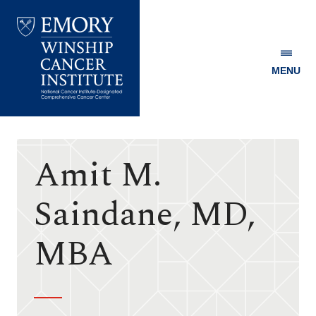
MENU
Emory
Winship
Cancer
Institute
Amit M.
Saindane, MD,
MBA