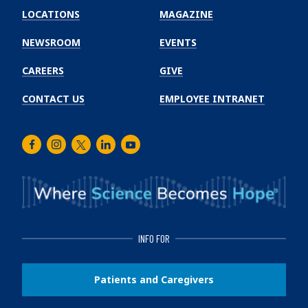
Winship
LOCATIONS
MAGAZINE
Cancer
Institute
NEWSROOM
EVENTS
CAREERS
GIVE
CONTACT US
EMPLOYEE INTRANET
Facebook
Instagram
Twitter
LinkedIn
Youtube
INFO FOR
Patients and Caregivers