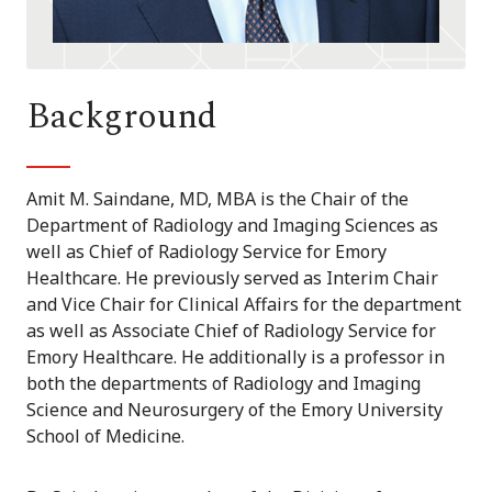
Background
Amit M. Saindane, MD, MBA is the Chair of the
Department of Radiology and Imaging Sciences as
well as Chief of Radiology Service for Emory
Healthcare. He previously served as Interim Chair
and Vice Chair for Clinical Affairs for the department
as well as Associate Chief of Radiology Service for
Emory Healthcare. He additionally is a professor in
both the departments of Radiology and Imaging
Science and Neurosurgery of the Emory University
School of Medicine.