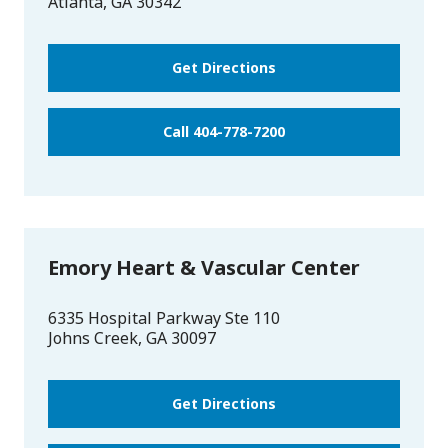
Atlanta
,
GA
30342
Get Directions
Call 404-778-7200
Emory Heart & Vascular Center
6335 Hospital Parkway Ste 110
Johns Creek
,
GA
30097
Get Directions