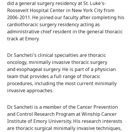
did a general surgery residency at St. Luke's-
Roosevelt Hospital Center in New York City from
2006-2011. He joined our faculty after completing his
cardiothoracic surgery residency acting as
administrative chief resident in the general thoracic
track at Emory.
Dr. Sancheti's clinical specialties are thoracic
oncology, minimally invasive thoracic surgery
and esophageal surgery. He is part of a physician
team that provides a full range of thoracic
procedures, including the most current minimally
invasive approaches.
Dr. Sancheti is a member of the Cancer Prevention
and Control Research Program at Winship Cancer
Institute of Emory University. His research interests
are thoracic surgical minimally invasive techniques,