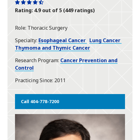
One
One
One
One
One
Rating: 4.9 out of 5 (449 ratings)
star
star
star
star
half
star
Role
Thoracic Surgery
Specialty
Esophageal Cancer
Lung Cancer
Thymoma and Thymic Cancer
Research Program
Cancer Prevention and
Control
Practicing Since
2011
Call 404-778-7200