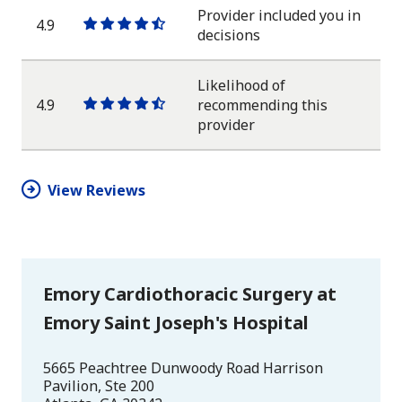
star
Provider included you in
4.9
One
One
One
One
One
decisions
star
star
star
star
half
star
Likelihood of
4.9
recommending this
One
One
One
One
One
provider
star
star
star
star
half
star
View Reviews
Emory Cardiothoracic Surgery at
Emory Saint Joseph's Hospital
5665 Peachtree Dunwoody Road Harrison
Pavilion, Ste 200