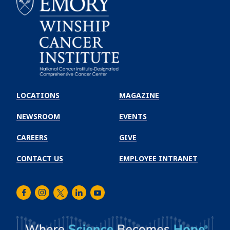
Emory
Winship
LOCATIONS
MAGAZINE
Cancer
Institute
NEWSROOM
EVENTS
CAREERS
GIVE
CONTACT US
EMPLOYEE INTRANET
Facebook
Instagram
Twitter
LinkedIn
Youtube