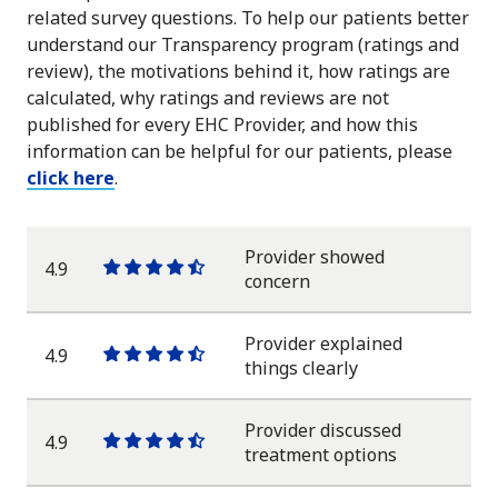
related survey questions. To help our patients better
understand our Transparency program (ratings and
review), the motivations behind it, how ratings are
calculated, why ratings and reviews are not
published for every EHC Provider, and how this
information can be helpful for our patients, please
click here
.
Provider showed
4.9
One
One
One
One
One
concern
star
star
star
star
half
star
Provider explained
4.9
One
One
One
One
One
things clearly
star
star
star
star
half
star
Provider discussed
4.9
One
One
One
One
One
treatment options
star
star
star
star
half