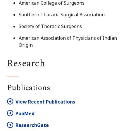
American College of Surgeons
Southern Thoracic Surgical Association
Society of Thoracic Surgeons
American Association of Physicians of Indian
Origin
Research
Publications
View Recent Publications
PubMed
ResearchGate