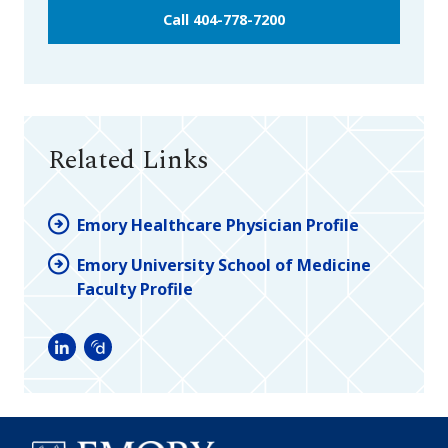
Call 404-778-7200
Related Links
Emory Healthcare Physician Profile
Emory University School of Medicine
Faculty Profile
LinkedIn
Doximity