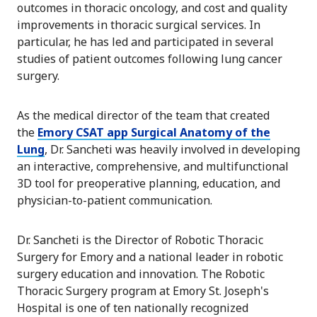
outcomes in thoracic oncology, and cost and quality
improvements in thoracic surgical services. In
particular, he has led and participated in several
studies of patient outcomes following lung cancer
surgery.
As the medical director of the team that created
the
Emory CSAT app Surgical Anatomy of the
Lung
, Dr. Sancheti was heavily involved in developing
an interactive, comprehensive, and multifunctional
3D tool for preoperative planning, education, and
physician-to-patient communication.
Dr. Sancheti is the Director of Robotic Thoracic
Surgery for Emory and a national leader in robotic
surgery education and innovation. The Robotic
Thoracic Surgery program at Emory St. Joseph's
Hospital is one of ten nationally recognized