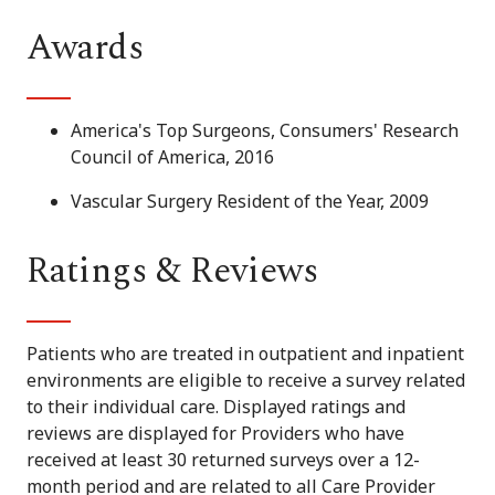
Awards
America's Top Surgeons, Consumers' Research
Council of America, 2016
Vascular Surgery Resident of the Year, 2009
Ratings & Reviews
Patients who are treated in outpatient and inpatient
environments are eligible to receive a survey related
to their individual care. Displayed ratings and
reviews are displayed for Providers who have
received at least 30 returned surveys over a 12-
month period and are related to all Care Provider