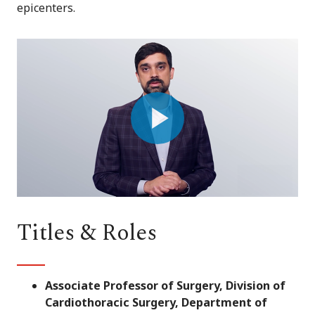
epicenters.
Play
Video
Titles & Roles
Associate Professor of Surgery, Division of
Cardiothoracic Surgery, Department of