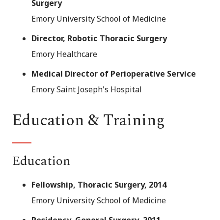
Surgery
Emory University School of Medicine
Director, Robotic Thoracic Surgery
Emory Healthcare
Medical Director of Perioperative Service
Emory Saint Joseph's Hospital
Education & Training
Education
Fellowship, Thoracic Surgery, 2014
Emory University School of Medicine