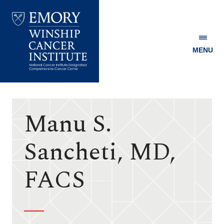
MENU
Emory
Winship
Cancer
Institute
Manu S.
Sancheti, MD,
FACS