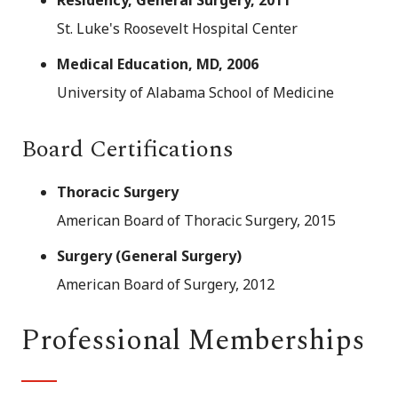
Residency, General Surgery, 2011
St. Luke's Roosevelt Hospital Center
Medical Education, MD, 2006
University of Alabama School of Medicine
Board Certifications
Thoracic Surgery
American Board of Thoracic Surgery, 2015
Surgery (General Surgery)
American Board of Surgery, 2012
Professional Memberships