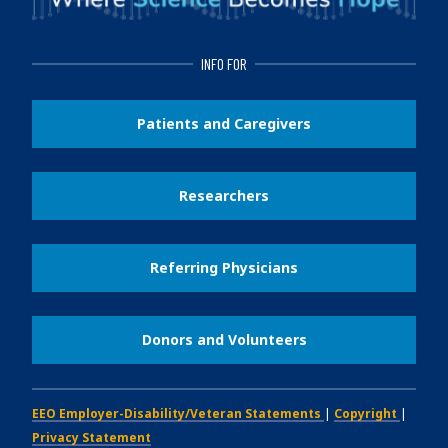
INFO FOR
Patients and Caregivers
Researchers
Referring Physicians
Donors and Volunteers
EEO Employer-Disability/Veteran Statements
|
Copyright
|
Privacy Statement