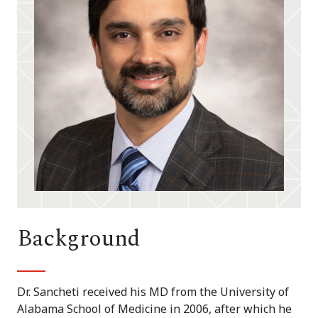
Background
Dr. Sancheti received his MD from the University of
Alabama School of Medicine in 2006, after which he