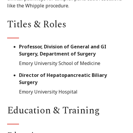
like the Whipple procedure.
Titles & Roles
Professor, Division of General and GI
Surgery, Department of Surgery
Emory University School of Medicine
Director of Hepatopancreatic Biliary
Surgery
Emory University Hospital
Education & Training