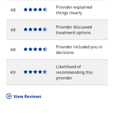
star
Provider explained
4.8
One
One
One
One
One
things clearly
star
star
star
star
half
star
Provider discussed
4.8
One
One
One
One
One
treatment options
star
star
star
star
half
star
Provider included you in
4.8
One
One
One
One
One
decisions
star
star
star
star
half
star
Likelihood of
4.9
recommending this
One
One
One
One
One
provider
star
star
star
star
half
star
View Reviews