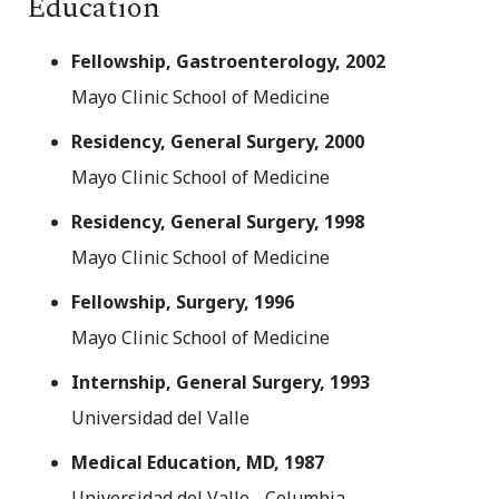
Education
Fellowship, Gastroenterology, 2002
Mayo Clinic School of Medicine
Residency, General Surgery, 2000
Mayo Clinic School of Medicine
Residency, General Surgery, 1998
Mayo Clinic School of Medicine
Fellowship, Surgery, 1996
Mayo Clinic School of Medicine
Internship, General Surgery, 1993
Universidad del Valle
Medical Education, MD, 1987
Universidad del Valle - Columbia