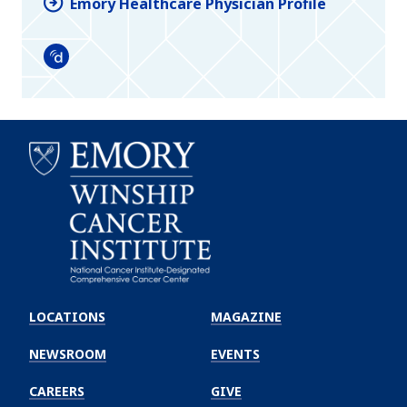
Emory Healthcare Physician Profile
Doximity
Emory
Winship
LOCATIONS
MAGAZINE
Cancer
Institute
NEWSROOM
EVENTS
CAREERS
GIVE