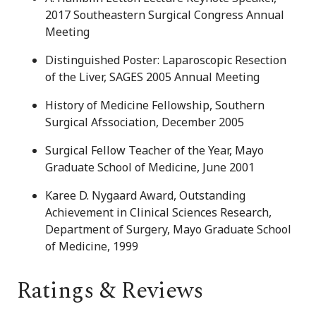
2017 Southeastern Surgical Congress Annual
Meeting
Distinguished Poster: Laparoscopic Resection
of the Liver, SAGES 2005 Annual Meeting
History of Medicine Fellowship, Southern
Surgical Afssociation, December 2005
Surgical Fellow Teacher of the Year, Mayo
Graduate School of Medicine, June 2001
Karee D. Nygaard Award, Outstanding
Achievement in Clinical Sciences Research,
Department of Surgery, Mayo Graduate School
of Medicine, 1999
Ratings & Reviews