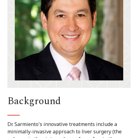
Background
Dr. Sarmiento's innovative treatments include a
minimally-invasive approach to liver surgery (the