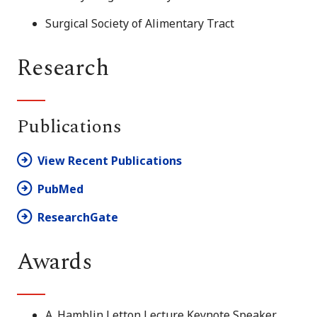
Surgical Society of Alimentary Tract
Research
Publications
View Recent Publications
PubMed
ResearchGate
Awards
A. Hamblin Letton Lecture Keynote Speaker,