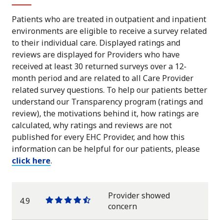
Patients who are treated in outpatient and inpatient
environments are eligible to receive a survey related
to their individual care. Displayed ratings and
reviews are displayed for Providers who have
received at least 30 returned surveys over a 12-
month period and are related to all Care Provider
related survey questions. To help our patients better
understand our Transparency program (ratings and
review), the motivations behind it, how ratings are
calculated, why ratings and reviews are not
published for every EHC Provider, and how this
information can be helpful for our patients, please
click here
.
Provider showed
4.9
One
One
One
One
One
concern
star
star
star
star
half