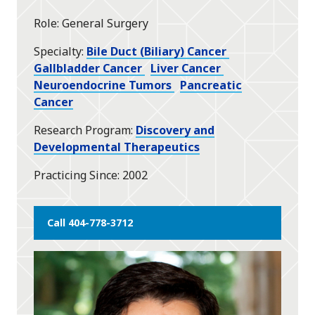
star
Role
General Surgery
Specialty
Bile Duct (Biliary) Cancer
Gallbladder Cancer
Liver Cancer
Neuroendocrine Tumors
Pancreatic
Cancer
Research Program
Discovery and
Developmental Therapeutics
Practicing Since
2002
Call 404-778-3712