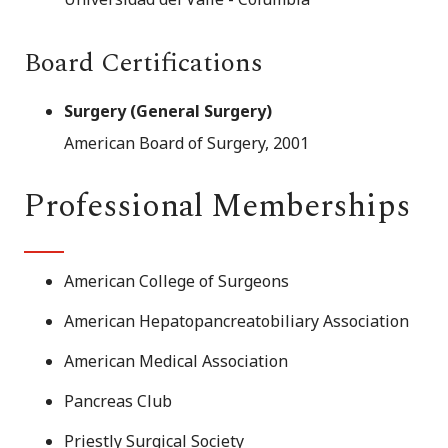
Board Certifications
Surgery (General Surgery)
American Board of Surgery, 2001
Professional Memberships
American College of Surgeons
American Hepatopancreatobiliary Association
American Medical Association
Pancreas Club
Priestly Surgical Society