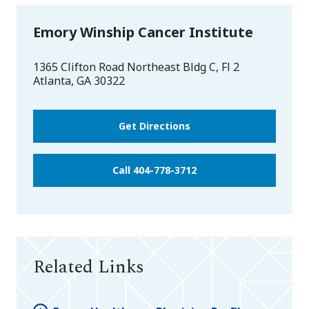
Emory Winship Cancer Institute
1365 Clifton Road Northeast Bldg C, Fl 2
Atlanta
,
GA
30322
Get Directions
Call 404-778-3712
Related Links