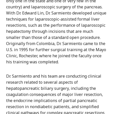
only one in the state and one of very few in the
country) and laparoscopic surgery of the pancreas.
With Dr. Edward Lin, Dr. Sarmiento developed unique
techniques for laparoscopic-assisted formal liver
resections, such as the performance of laparoscopic
hepatectomy through incisions that are much
smaller than those of a standard open procedure.
Originally from Colombia, Dr. Sarmiento came to the
U.S. in 1995 for further surgical training at the Mayo
Clinic, Rochester, where he joined the faculty once
his training was completed.
Dr. Sarmiento and his team are conducting clinical
research related to several aspects of
hepatopancreatic biliary surgery, including the
coagulation consequences of major liver resection,
the endocrine implications of partial pancreatic
resection in nondiabetic patients, and simplified
clinical pathways for complex pancreatic resections