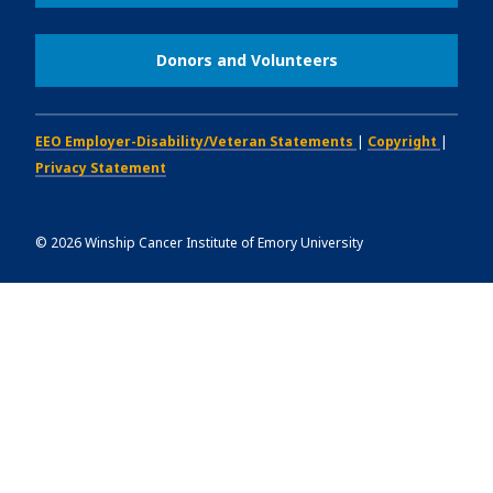
Donors and Volunteers
EEO Employer-Disability/Veteran Statements
|
Copyright
|
Privacy Statement
©
2026
Winship Cancer Institute of Emory University