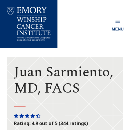
MENU
Emory
Winship
Cancer
Institute
Juan Sarmiento,
MD, FACS
One
One
One
One
One
Rating: 4.9 out of 5 (344 ratings)
star
star
star
star
half