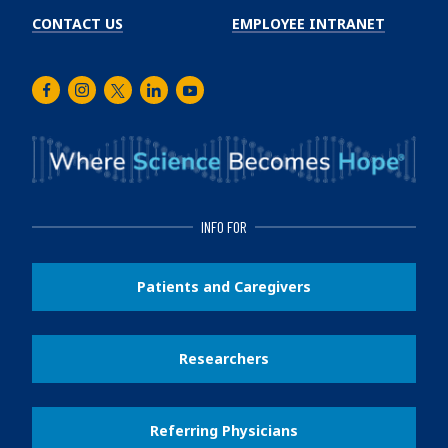
CONTACT US
EMPLOYEE INTRANET
Facebook
Instagram
Twitter
LinkedIn
Youtube
INFO FOR
Patients and Caregivers
Researchers
Referring Physicians