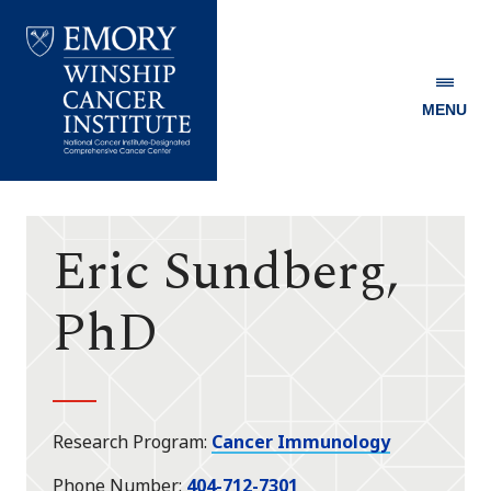
MENU
Emory
Winship
Cancer
Institute
Eric Sundberg,
PhD
Research Program
Cancer Immunology
Phone Number
404-712-7301