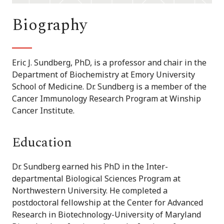
Biography
Eric J. Sundberg, PhD, is a professor and chair in the
Department of Biochemistry at Emory University
School of Medicine. Dr. Sundberg is a member of the
Cancer Immunology Research Program at Winship
Cancer Institute.
Education
Dr. Sundberg earned his PhD in the Inter-
departmental Biological Sciences Program at
Northwestern University. He completed a
postdoctoral fellowship at the Center for Advanced
Research in Biotechnology-University of Maryland