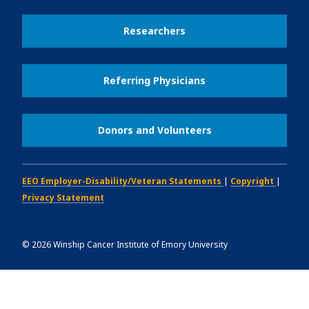
Researchers
Referring Physicians
Donors and Volunteers
EEO Employer-Disability/Veteran Statements
|
Copyright
|
Privacy Statement
©
2026
Winship Cancer Institute of Emory University