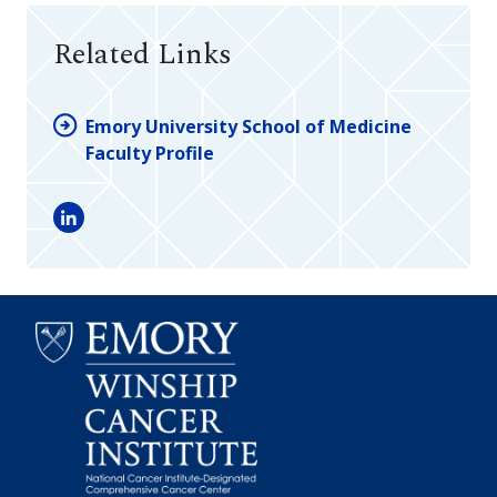
Related Links
Emory University School of Medicine
Faculty Profile
LinkedIn