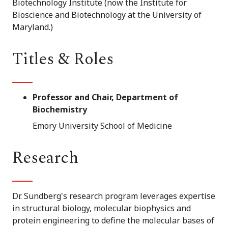
Biotechnology Institute (now the Institute for
Bioscience and Biotechnology at the University of
Maryland.)
Titles & Roles
Professor and Chair, Department of
Biochemistry
Emory University School of Medicine
Research
Dr. Sundberg's research program leverages expertise
in structural biology, molecular biophysics and
protein engineering to define the molecular bases of