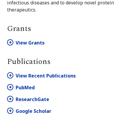
infectious diseases and to develop novel protein
therapeutics.
Grants
View Grants
Publications
View Recent Publications
PubMed
ResearchGate
Google Scholar