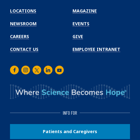
Emory
Winship
LOCATIONS
MAGAZINE
Cancer
Institute
NEWSROOM
EVENTS
CAREERS
GIVE
CONTACT US
EMPLOYEE INTRANET
Facebook
Instagram
Twitter
LinkedIn
Youtube
INFO FOR
Patients and Caregivers