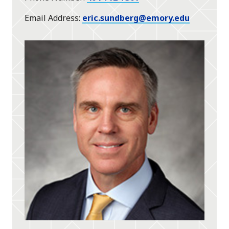
Email Address
eric.sundberg@emory.edu