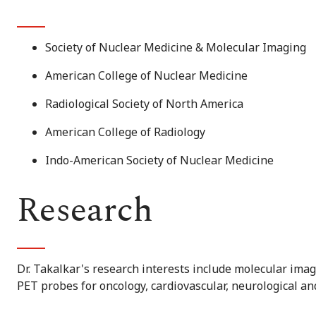
Society of Nuclear Medicine & Molecular Imaging
American College of Nuclear Medicine
Radiological Society of North America
American College of Radiology
Indo-American Society of Nuclear Medicine
Research
Dr. Takalkar's research interests include molecular ima
PET probes for oncology, cardiovascular, neurological a