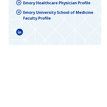
Emory Healthcare Physician Profile
Emory University School of Medicine
Faculty Profile
LinkedIn