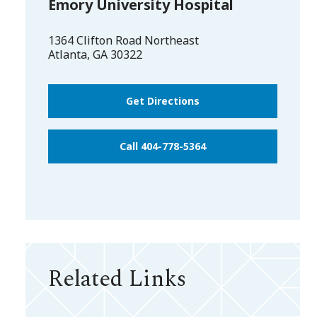
Emory University Hospital
1364 Clifton Road Northeast
Atlanta
,
GA
30322
Get Directions
Call 404-778-5364
Related Links