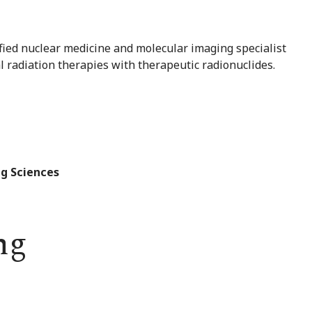
fied nuclear medicine and molecular imaging specialist
l radiation therapies with therapeutic radionuclides.
g Sciences
ng