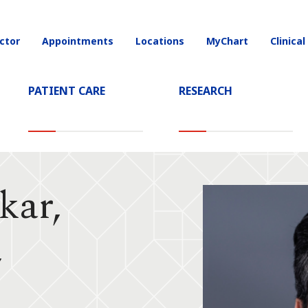
ctor
Appointments
Locations
MyChart
Clinical
on
PATIENT CARE
RESEARCH
kar,
,