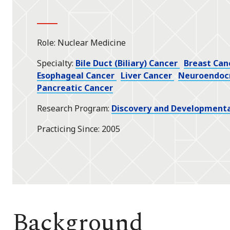
Role
Nuclear Medicine
Specialty
Bile Duct (Biliary) Cancer
Breast Can
Esophageal Cancer
Liver Cancer
Neuroendoc
Pancreatic Cancer
Research Program
Discovery and Developmenta
Practicing Since
2005
Background