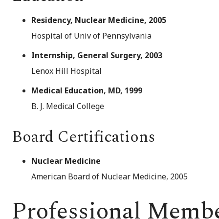
Residency, Nuclear Medicine, 2005
Hospital of Univ of Pennsylvania
Internship, General Surgery, 2003
Lenox Hill Hospital
Medical Education, MD, 1999
B. J. Medical College
Board Certifications
Nuclear Medicine
American Board of Nuclear Medicine, 2005
Professional Memb