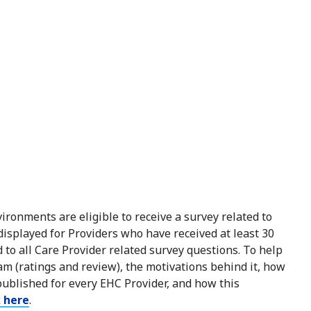
ironments are eligible to receive a survey related to
 displayed for Providers who have received at least 30
to all Care Provider related survey questions. To help
m (ratings and review), the motivations behind it, how
published for every EHC Provider, and how this
k here
.