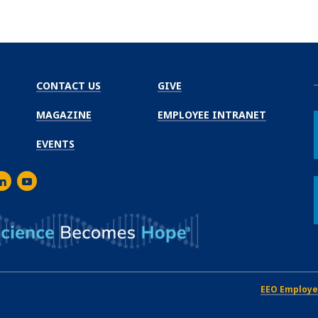
CONTACT US
GIVE
MAGAZINE
EMPLOYEE INTRANET
EVENTS
m
er
inkedIn
Youtube
EEO Employe