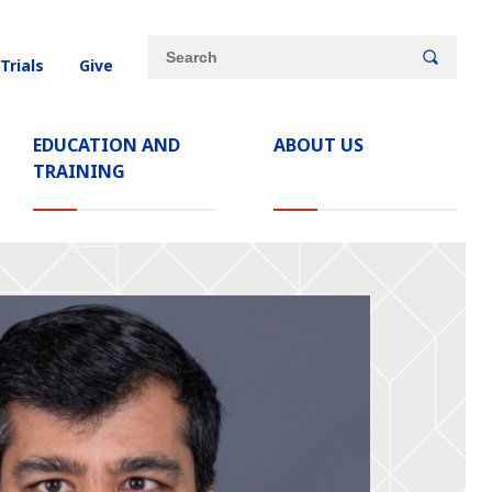
Site
Search
 Trials
Give
search
keywords
EDUCATION AND
ABOUT US
TRAINING