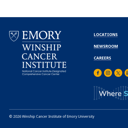
LOCATIONS
NEWSROOM
CAREERS
Facebook
Instagra
Twitt
L
Emory
Winship
Cancer
Institute
©
2026
Winship Cancer Institute of Emory University