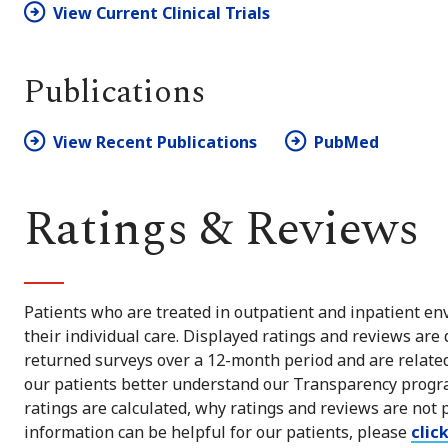
View Current Clinical Trials
Publications
View Recent Publications
PubMed
Ratings & Reviews
Patients who are treated in outpatient and inpatient env
their individual care. Displayed ratings and reviews are
returned surveys over a 12-month period and are related 
our patients better understand our Transparency progra
ratings are calculated, why ratings and reviews are not 
information can be helpful for our patients, please
clic