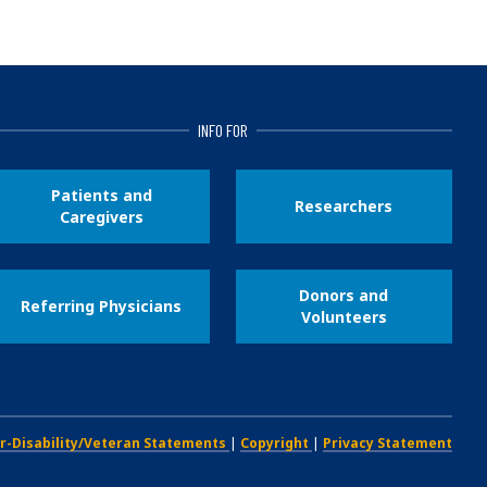
INFO FOR
Patients and
Researchers
Caregivers
Donors and
Referring Physicians
Volunteers
r-Disability/Veteran Statements
|
Copyright
|
Privacy Statement