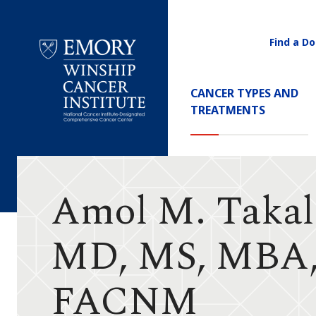
Find a Do
Utility
Navigati
Main
CANCER TYPES AND
Navigation
TREATMENTS
Emory
Winship
Cancer
Institute
Amol M. Takal
MD, MS, MBA
FACNM