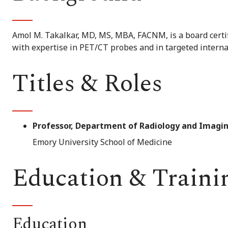
Amol M. Takalkar, MD, MS, MBA, FACNM, is a board certi
with expertise in PET/CT probes and in targeted interna
Titles & Roles
Professor, Department of Radiology and Imagin
Emory University School of Medicine
Education & Traini
Education