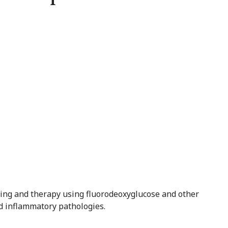
ging and therapy using fluorodeoxyglucose and other
nd inflammatory pathologies.