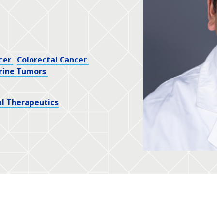
cer
Colorectal Cancer
rine Tumors
l Therapeutics