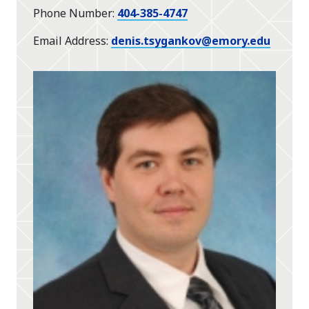
Phone Number
404-385-4747
Email Address
denis.tsygankov@emory.edu