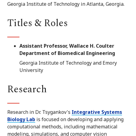
Georgia Institute of Technology in Atlanta, Georgia.
Titles & Roles
Assistant Professor, Wallace H. Coulter
Department of Biomedical Engineering
Georgia Institute of Technology and Emory
University
Research
Research in Dr. Tsygankov's
Integrative Systems
Biology Lab
is focused on developing and applying
computational methods, including mathematical
modeling, simulations, and computer vision