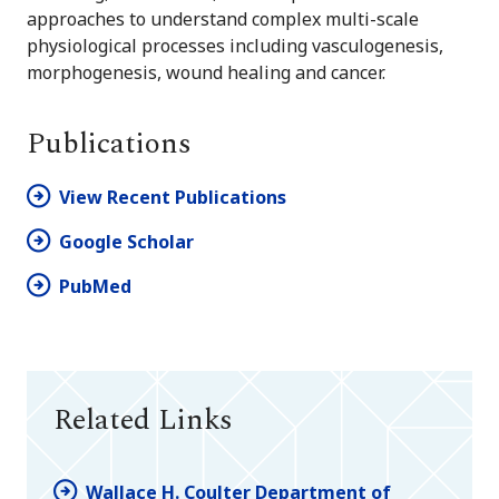
approaches to understand complex multi-scale
physiological processes including vasculogenesis,
morphogenesis, wound healing and cancer.
Publications
View Recent Publications
Google Scholar
PubMed
Related Links
Wallace H. Coulter Department of