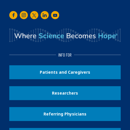
Facebook
Instagram
Twitter
LinkedIn
Youtube
INFO FOR
Patients and Caregivers
Researchers
Referring Physicians