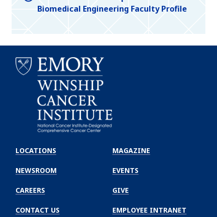
Biomedical Engineering Faculty Profile
Emory
Winship
LOCATIONS
MAGAZINE
Cancer
Institute
NEWSROOM
EVENTS
CAREERS
GIVE
CONTACT US
EMPLOYEE INTRANET