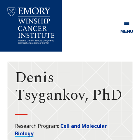
MENU
Emory
Winship
Cancer
Institute
Denis
Tsygankov, PhD
Research Program
Cell and Molecular
Biology