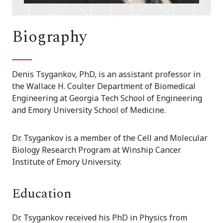
Biography
Denis Tsygankov, PhD, is an assistant professor in
the Wallace H. Coulter Department of Biomedical
Engineering at Georgia Tech School of Engineering
and Emory University School of Medicine.
Dr. Tsygankov is a member of the Cell and Molecular
Biology Research Program at Winship Cancer
Institute of Emory University.
Education
Dr. Tsygankov received his PhD in Physics from