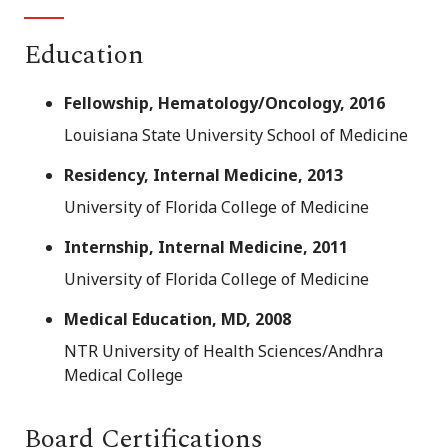
Education
Fellowship, Hematology/Oncology, 2016
Louisiana State University School of Medicine
Residency, Internal Medicine, 2013
University of Florida College of Medicine
Internship, Internal Medicine, 2011
University of Florida College of Medicine
Medical Education, MD, 2008
NTR University of Health Sciences/Andhra
Medical College
Board Certifications