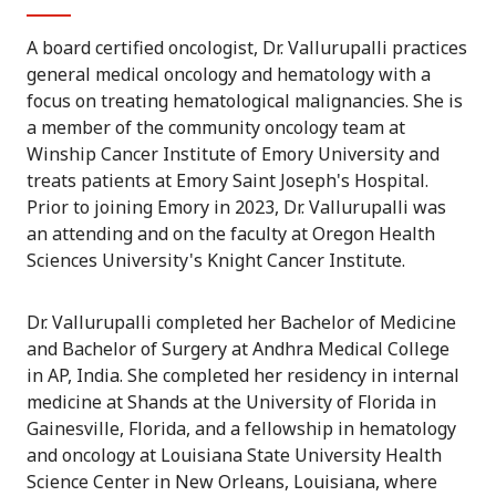
A board certified oncologist, Dr. Vallurupalli practices
general medical oncology and hematology with a
focus on treating hematological malignancies. She is
a member of the community oncology team at
Winship Cancer Institute of Emory University and
treats patients at Emory Saint Joseph's Hospital.
Prior to joining Emory in 2023, Dr. Vallurupalli was
an attending and on the faculty at Oregon Health
Sciences University's Knight Cancer Institute.
Dr. Vallurupalli completed her Bachelor of Medicine
and Bachelor of Surgery at Andhra Medical College
in AP, India. She completed her residency in internal
medicine at Shands at the University of Florida in
Gainesville, Florida, and a fellowship in hematology
and oncology at Louisiana State University Health
Science Center in New Orleans, Louisiana, where