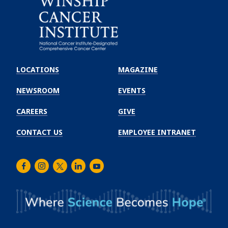
Emory
Winship
LOCATIONS
MAGAZINE
Cancer
Institute
NEWSROOM
EVENTS
CAREERS
GIVE
CONTACT US
EMPLOYEE INTRANET
Facebook
Instagram
Twitter
LinkedIn
Youtube