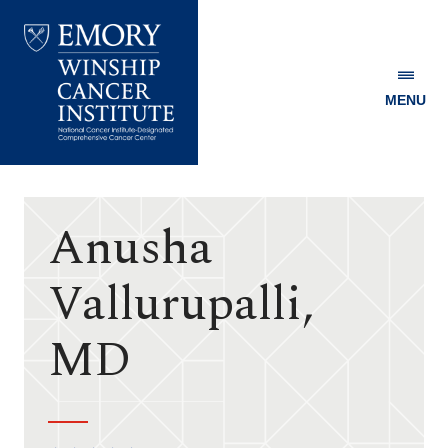
MENU
Emory
Winship
Cancer
Institute
Anusha
Vallurupalli,
MD