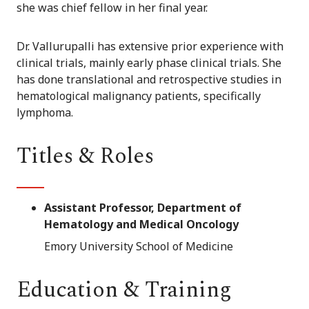
she was chief fellow in her final year.
Dr. Vallurupalli has extensive prior experience with
clinical trials, mainly early phase clinical trials. She
has done translational and retrospective studies in
hematological malignancy patients, specifically
lymphoma.
Titles & Roles
Assistant Professor, Department of
Hematology and Medical Oncology
Emory University School of Medicine
Education & Training