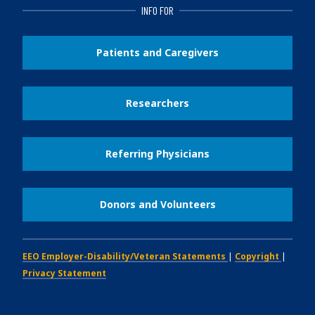
INFO FOR
Patients and Caregivers
Researchers
Referring Physicians
Donors and Volunteers
EEO Employer-Disability/Veteran Statements
|
Copyright
|
Privacy Statement