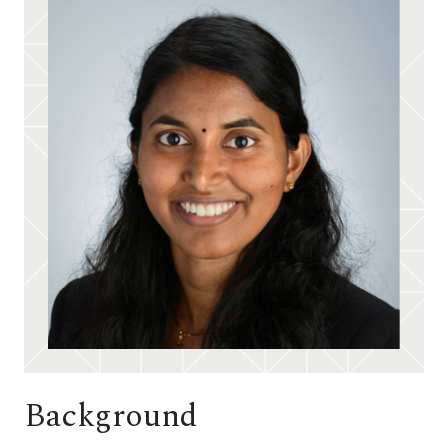
Background