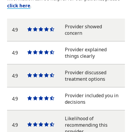
click here
.
Provider showed
4.9
One
One
One
One
One
concern
star
star
star
star
half
star
Provider explained
4.9
One
One
One
One
One
things clearly
star
star
star
star
half
star
Provider discussed
4.9
One
One
One
One
One
treatment options
star
star
star
star
half
star
Provider included you in
4.9
One
One
One
One
One
decisions
star
star
star
star
half
star
Likelihood of
4.9
recommending this
One
One
One
One
One
provider