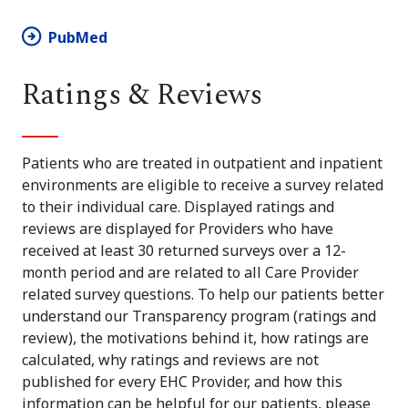
PubMed
Ratings & Reviews
Patients who are treated in outpatient and inpatient
environments are eligible to receive a survey related
to their individual care. Displayed ratings and
reviews are displayed for Providers who have
received at least 30 returned surveys over a 12-
month period and are related to all Care Provider
related survey questions. To help our patients better
understand our Transparency program (ratings and
review), the motivations behind it, how ratings are
calculated, why ratings and reviews are not
published for every EHC Provider, and how this
information can be helpful for our patients, please