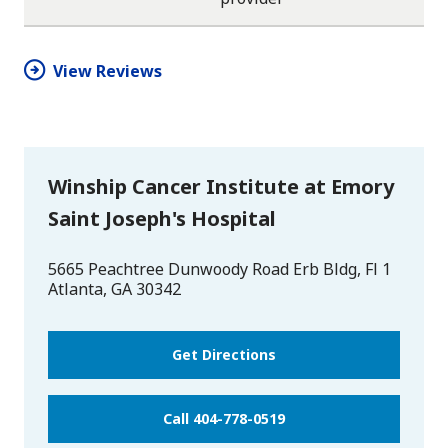
star
star
star
star
half
star
View Reviews
Winship Cancer Institute at Emory
Saint Joseph's Hospital
5665 Peachtree Dunwoody Road Erb Bldg, Fl 1
Atlanta
,
GA
30342
Get Directions
Call 404-778-0519