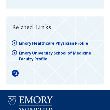
Related Links
Emory Healthcare Physician Profile
Emory University School of Medicine
Faculty Profile
Doximity