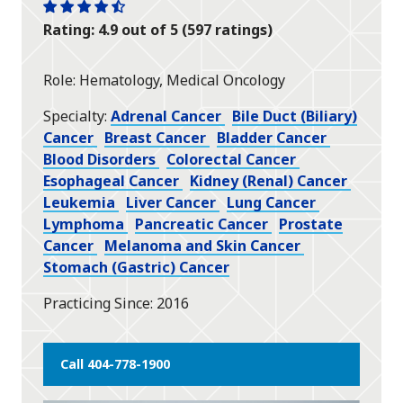
One
One
One
One
One
Rating: 4.9 out of 5 (597 ratings)
star
star
star
star
half
star
Role
Hematology, Medical Oncology
Specialty
Adrenal Cancer
Bile Duct (Biliary)
Cancer
Breast Cancer
Bladder Cancer
Blood Disorders
Colorectal Cancer
Esophageal Cancer
Kidney (Renal) Cancer
Leukemia
Liver Cancer
Lung Cancer
Lymphoma
Pancreatic Cancer
Prostate
Cancer
Melanoma and Skin Cancer
Stomach (Gastric) Cancer
Practicing Since
2016
Call 404-778-1900