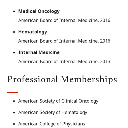
Medical Oncology
American Board of Internal Medicine, 2016
Hematology
American Board of Internal Medicine, 2016
Internal Medicine
American Board of Internal Medicine, 2013
Professional Memberships
American Society of Clinical Oncology
American Society of Hematology
American College of Physicians