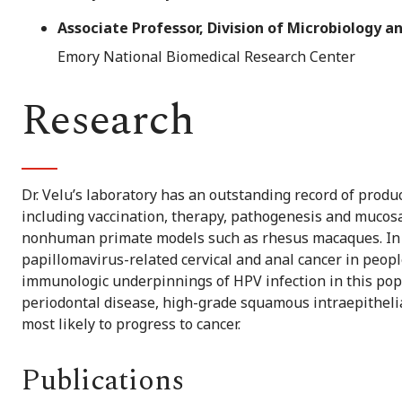
Associate Professor, Division of Microbiology
Emory National Biomedical Research Center
Research
Dr. Velu’s laboratory has an outstanding record of produc
including vaccination, therapy, pathogenesis and muco
nonhuman primate models such as rhesus macaques. In 
papillomavirus-related cervical and anal cancer in people
immunologic underpinnings of HPV infection in this pop
periodontal disease, high-grade squamous intraepithelia
most likely to progress to cancer.
Publications