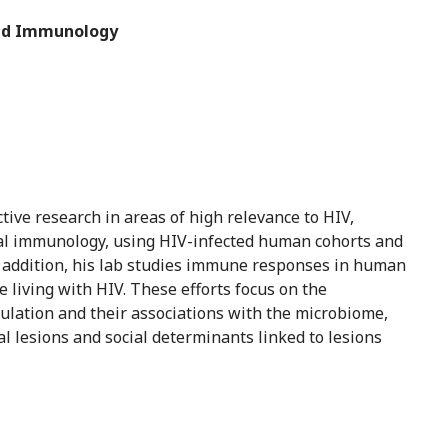
 and Immunology
tive research in areas of high relevance to HIV,
sal immunology, using HIV-infected human cohorts and
addition, his lab studies immune responses in human
 living with HIV. These efforts focus on the
ulation and their associations with the microbiome,
l lesions and social determinants linked to lesions