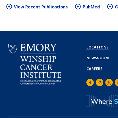
View Recent Publications
PubMed
G
LOCATIONS
NEWSROOM
CAREERS
Facebook
Instagra
Twitt
L
Emory
Winship
Cancer
Institute