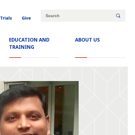
Site
Search
 Trials
Give
search
keywords
EDUCATION AND
ABOUT US
TRAINING