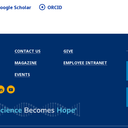
oogle Scholar
ORCID
CONTACT US
GIVE
MAGAZINE
EMPLOYEE INTRANET
EVENTS
m
er
inkedIn
Youtube