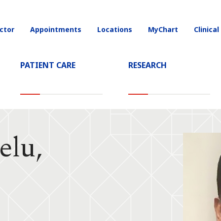
ctor
Appointments
Locations
MyChart
Clinical
on
PATIENT CARE
RESEARCH
elu,