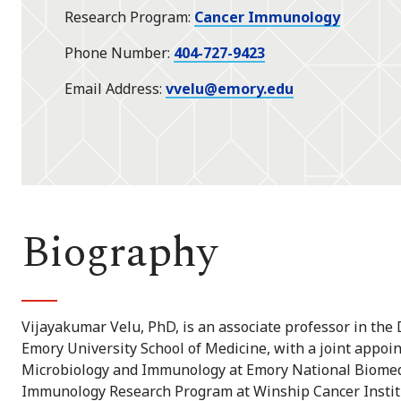
Research Program
Cancer Immunology
Phone Number
404-727-9423
Email Address
vvelu@emory.edu
Biography
Vijayakumar Velu, PhD, is an associate professor in th
Emory University School of Medicine, with a joint appoin
Microbiology and Immunology at Emory National Biomedi
Immunology Research Program at Winship Cancer Institu