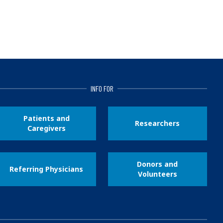
INFO FOR
Patients and
Researchers
Caregivers
Donors and
Referring Physicians
Volunteers