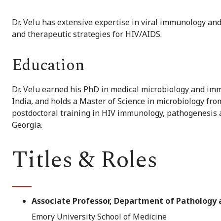
Dr. Velu has extensive expertise in viral immunology an
and therapeutic strategies for HIV/AIDS.
Education
Dr. Velu earned his PhD in medical microbiology and im
India, and holds a Master of Science in microbiology fr
postdoctoral training in HIV immunology, pathogenesis 
Georgia.
Titles & Roles
Associate Professor, Department of Pathology
Emory University School of Medicine