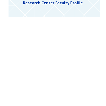
Research Center Faculty Profile