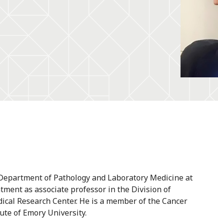
e Department of Pathology and Laboratory Medicine at
tment as associate professor in the Division of
cal Research Center. He is a member of the Cancer
te of Emory University.