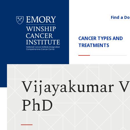
Find a Do
Utility
Navigati
Main
CANCER TYPES AND
Navigation
TREATMENTS
Emory
Winship
Cancer
Institute
Vijayakumar V
PhD