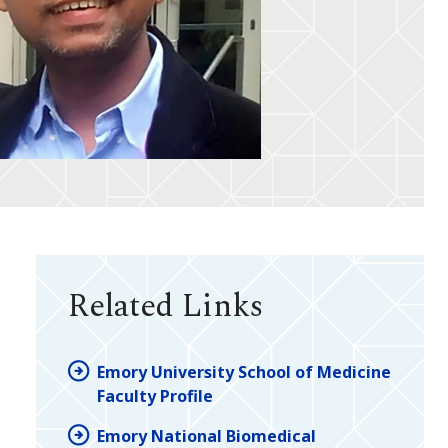
Related Links
Emory University School of Medicine
Faculty Profile
Emory National Biomedical