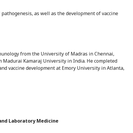
d pathogenesis, as well as the development of vaccine
munology from the University of Madras in Chennai,
om Madurai Kamaraj University in India. He completed
and vaccine development at Emory University in Atlanta,
 and Laboratory Medicine