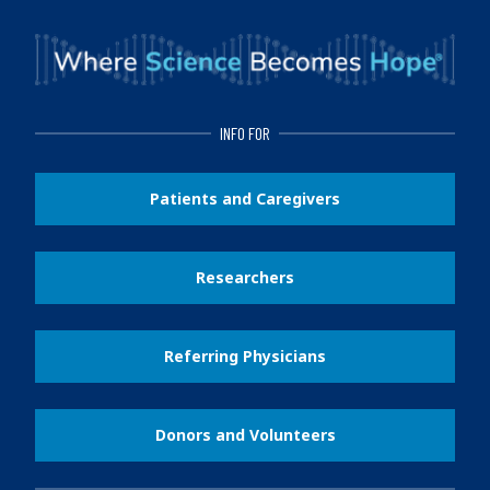
INFO FOR
Patients and Caregivers
Researchers
Referring Physicians
Donors and Volunteers