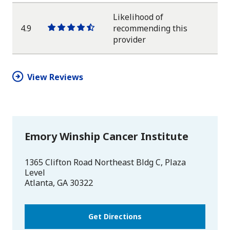
Likelihood of
4.9
recommending this
One
One
One
One
One
provider
star
star
star
star
half
star
View Reviews
Emory Winship Cancer Institute
1365 Clifton Road Northeast Bldg C, Plaza
Level
Atlanta
,
GA
30322
Get Directions