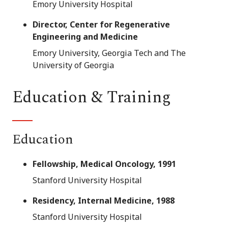
Emory University Hospital
Director, Center for Regenerative
Engineering and Medicine
Emory University, Georgia Tech and The
University of Georgia
Education & Training
Education
Fellowship, Medical Oncology, 1991
Stanford University Hospital
Residency, Internal Medicine, 1988
Stanford University Hospital