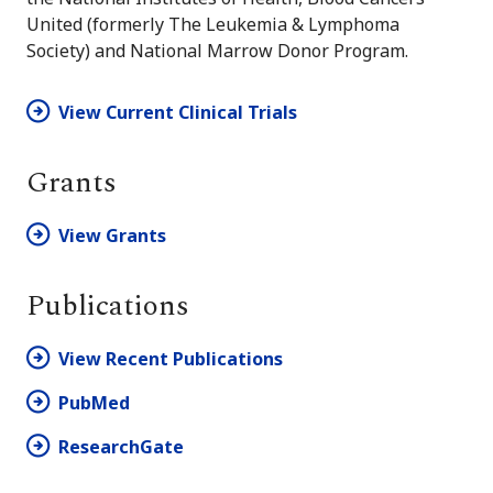
United (formerly The Leukemia & Lymphoma
Society) and National Marrow Donor Program.
View Current Clinical Trials
Grants
View Grants
Publications
View Recent Publications
PubMed
ResearchGate