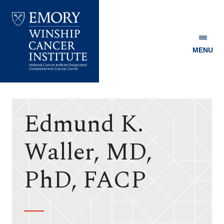
MENU
Emory
Winship
Cancer
Institute
Edmund K.
Waller, MD,
PhD, FACP