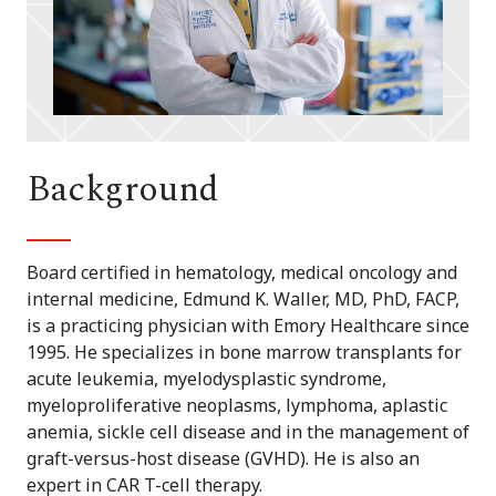
Background
Board certified in hematology, medical oncology and
internal medicine, Edmund K. Waller, MD, PhD, FACP,
is a practicing physician with Emory Healthcare since
1995. He specializes in bone marrow transplants for
acute leukemia, myelodysplastic syndrome,
myeloproliferative neoplasms, lymphoma, aplastic
anemia, sickle cell disease and in the management of
graft-versus-host disease (GVHD). He is also an
expert in CAR T-cell therapy.