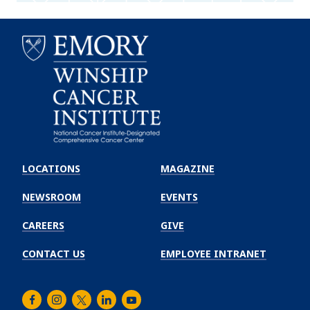
Emory
Winship
LOCATIONS
MAGAZINE
Cancer
Institute
NEWSROOM
EVENTS
CAREERS
GIVE
CONTACT US
EMPLOYEE INTRANET
Facebook
Instagram
Twitter
LinkedIn
Youtube