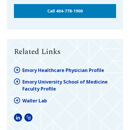
Call 404-778-1900
Related Links
Emory Healthcare Physician Profile
Emory University School of Medicine
Faculty Profile
Waller Lab
LinkedIn
Doximity