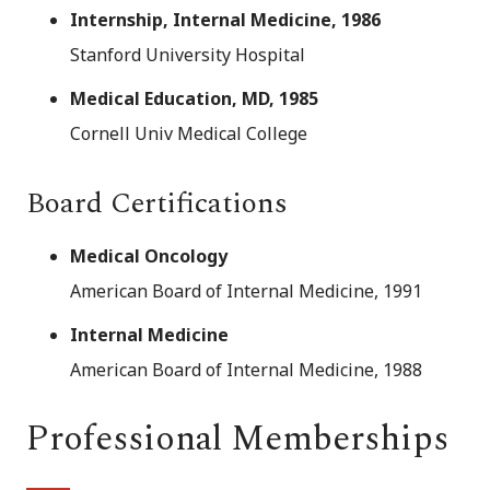
Internship, Internal Medicine, 1986
Stanford University Hospital
Medical Education, MD, 1985
Cornell Univ Medical College
Board Certifications
Medical Oncology
American Board of Internal Medicine, 1991
Internal Medicine
American Board of Internal Medicine, 1988
Professional Memberships