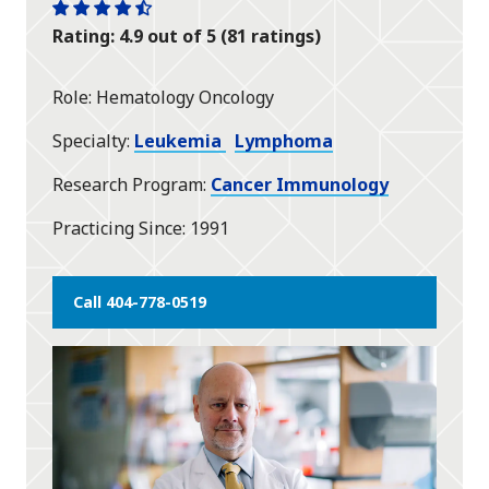
One
One
One
One
One
Rating: 4.9 out of 5 (81 ratings)
star
star
star
star
half
star
Role
Hematology Oncology
Specialty
Leukemia
Lymphoma
Research Program
Cancer Immunology
Practicing Since
1991
Call 404-778-0519