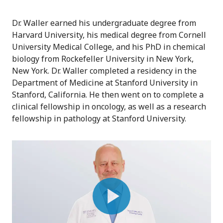
Dr. Waller earned his undergraduate degree from
Harvard University, his medical degree from Cornell
University Medical College, and his PhD in chemical
biology from Rockefeller University in New York,
New York. Dr. Waller completed a residency in the
Department of Medicine at Stanford University in
Stanford, California. He then went on to complete a
clinical fellowship in oncology, as well as a research
fellowship in pathology at Stanford University.
Play
Video