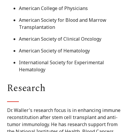
American College of Physicians
American Society for Blood and Marrow
Transplantation
American Society of Clinical Oncology
American Society of Hematology
International Society for Experimental
Hematology
Research
Dr. Waller's research focus is in enhancing immune
reconstitution after stem cell transplant and anti-
tumor immunology. He has research support from
the National Institutes of Health, Blood Cancers