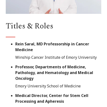
Titles & Roles
Rein Saral, MD Professorship in Cancer
Medicine
Winship Cancer Institute of Emory University
Professor, Departments of Medicine,
Pathology, and Hematology and Medical
Oncology
Emory University School of Medicine
Medical Director, Center for Stem Cell
Processing and Apheresis