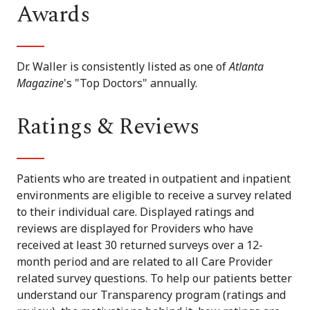
Awards
Dr. Waller is consistently listed as one of
Atlanta
Magazine
's "Top Doctors" annually.
Ratings & Reviews
Patients who are treated in outpatient and inpatient
environments are eligible to receive a survey related
to their individual care. Displayed ratings and
reviews are displayed for Providers who have
received at least 30 returned surveys over a 12-
month period and are related to all Care Provider
related survey questions. To help our patients better
understand our Transparency program (ratings and