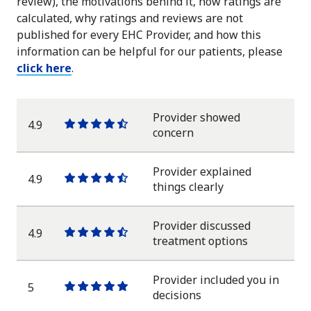
review), the motivations behind it, how ratings are
calculated, why ratings and reviews are not
published for every EHC Provider, and how this
information can be helpful for our patients, please
click here
.
Provider showed
4.9
One
One
One
One
One
concern
star
star
star
star
half
star
Provider explained
4.9
One
One
One
One
One
things clearly
star
star
star
star
half
star
Provider discussed
4.9
One
One
One
One
One
treatment options
star
star
star
star
half
star
Provider included you in
5
One
One
One
One
One
decisions
star
star
star
star
star