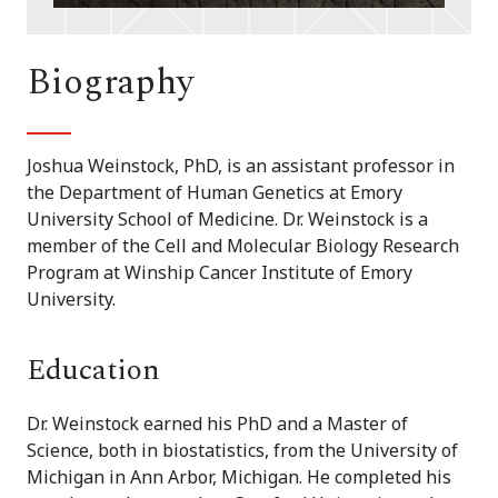
Biography
Joshua Weinstock, PhD, is an assistant professor in
the Department of Human Genetics at Emory
University School of Medicine. Dr. Weinstock is a
member of the Cell and Molecular Biology Research
Program at Winship Cancer Institute of Emory
University.
Education
Dr. Weinstock earned his PhD and a Master of
Science, both in biostatistics, from the University of
Michigan in Ann Arbor, Michigan. He completed his