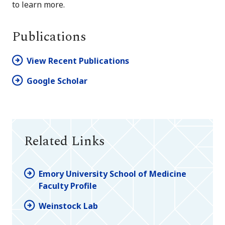
to learn more.
Publications
View Recent Publications
Google Scholar
Related Links
Emory University School of Medicine
Faculty Profile
Weinstock Lab