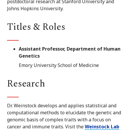
postdoctoral research at Stanford University and
Johns Hopkins University.
Titles & Roles
Assistant Professor, Department of Human
Genetics
Emory University School of Medicine
Research
Dr. Weinstock develops and applies statistical and
computational methods to elucidate the genetic and
genomic basis of complex traits with a focus on
cancer and immune traits. Visit the
Weinstock Lab