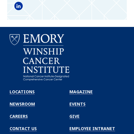
LinkedIn
Emory
Winship
LOCATIONS
MAGAZINE
Cancer
Institute
NEWSROOM
EVENTS
CAREERS
GIVE
CONTACT US
EMPLOYEE INTRANET