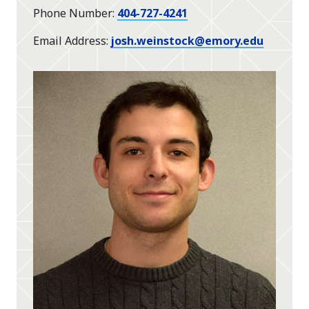
Phone Number
404-727-4241
Email Address
josh.weinstock@emory.edu