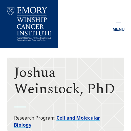
MENU
Emory
Winship
Cancer
Institute
Joshua
Weinstock, PhD
Research Program
Cell and Molecular
Biology