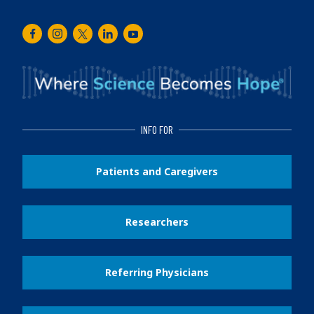
Facebook
Instagram
Twitter
LinkedIn
Youtube
INFO FOR
Patients and Caregivers
Researchers
Referring Physicians