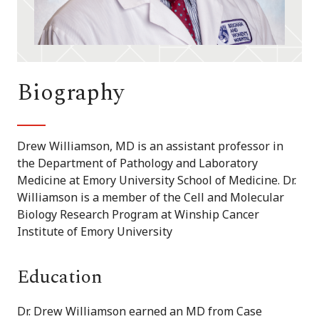
Biography
Drew Williamson, MD is an assistant professor in
the Department of Pathology and Laboratory
Medicine at Emory University School of Medicine. Dr.
Williamson is a member of the Cell and Molecular
Biology Research Program at Winship Cancer
Institute of Emory University
Education
Dr. Drew Williamson earned an MD from Case