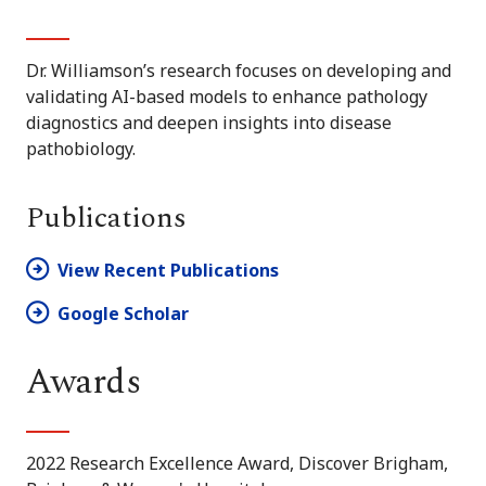
Dr. Williamson’s research focuses on developing and
validating AI-based models to enhance pathology
diagnostics and deepen insights into disease
pathobiology.
Publications
View Recent Publications
Google Scholar
Awards
2022 Research Excellence Award, Discover Brigham,