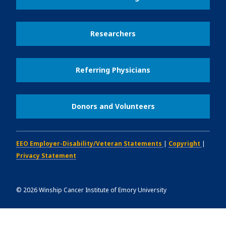
Researchers
Referring Physicians
Donors and Volunteers
EEO Employer-Disability/Veteran Statements
|
Copyright
|
Privacy Statement
©
2026
Winship Cancer Institute of Emory University