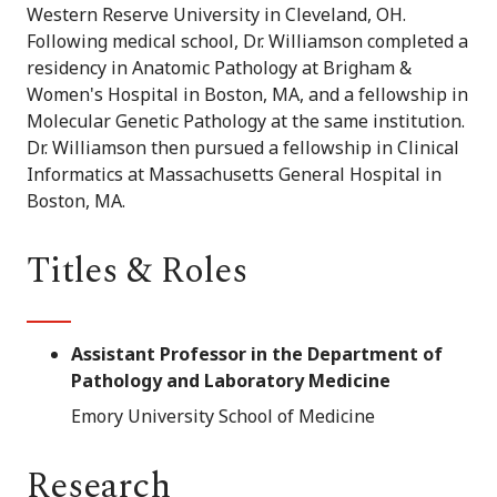
Western Reserve University in Cleveland, OH.
Following medical school, Dr. Williamson completed a
residency in Anatomic Pathology at Brigham &
Women's Hospital in Boston, MA, and a fellowship in
Molecular Genetic Pathology at the same institution.
Dr. Williamson then pursued a fellowship in Clinical
Informatics at Massachusetts General Hospital in
Boston, MA.
Titles & Roles
Assistant Professor in the Department of
Pathology and Laboratory Medicine
Emory University School of Medicine
Research