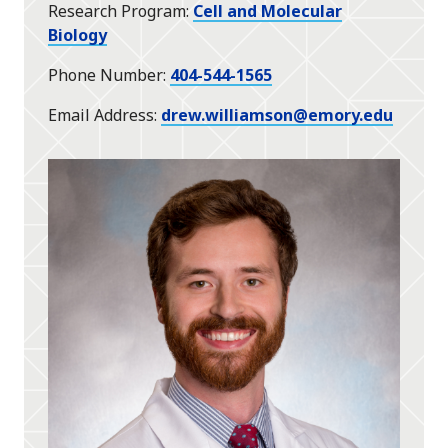
Research Program
Cell and Molecular
Biology
Phone Number
404-544-1565
Email Address
drew.williamson@emory.edu