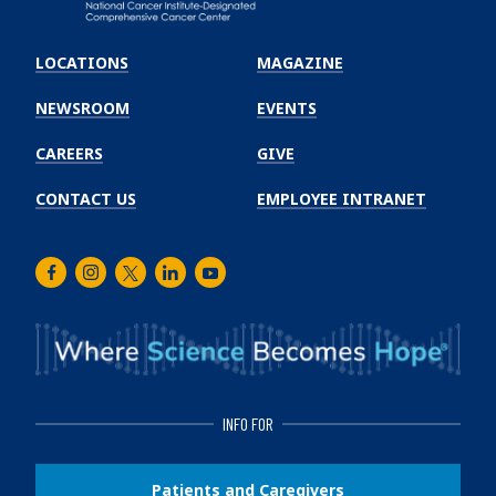
Emory
Winship
LOCATIONS
MAGAZINE
Cancer
Institute
NEWSROOM
EVENTS
CAREERS
GIVE
CONTACT US
EMPLOYEE INTRANET
Facebook
Instagram
Twitter
LinkedIn
Youtube
INFO FOR
Patients and Caregivers