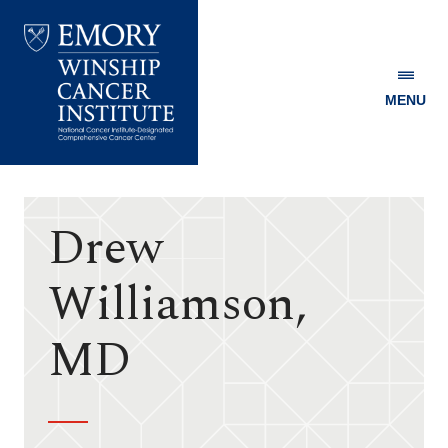
MENU
Emory
Winship
Cancer
Institute
Drew
Williamson,
MD