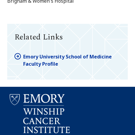
Brigham & Women's Hospital
Related Links
Emory University School of Medicine
Faculty Profile