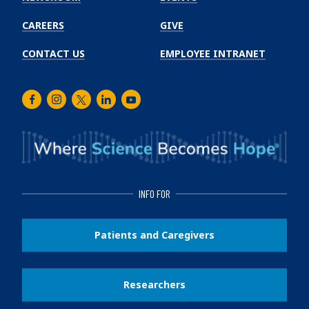
CAREERS
GIVE
CONTACT US
EMPLOYEE INTRANET
Facebook
Instagram
Twitter
LinkedIn
Youtube
INFO FOR
Patients and Caregivers
Researchers