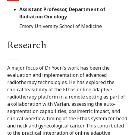
Assistant Professor, Department of
Radiation Oncology
Emory University School of Medicine
Research
A major focus of Dr. Yoon's work has been the
evaluation and implementation of advanced
radiotherapy technologies. He has explored the
clinical feasibility of the Ethos online adaptive
radiotherapy platform in a remote setting as part of
a collaboration with Varian, assessing the auto-
segmentation capabilities, dosimetric impact, and
clinical workflow timing of the Ethos system for head
and neck and gynecological cancer. This contributed
to the practical integration of online adaptive