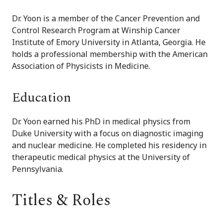
Dr. Yoon is a member of the Cancer Prevention and
Control Research Program at Winship Cancer
Institute of Emory University in Atlanta, Georgia. He
holds a professional membership with the American
Association of Physicists in Medicine.
Education
Dr. Yoon earned his PhD in medical physics from
Duke University with a focus on diagnostic imaging
and nuclear medicine. He completed his residency in
therapeutic medical physics at the University of
Pennsylvania.
Titles & Roles