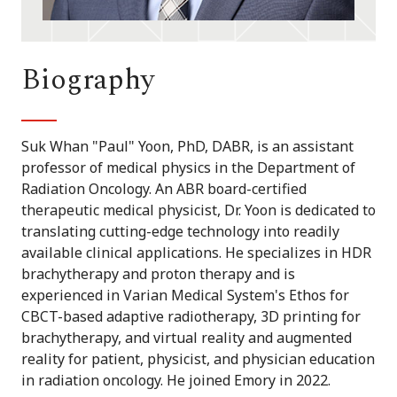
Biography
Suk Whan "Paul" Yoon, PhD, DABR, is an assistant
professor of medical physics in the Department of
Radiation Oncology. An ABR board-certified
therapeutic medical physicist, Dr. Yoon is dedicated to
translating cutting-edge technology into readily
available clinical applications. He specializes in HDR
brachytherapy and proton therapy and is
experienced in Varian Medical System's Ethos for
CBCT-based adaptive radiotherapy, 3D printing for
brachytherapy, and virtual reality and augmented
reality for patient, physicist, and physician education
in radiation oncology. He joined Emory in 2022.