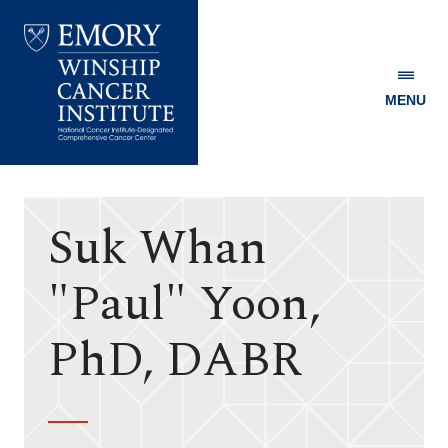
MENU
Emory
Winship
Cancer
Institute
Suk Whan
"Paul" Yoon,
PhD, DABR