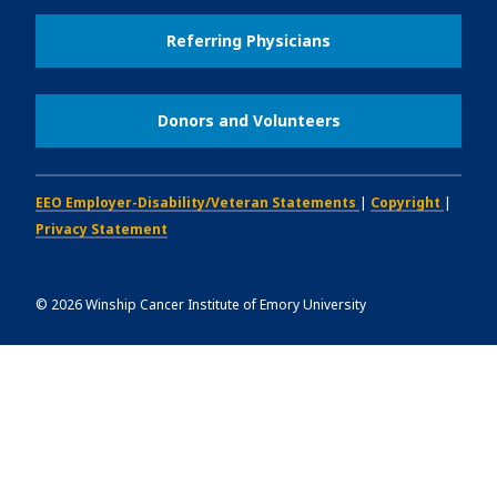
Referring Physicians
Donors and Volunteers
EEO Employer-Disability/Veteran Statements
|
Copyright
|
Privacy Statement
©
2026
Winship Cancer Institute of Emory University