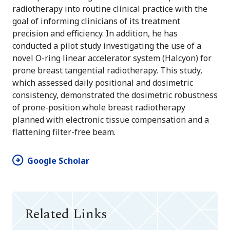
radiotherapy into routine clinical practice with the
goal of informing clinicians of its treatment
precision and efficiency. In addition, he has
conducted a pilot study investigating the use of a
novel O-ring linear accelerator system (Halcyon) for
prone breast tangential radiotherapy. This study,
which assessed daily positional and dosimetric
consistency, demonstrated the dosimetric robustness
of prone-position whole breast radiotherapy
planned with electronic tissue compensation and a
flattening filter-free beam.
Google Scholar
Related Links