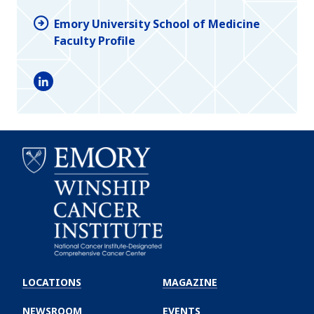
Emory University School of Medicine
Faculty Profile
LinkedIn
Emory
Winship
LOCATIONS
MAGAZINE
Cancer
Institute
NEWSROOM
EVENTS