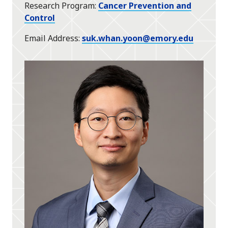
Research Program
Cancer Prevention and
Control
Email Address
suk.whan.yoon@emory.edu