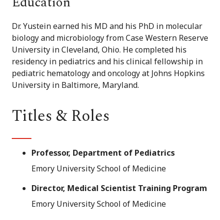
Education
Dr. Yustein earned his MD and his PhD in molecular
biology and microbiology from Case Western Reserve
University in Cleveland, Ohio. He completed his
residency in pediatrics and his clinical fellowship in
pediatric hematology and oncology at Johns Hopkins
University in Baltimore, Maryland.
Titles & Roles
Professor, Department of Pediatrics
Emory University School of Medicine
Director, Medical Scientist Training Program
Emory University School of Medicine