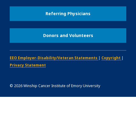
Referring Physicians
Donors and Volunteers
EEO Employer-Disability/Veteran Statements
|
Copyright
|
Privacy Statement
©
2026
Winship Cancer Institute of Emory University