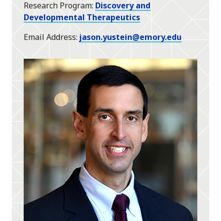
Research Program
Discovery and
Developmental Therapeutics
Email Address
jason.yustein@emory.edu