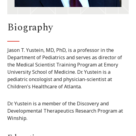
Biography
Jason T. Yustein, MD, PhD, is a professor in the
Department of Pediatrics and serves as director of
the Medical Scientist Training Program at Emory
University School of Medicine. Dr. Yustein is a
pediatric oncologist and physician-scientist at
Children's Healthcare of Atlanta.
Dr. Yustein is a member of the Discovery and
Developmental Therapeutics Research Program at
Winship.