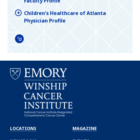
Faculty Profile
Children's Healthcare of Atlanta
Physician Profile
Doximity
Emory
Winship
LOCATIONS
MAGAZINE
Cancer
Institute