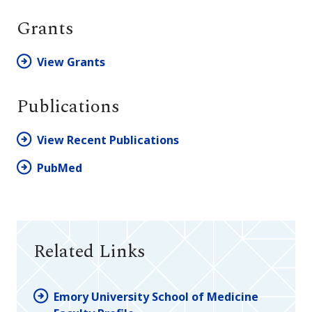
Grants
View Grants
Publications
View Recent Publications
PubMed
Related Links
Emory University School of Medicine