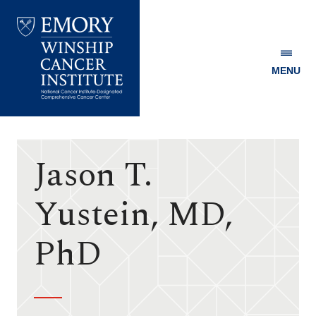
MENU
Emory
Winship
Cancer
Institute
Jason T.
Yustein, MD,
PhD