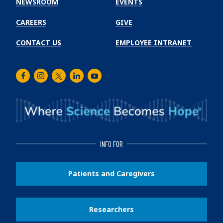
NEWSROOM
EVENTS
CAREERS
GIVE
CONTACT US
EMPLOYEE INTRANET
Facebook
Instagram
Twitter
LinkedIn
Youtube
INFO FOR
Patients and Caregivers
Researchers