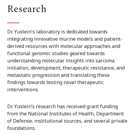
Research
Dr. Yustein's laboratory is dedicated towards
integrating innovative murine models and patient-
derived resources with molecular approaches and
functional genomic studies geared towards
understanding molecular insights into sarcoma
initiation, development, therapeutic resistance, and
metastatic progression and translating these
findings towards testing novel therapeutic
interventions.
Dr. Yustein’s research has received grant funding
from the National Institutes of Health, Department
of Defense, institutional sources, and several private
foundations.