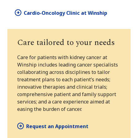
Cardio-Oncology Clinic at Winship
Care tailored to your needs
Care for patients with kidney cancer at
Winship includes leading cancer specialists
collaborating across disciplines to tailor
treatment plans to each patient’s needs;
innovative therapies and clinical trials;
comprehensive patient and family support
services; and a care experience aimed at
easing the burden of cancer.
Request an Appointment