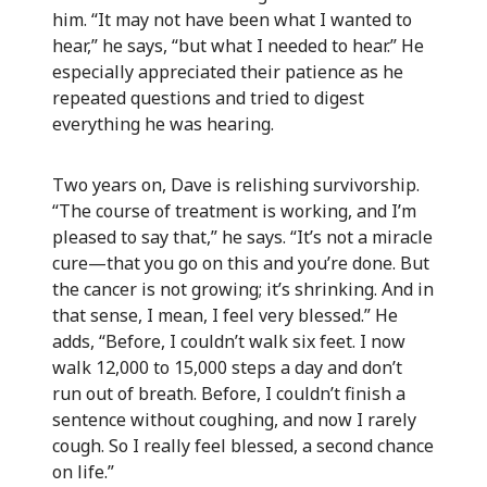
him. “It may not have been what I wanted to
hear,” he says, “but what I needed to hear.” He
especially appreciated their patience as he
repeated questions and tried to digest
everything he was hearing.
Two years on, Dave is relishing survivorship.
“The course of treatment is working, and I’m
pleased to say that,” he says. “It’s not a miracle
cure—that you go on this and you’re done. But
the cancer is not growing; it’s shrinking. And in
that sense, I mean, I feel very blessed.” He
adds, “Before, I couldn’t walk six feet. I now
walk 12,000 to 15,000 steps a day and don’t
run out of breath. Before, I couldn’t finish a
sentence without coughing, and now I rarely
cough. So I really feel blessed, a second chance
on life.”