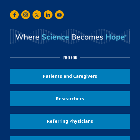
Facebook
Instagram
Twitter
LinkedIn
Youtube
INFO FOR
Patients and Caregivers
Researchers
Referring Physicians