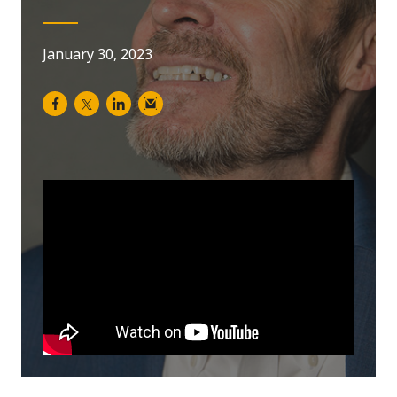
January 30, 2023