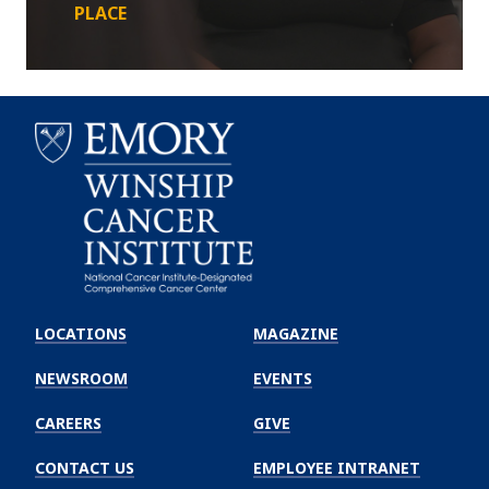
PLACE
Emory
Winship
LOCATIONS
MAGAZINE
Cancer
Institute
NEWSROOM
EVENTS
CAREERS
GIVE
CONTACT US
EMPLOYEE INTRANET