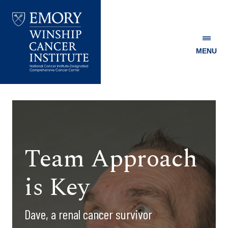
MENU
Emory
Winship
Cancer
Institute
Team Approach
is Key
Dave, a renal cancer survivor