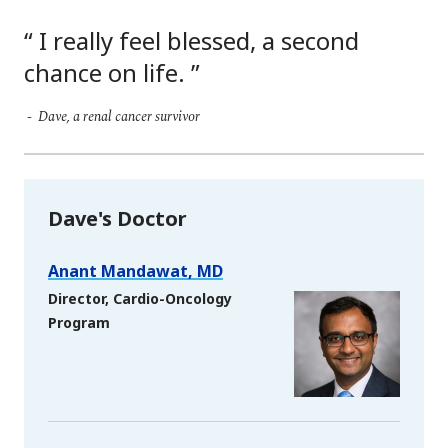
I really feel blessed, a second
chance on life.
Dave, a renal cancer survivor
Dave's Doctor
Anant Mandawat, MD
Director, Cardio-Oncology
Program