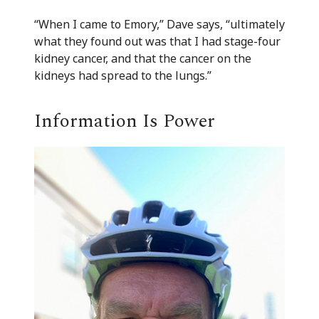
“When I came to Emory,” Dave says, “ultimately
what they found out was that I had stage-four
kidney cancer, and that the cancer on the
kidneys had spread to the lungs.”
Information Is Power