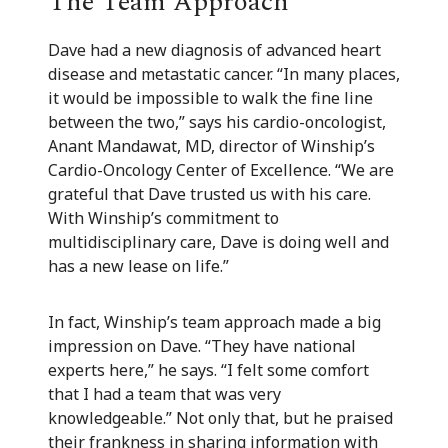
The Team Approach
Dave had a new diagnosis of advanced heart
disease and metastatic cancer. “In many places,
it would be impossible to walk the fine line
between the two,” says his cardio-oncologist,
Anant Mandawat, MD, director of Winship’s
Cardio-Oncology Center of Excellence. “We are
grateful that Dave trusted us with his care.
With Winship’s commitment to
multidisciplinary care, Dave is doing well and
has a new lease on life.”
In fact, Winship’s team approach made a big
impression on Dave. “They have national
experts here,” he says. “I felt some comfort
that I had a team that was very
knowledgeable.” Not only that, but he praised
their frankness in sharing information with