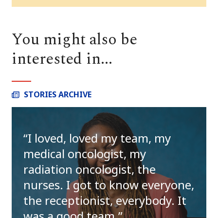
You might also be
interested in...
STORIES ARCHIVE
I loved, loved my team, my
medical oncologist, my
radiation oncologist, the
nurses. I got to know everyone,
the receptionist, everybody. It
was a good team.