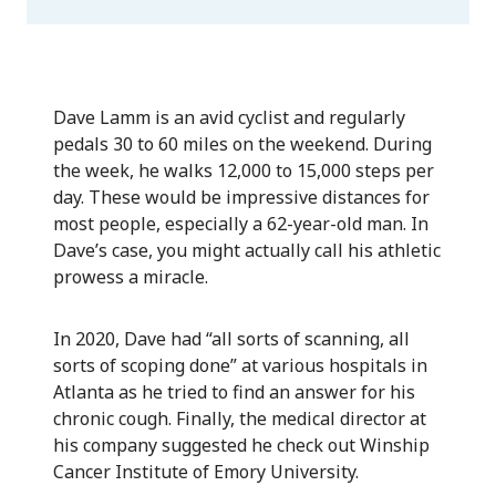
Dave Lamm is an avid cyclist and regularly
pedals 30 to 60 miles on the weekend. During
the week, he walks 12,000 to 15,000 steps per
day. These would be impressive distances for
most people, especially a 62-year-old man. In
Dave’s case, you might actually call his athletic
prowess a miracle.
In 2020, Dave had “all sorts of scanning, all
sorts of scoping done” at various hospitals in
Atlanta as he tried to find an answer for his
chronic cough. Finally, the medical director at
his company suggested he check out Winship
Cancer Institute of Emory University.