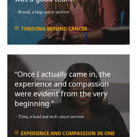
Brandi, a lung cancer survivor
THRIVING BEYOND CANCER
Once I actually came in, the
experience and compassion
were evident from the very
beginning.
Trina, a head and neck cancer survivor
EXPERIENCE AND COMPASSION IN ONE