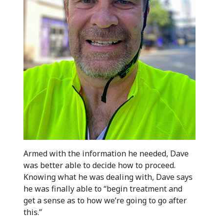
Armed with the information he needed, Dave
was better able to decide how to proceed.
Knowing what he was dealing with, Dave says
he was finally able to “begin treatment and
get a sense as to how we’re going to go after
this.”