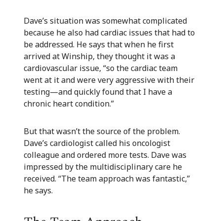
Dave’s situation was somewhat complicated
because he also had cardiac issues that had to
be addressed. He says that when he first
arrived at Winship, they thought it was a
cardiovascular issue, “so the cardiac team
went at it and were very aggressive with their
testing—and quickly found that I have a
chronic heart condition.”
But that wasn’t the source of the problem.
Dave’s cardiologist called his oncologist
colleague and ordered more tests. Dave was
impressed by the multidisciplinary care he
received. “The team approach was fantastic,”
he says.