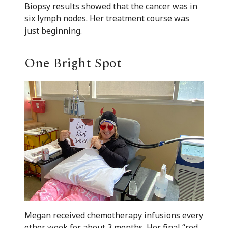
Biopsy results showed that the cancer was in
six lymph nodes. Her treatment course was
just beginning.
One Bright Spot
Megan received chemotherapy infusions every
other week for about 3 months. Her final “red