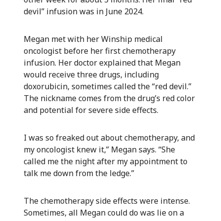
devil” infusion was in June 2024.
Megan met with her Winship medical
oncologist before her first chemotherapy
infusion. Her doctor explained that Megan
would receive three drugs, including
doxorubicin, sometimes called the “red devil.”
The nickname comes from the drug’s red color
and potential for severe side effects.
I was so freaked out about chemotherapy, and
my oncologist knew it,” Megan says. “She
called me the night after my appointment to
talk me down from the ledge.”
The chemotherapy side effects were intense.
Sometimes, all Megan could do was lie on a