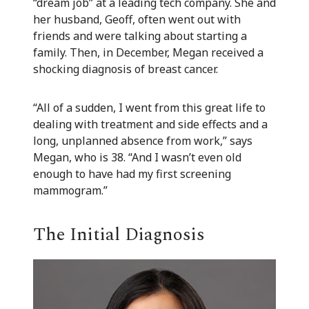
“dream job” at a leading tech company. She and
her husband, Geoff, often went out with
friends and were talking about starting a
family. Then, in December, Megan received a
shocking diagnosis of breast cancer.
“All of a sudden, I went from this great life to
dealing with treatment and side effects and a
long, unplanned absence from work,” says
Megan, who is 38. “And I wasn’t even old
enough to have had my first screening
mammogram.”
The Initial Diagnosis