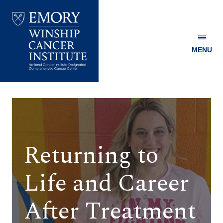
MENU
Emory
Winship
Cancer
Institute
Returning to
Life and Career
After Treatment