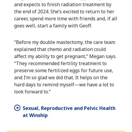
and expects to finish radiation treatment by
the end of 2024. She’s excited to return to her
career, spend more time with friends and, if all
goes well, start a family with Geoff.
“Before my double mastectomy, the care team
explained that chemo and radiation could
affect my ability to get pregnant,” Megan says.
“They recommended fertility treatment to
preserve some fertilized eggs for future use,
and I’m so glad we did that. It helps on the
hard days to remind myself—we have a lot to
look forward to.”
Sexual, Reproductive and Pelvic Health
at Winship