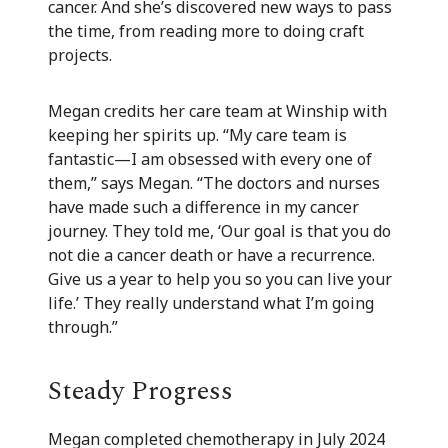
cancer. And she’s discovered new ways to pass
the time, from reading more to doing craft
projects.
Megan credits her care team at Winship with
keeping her spirits up. “My care team is
fantastic—I am obsessed with every one of
them,” says Megan. “The doctors and nurses
have made such a difference in my cancer
journey. They told me, ‘Our goal is that you do
not die a cancer death or have a recurrence.
Give us a year to help you so you can live your
life.’ They really understand what I’m going
through.”
Steady Progress
Megan completed chemotherapy in July 2024