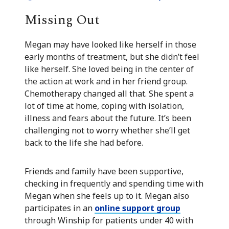
Missing Out
Megan may have looked like herself in those
early months of treatment, but she didn’t feel
like herself. She loved being in the center of
the action at work and in her friend group.
Chemotherapy changed all that. She spent a
lot of time at home, coping with isolation,
illness and fears about the future. It’s been
challenging not to worry whether she’ll get
back to the life she had before.
Friends and family have been supportive,
checking in frequently and spending time with
Megan when she feels up to it. Megan also
participates in an
online support group
through Winship for patients under 40 with