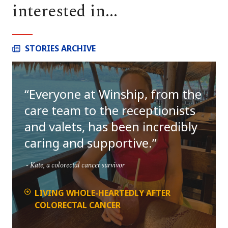
interested in...
STORIES ARCHIVE
Everyone at Winship, from the
care team to the receptionists
and valets, has been incredibly
caring and supportive.
Kate, a colorectal cancer survivor
LIVING WHOLE-HEARTEDLY AFTER
COLORECTAL CANCER