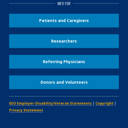
INFO FOR
Patients and Caregivers
Researchers
Referring Physicians
Donors and Volunteers
EEO Employer-Disability/Veteran Statements
|
Copyright
|
Privacy Statement