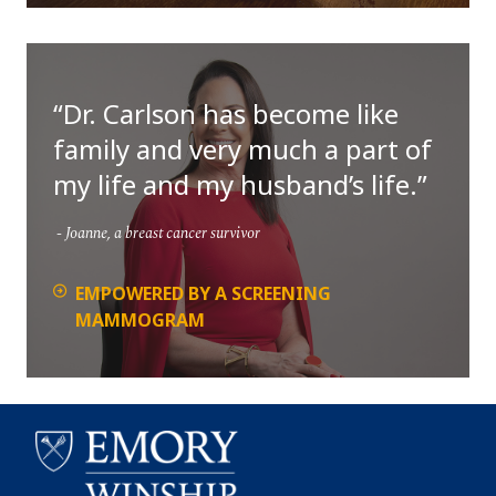
Dr. Carlson has become like
family and very much a part of
my life and my husband’s life.
Joanne, a breast cancer survivor
EMPOWERED BY A SCREENING
MAMMOGRAM