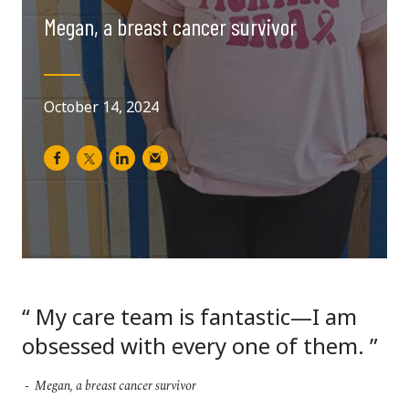
Megan, a breast cancer survivor
October 14, 2024
My care team is fantastic—I am
obsessed with every one of them.
Megan, a breast cancer survivor