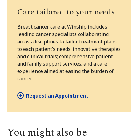
Care tailored to your needs
Breast cancer care at Winship includes
leading cancer specialists collaborating
across disciplines to tailor treatment plans
to each patient’s needs; innovative therapies
and clinical trials; comprehensive patient
and family support services; and a care
experience aimed at easing the burden of
cancer.
Request an Appointment
You might also be