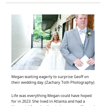
Megan waiting eagerly to surprise Geoff on
their wedding day. (Zachary Toth Photography)
Life was everything Megan could have hoped
for in 2023. She lived in Atlanta and had a