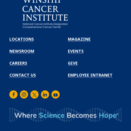
Emory
Winship
LOCATIONS
MAGAZINE
Cancer
Institute
NEWSROOM
EVENTS
CAREERS
GIVE
CONTACT US
EMPLOYEE INTRANET
Facebook
Instagram
Twitter
LinkedIn
Youtube