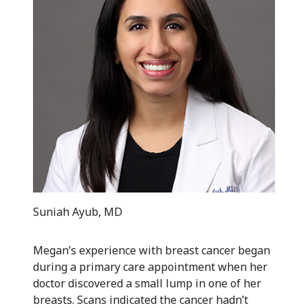
Suniah Ayub, MD
Megan’s experience with breast cancer began
during a primary care appointment when her
doctor discovered a small lump in one of her
breasts. Scans indicated the cancer hadn’t