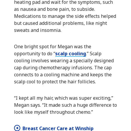
heating pad and wait for the symptoms, such
as nausea and bone pain, to subside.
Medications to manage the side effects helped
but caused additional problems, like night
sweats and insomnia.
One bright spot for Megan was the
opportunity to do “
scalp cooling
.” Scalp
cooling involves wearing a specially designed
cap during chemotherapy infusions. The cap
connects to a cooling machine and keeps the
scalp cool to protect the hair follicles.
“I kept all my hair, which was super exciting,”
Megan says. “It made such a huge difference to
look like myself throughout chemo.”
Breast Cancer Care at Winship