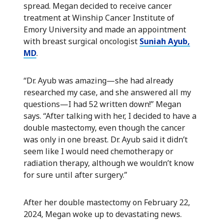
spread. Megan decided to receive cancer
treatment at Winship Cancer Institute of
Emory University and made an appointment
with breast surgical oncologist
Suniah Ayub,
MD
.
“Dr. Ayub was amazing—she had already
researched my case, and she answered all my
questions—I had 52 written down!” Megan
says. “After talking with her, I decided to have a
double mastectomy, even though the cancer
was only in one breast. Dr. Ayub said it didn’t
seem like I would need chemotherapy or
radiation therapy, although we wouldn’t know
for sure until after surgery.”
After her double mastectomy on February 22,
2024, Megan woke up to devastating news.