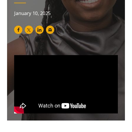
January 10, 2025