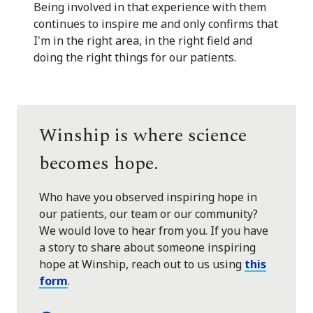
Being involved in that experience with them
continues to inspire me and only confirms that
I'm in the right area, in the right field and
doing the right things for our patients.
Winship is where science
becomes hope.
Who have you observed inspiring hope in
our patients, our team or our community?
We would love to hear from you. If you have
a story to share about someone inspiring
hope at Winship, reach out to us using
this
form
.