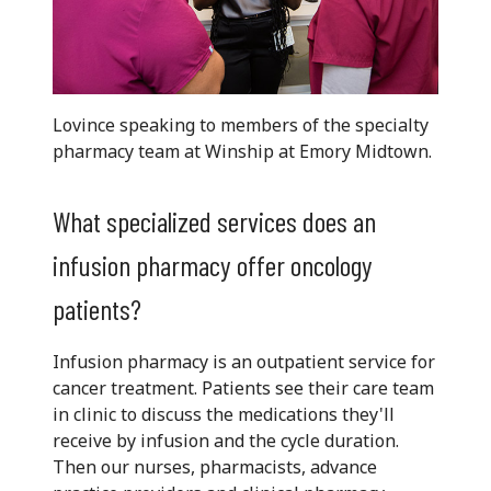
Lovince speaking to members of the specialty
pharmacy team at Winship at Emory Midtown.
What specialized services does an
infusion pharmacy offer oncology
patients?
Infusion pharmacy is an outpatient service for
cancer treatment. Patients see their care team
in clinic to discuss the medications they'll
receive by infusion and the cycle duration.
Then our nurses, pharmacists, advance