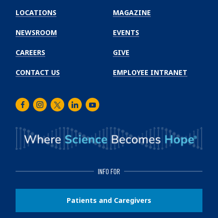
Winship
LOCATIONS
MAGAZINE
Cancer
Institute
NEWSROOM
EVENTS
CAREERS
GIVE
CONTACT US
EMPLOYEE INTRANET
Facebook
Instagram
Twitter
LinkedIn
Youtube
INFO FOR
Patients and Caregivers