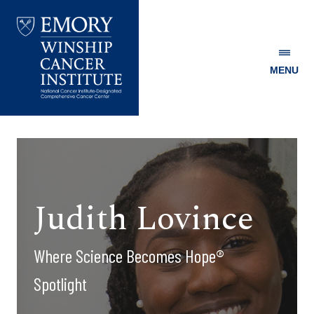
MENU
Emory
Winship
Cancer
Institute
Judith Lovince
Where Science Becomes Hope®
Spotlight