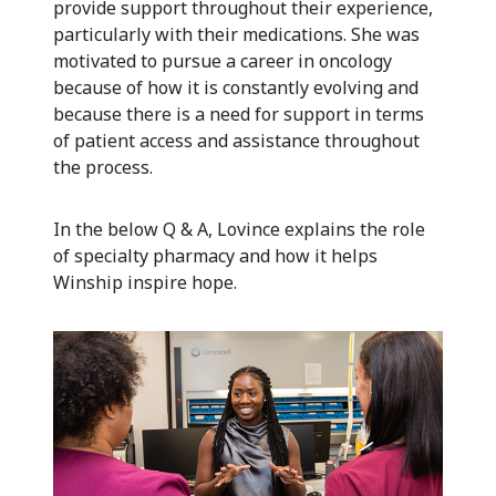
provide support throughout their experience,
particularly with their medications. She was
motivated to pursue a career in oncology
because of how it is constantly evolving and
because there is a need for support in terms
of patient access and assistance throughout
the process.
In the below Q & A, Lovince explains the role
of specialty pharmacy and how it helps
Winship inspire hope.