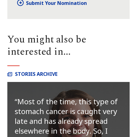
Submit Your Nomination
You might also be
interested in...
STORIES ARCHIVE
Most of the time, this type of
stomach cancer is caught very
late and has already spread
elsewhere in the body. So, I