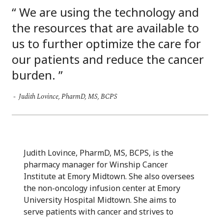
We are using the technology and
the resources that are available to
us to further optimize the care for
our patients and reduce the cancer
burden.
Judith Lovince, PharmD, MS, BCPS
Judith Lovince, PharmD, MS, BCPS, is the
pharmacy manager for Winship Cancer
Institute at Emory Midtown. She also oversees
the non-oncology infusion center at Emory
University Hospital Midtown. She aims to
serve patients with cancer and strives to