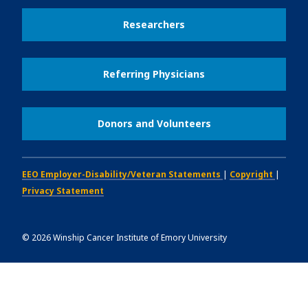
Researchers
Referring Physicians
Donors and Volunteers
EEO Employer-Disability/Veteran Statements
|
Copyright
|
Privacy Statement
©
2026
Winship Cancer Institute of Emory University