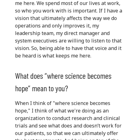
me here. We spend most of our lives at work,
so who you work with is important. If I have a
vision that ultimately affects the way we do
operations and only improves it, my
leadership team, my direct manager and
system executives are willing to listen to that
vision. So, being able to have that voice and it
be heard is what keeps me here.
What does “where science becomes
hope” mean to you?
When I think of "where science becomes
hope," I think of what we're doing as an
organization to conduct research and clinical
trials and see what does and doesn’t work for
our patients, so that we can ultimately offer