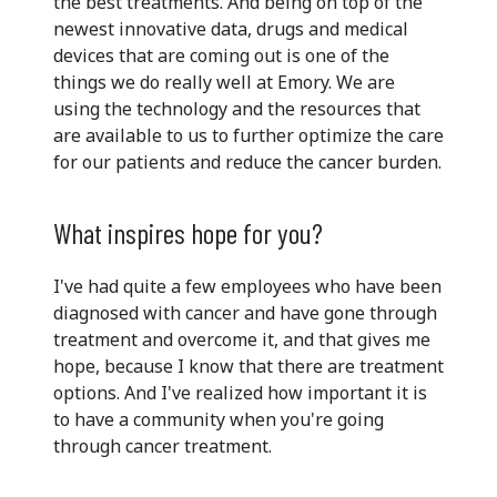
the best treatments. And being on top of the
newest innovative data, drugs and medical
devices that are coming out is one of the
things we do really well at Emory. We are
using the technology and the resources that
are available to us to further optimize the care
for our patients and reduce the cancer burden.
What inspires hope for you?
I've had quite a few employees who have been
diagnosed with cancer and have gone through
treatment and overcome it, and that gives me
hope, because I know that there are treatment
options. And I've realized how important it is
to have a community when you're going
through cancer treatment.