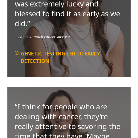
was extremely lucky and
blessed to find it as early as we
did.
Ali, a stomach cancer survivor
GENETIC TESTING LED TO EARLY
DETECTION
I think for people who are
dealing with cancer, they're
really attentive to savoring the
time that they have. Maybe