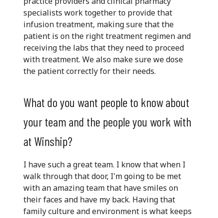
practice providers and clinical pharmacy
specialists work together to provide that
infusion treatment, making sure that the
patient is on the right treatment regimen and
receiving the labs that they need to proceed
with treatment. We also make sure we dose
the patient correctly for their needs.
What do you want people to know about
your team and the people you work with
at Winship?
I have such a great team. I know that when I
walk through that door, I'm going to be met
with an amazing team that have smiles on
their faces and have my back. Having that
family culture and environment is what keeps