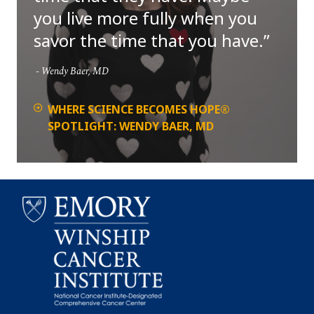
you live more fully when you
savor the time that you have.
Wendy Baer, MD
WHERE SCIENCE BECOMES HOPE®
SPOTLIGHT: WENDY BAER, MD
Emory