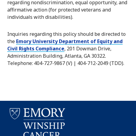
regarding nondiscrimination, equal opportunity, and
affirmative action (for protected veterans and
individuals with disabilities).
Inquiries regarding this policy should be directed to
the
Emory University Department of Equity and
Civil Rights Compliance
, 201 Dowman Drive,
Administration Building, Atlanta, GA 30322.
Telephone: 404-727-9867 (V) | 404-712-2049 (TDD).