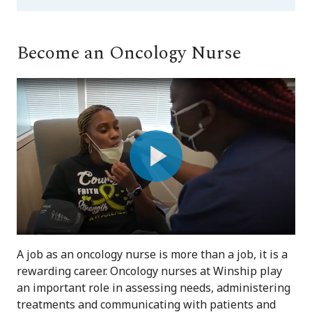
Become an Oncology Nurse
Play
Video
A job as an oncology nurse is more than a job, it is a
rewarding career. Oncology nurses at Winship play
an important role in assessing needs, administering
treatments and communicating with patients and