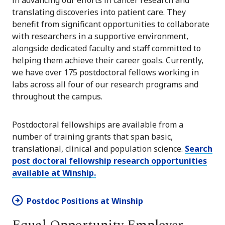
translating discoveries into patient care. They
benefit from significant opportunities to collaborate
with researchers in a supportive environment,
alongside dedicated faculty and staff committed to
helping them achieve their career goals. Currently,
we have over 175 postdoctoral fellows working in
labs across all four of our research programs and
throughout the campus.
Postdoctoral fellowships are available from a
number of training grants that span basic,
translational, clinical and population science.
Search
post doctoral fellowship research opportunities
available at Winship.
Postdoc Positions at Winship
Equal Opportunity Employer