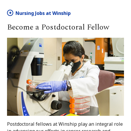
Nursing Jobs at Winship
Become a Postdoctoral Fellow
Postdoctoral fellows at Winship play an integral role
in advancing our efforts in cancer research and