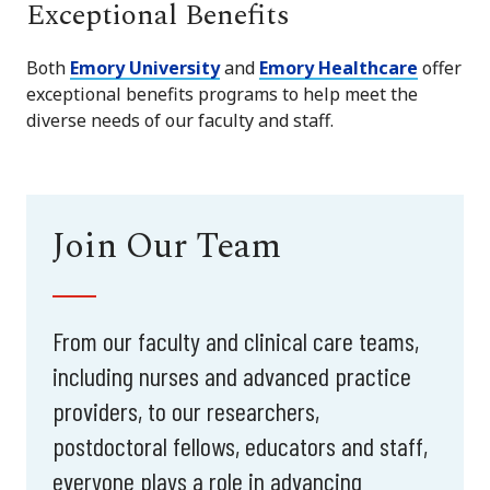
Exceptional Benefits
Both
Emory University
and
Emory Healthcare
offer
exceptional benefits programs to help meet the
diverse needs of our faculty and staff.
Join Our Team
From our faculty and clinical care teams,
including nurses and advanced practice
providers, to our researchers,
postdoctoral fellows, educators and staff,
everyone plays a role in advancing