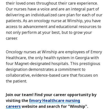
their loved ones throughout their care experience.
Our nurses have a voice and are an integral part of
delivering an individualized care plan for each of our
patients. As an oncology nurse at Winship, you have
access to advancement and educational resources to
not only perform at your best, but to grow your
career.
Oncology nurses at Winship are employees of Emory
Healthcare, the only health system in Georgia with
four Magnet-designated hospitals. This prestigious
designation demonstrates a commitment to
collaborative, evidence-based care that focuses on
the patient.
Join our team! Find your career opportunity by
visiting the
Emory Healthcare nursing
careers
website and search for "Winship".