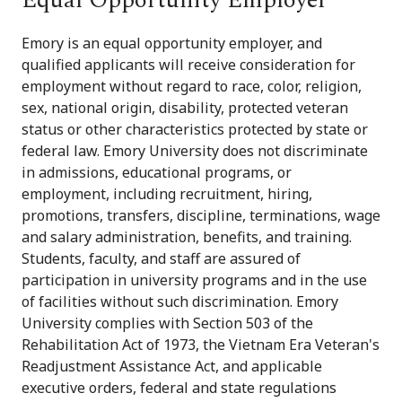
Emory is an equal opportunity employer, and
qualified applicants will receive consideration for
employment without regard to race, color, religion,
sex, national origin, disability, protected veteran
status or other characteristics protected by state or
federal law. Emory University does not discriminate
in admissions, educational programs, or
employment, including recruitment, hiring,
promotions, transfers, discipline, terminations, wage
and salary administration, benefits, and training.
Students, faculty, and staff are assured of
participation in university programs and in the use
of facilities without such discrimination. Emory
University complies with Section 503 of the
Rehabilitation Act of 1973, the Vietnam Era Veteran's
Readjustment Assistance Act, and applicable
executive orders, federal and state regulations