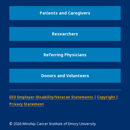
Patients and Caregivers
Researchers
Referring Physicians
Donors and Volunteers
EEO Employer-Disability/Veteran Statements
|
Copyright
|
Privacy Statement
©
2026
Winship Cancer Institute of Emory University