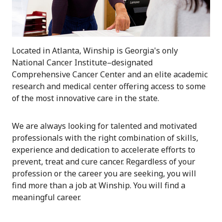
Located in Atlanta, Winship is Georgia's only
National Cancer Institute–designated
Comprehensive Cancer Center and an elite academic
research and medical center offering access to some
of the most innovative care in the state.
We are always looking for talented and motivated
professionals with the right combination of skills,
experience and dedication to accelerate efforts to
prevent, treat and cure cancer. Regardless of your
profession or the career you are seeking, you will
find more than a job at Winship. You will find a
meaningful career.