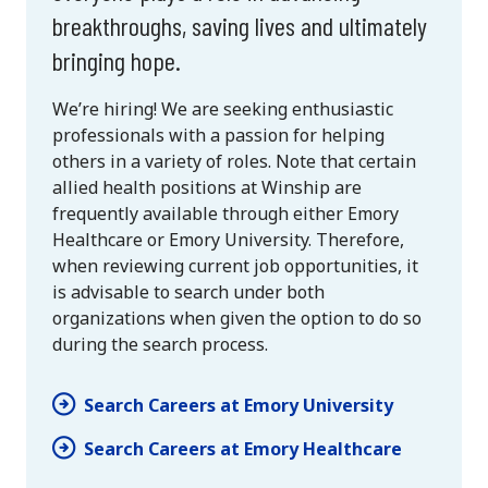
breakthroughs, saving lives and ultimately
bringing hope.
We’re hiring! We are seeking enthusiastic
professionals with a passion for helping
others in a variety of roles. Note that certain
allied health positions at Winship are
frequently available through either Emory
Healthcare or Emory University. Therefore,
when reviewing current job opportunities, it
is advisable to search under both
organizations when given the option to do so
during the search process.
Search Careers at Emory University
Search Careers at Emory Healthcare