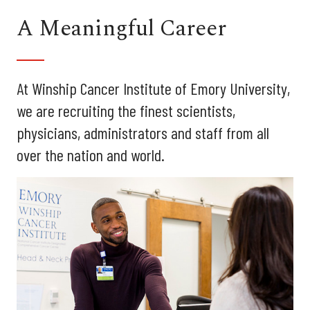
A Meaningful Career
At Winship Cancer Institute of Emory University,
we are recruiting the finest scientists,
physicians, administrators and staff from all
over the nation and world.