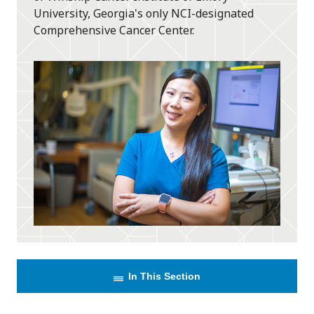
University, Georgia's only NCI-designated
Comprehensive Cancer Center.
In This Section