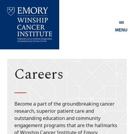
MENU
Emory
Winship
Cancer
Institute
Careers
Become a part of the groundbreaking cancer
research, superior patient care and
outstanding education and community
engagement programs that are the hallmarks
of Winship Cancer Institute of Emory