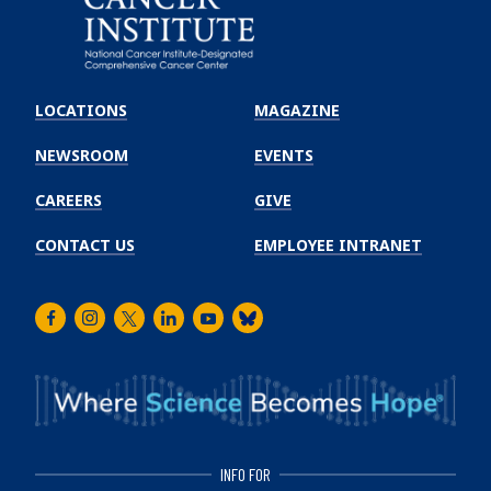
Emory
Winship
LOCATIONS
MAGAZINE
Cancer
Institute
NEWSROOM
EVENTS
CAREERS
GIVE
CONTACT US
EMPLOYEE INTRANET
Facebook
Instagram
Twitter
LinkedIn
Youtube
Bluesky
INFO FOR