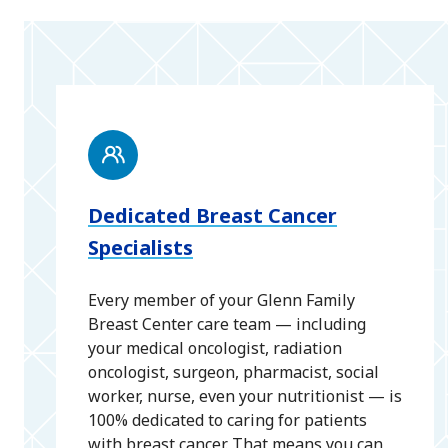
Dedicated Breast Cancer
Specialists
Every member of your Glenn Family
Breast Center care team — including
your medical oncologist, radiation
oncologist, surgeon, pharmacist, social
worker, nurse, even your nutritionist — is
100% dedicated to caring for patients
with breast cancer. That means you can