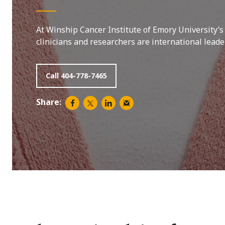
At Winship Cancer Institute of Emory University’s
clinicians and researchers are international lead
Call 404-778-7465
Share: