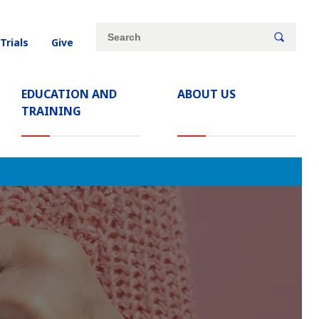
Site
Search
 Trials
Give
search
keywords
EDUCATION AND
ABOUT US
TRAINING