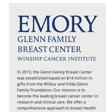
In 2013, the Glenn Family Breast Center
was established based on $14 million in
gifts from the Wilbur and Hilda Glenn
Family Foundation. Our mission is to
become the leading breast cancer center in
research and clinical care. We offer a
comprehensive approach to breast health