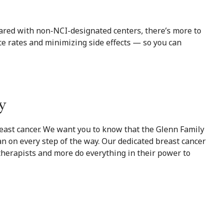
ared with non-NCI-designated centers, there’s more to
e rates and minimizing side effects — so you can
y
reast cancer. We want you to know that the Glenn Family
an on every step of the way. Our dedicated breast cancer
 therapists and more do everything in their power to