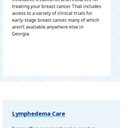
treating your breast cancer. That includes
access to a variety of clinical trials for
early-stage breast cancer, many of which
aren’t available anywhere else in
Georgia.
Lymphedema Care