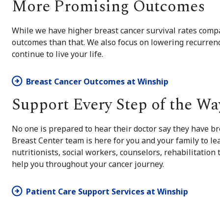
More Promising Outcomes
While we have higher breast cancer survival rates comp
outcomes than that. We also focus on lowering recurrenc
continue to live your life.
Breast Cancer Outcomes at Winship
Support Every Step of the Wa
No one is prepared to hear their doctor say they have b
Breast Center team is here for you and your family to le
nutritionists, social workers, counselors, rehabilitation
help you throughout your cancer journey.
Patient Care Support Services at Winship