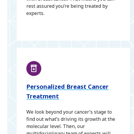
rest assured you’re being treated by
experts.
Personalized Breast Cancer
Treatment
We look beyond your cancer’s stage to
find out what’s driving its growth at the
molecular level. Then, our
multidisciplinary team of experts will