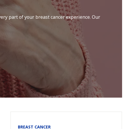
ery part of your breast cancer experience. Our
Section
BREAST CANCER