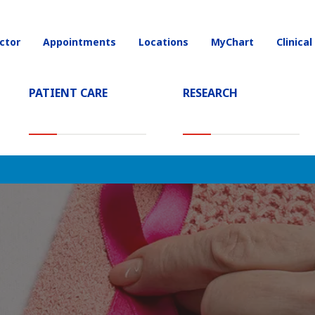
ctor
Appointments
Locations
MyChart
Clinical
on
PATIENT CARE
RESEARCH
T)