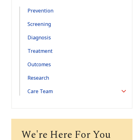
Navigation:
Prevention
Screening
Diagnosis
Treatment
Outcomes
Research
Care Team
Toggle
Section
We're Here For You