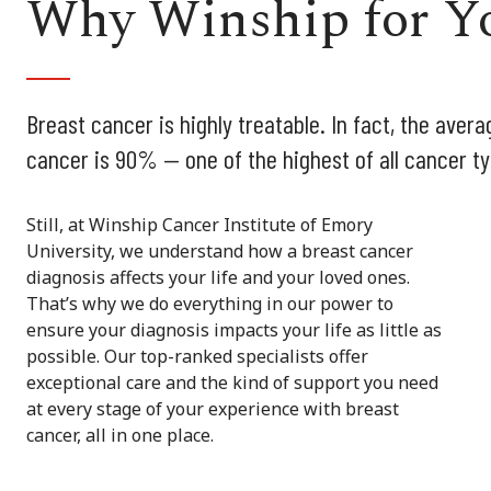
Why Winship for Yo
Breast cancer is highly treatable. In fact, the avera
cancer is 90% — one of the highest of all cancer t
Still, at Winship Cancer Institute of Emory
University, we understand how a breast cancer
diagnosis affects your life and your loved ones.
That’s why we do everything in our power to
ensure your diagnosis impacts your life as little as
possible. Our top-ranked specialists offer
exceptional care and the kind of support you need
at every stage of your experience with breast
cancer, all in one place.