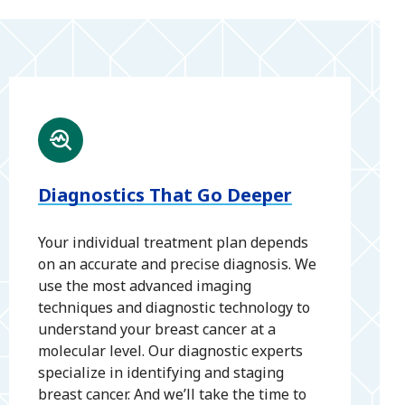
Diagnostics That Go Deeper
Your individual treatment plan depends
on an accurate and precise diagnosis. We
use the most advanced imaging
techniques and diagnostic technology to
understand your breast cancer at a
molecular level. Our diagnostic experts
specialize in identifying and staging
breast cancer. And we’ll take the time to