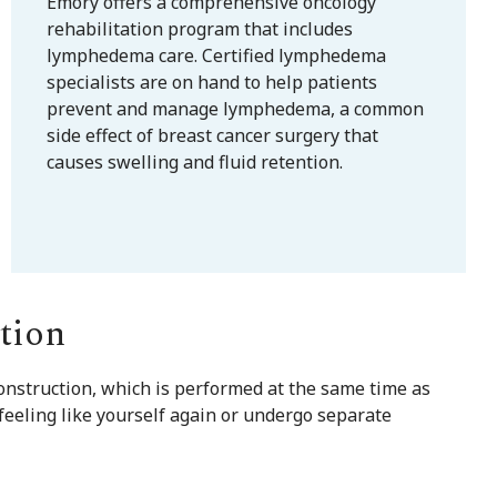
Emory offers a comprehensive oncology
rehabilitation program that includes
lymphedema care. Certified lymphedema
specialists are on hand to help patients
prevent and manage lymphedema, a common
side effect of breast cancer surgery that
causes swelling and fluid retention.
tion
nstruction, which is performed at the same time as
feeling like yourself again or undergo separate