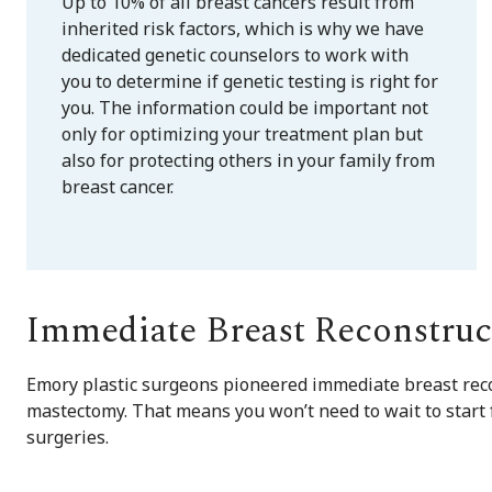
Up to 10% of all breast cancers result from
inherited risk factors, which is why we have
dedicated genetic counselors to work with
you to determine if genetic testing is right for
you. The information could be important not
only for optimizing your treatment plan but
also for protecting others in your family from
breast cancer.
Immediate Breast Reconstruc
Emory plastic surgeons pioneered immediate breast reco
mastectomy. That means you won’t need to wait to start 
surgeries.