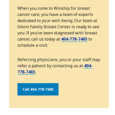
When you come to Winship for breast
cancer care, you have a team of experts
dedicated to your well-being. Our team at
Glenn Family Breast Center is ready to see
you. If you’ve been diagnosed with breast
cancer, call us today at
404-778-7465
to
schedule a visit.
Referring physicians, you or your staff may
refer a patient by contacting us at
404-
778-7465
.
Call 404-778-7465