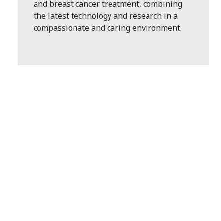
and breast cancer treatment, combining
the latest technology and research in a
compassionate and caring environment.