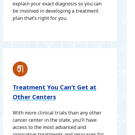
explain your exact diagnosis so you can
be involved in developing a treatment
plan that’s right for you.
Treatment You Can’t Get at
Other Centers
With more clinical trials than any other
cancer center in the state, you’ll have
access to the most advanced and
innovative treatments and resources for