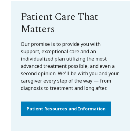
Patient Care That
Matters
Our promise is to provide you with
support, exceptional care and an
individualized plan utilizing the most
advanced treatment possible, and even a
second opinion. We'll be with you and your
caregiver every step of the way — from
diagnosis to treatment and long after.
Patient Resources and Information