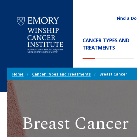
Find a Do
Utility
Navigati
Main
CANCER TYPES AND
Navigation
(CURREN
TREATMENTS
Emory
Winship
Cancer
Breadcrumb
Institute
Home
Cancer Types and Treatments
Breast Cancer
Navigation
Breast Cancer