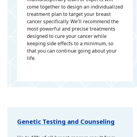
come together to design an individualized
treatment plan to target your breast
cancer specifically. We’ll recommend the
most powerful and precise treatments
designed to cure your cancer while
keeping side effects to a minimum, so
that you can continue going about your
life.
Genetic Testing and Counseling