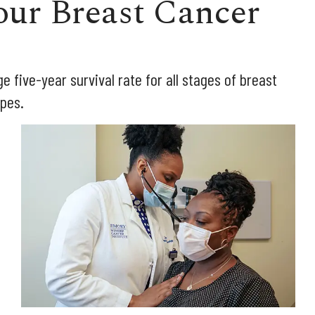
ur Breast Cancer
ge five-year survival rate for all stages of breast
ypes.