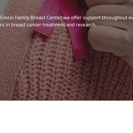
 Glenn Family Breast Center, we offer support throughout ev
ers in breast cancer treatment and research.