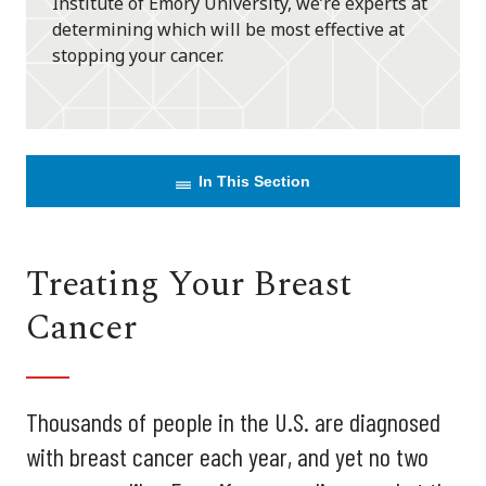
Institute of Emory University, we’re experts at
determining which will be most effective at
stopping your cancer.
In This Section
Treating Your Breast
Cancer
Thousands of people in the U.S. are diagnosed
with breast cancer each year, and yet no two