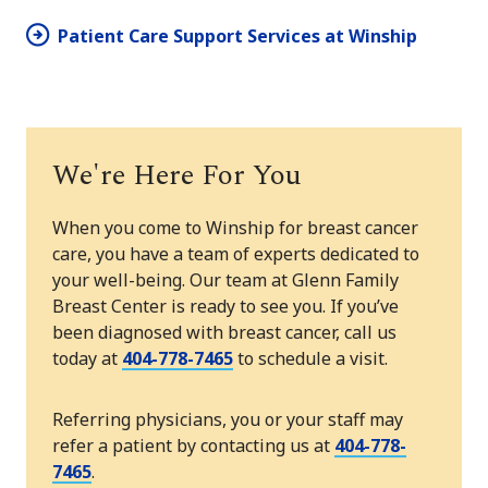
Patient Care Support Services at Winship
We're Here For You
When you come to Winship for breast cancer
care, you have a team of experts dedicated to
your well-being. Our team at Glenn Family
Breast Center is ready to see you. If you’ve
been diagnosed with breast cancer, call us
today at
404-778-7465
to schedule a visit.
Referring physicians, you or your staff may
refer a patient by contacting us at
404-778-
7465
.