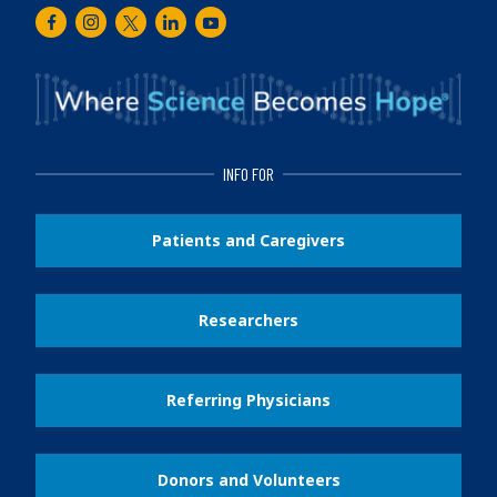
Facebook
Instagram
Twitter
LinkedIn
Youtube
INFO FOR
Patients and Caregivers
Researchers
Referring Physicians
Donors and Volunteers