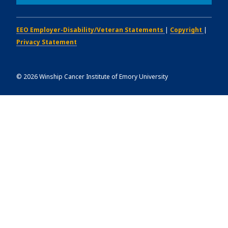
EEO Employer-Disability/Veteran Statements
|
Copyright
|
Privacy Statement
©
2026
Winship Cancer Institute of Emory University