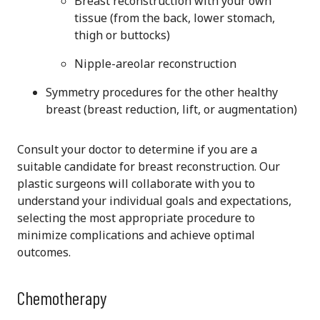
Breast reconstruction with your own
tissue
(from the back, lower stomach,
thigh or buttocks)
Nipple-areolar reconstruction
Symmetry procedures for the other healthy
breast (breast reduction, lift, or augmentation)
Consult your doctor to determine if you are a
suitable candidate for breast reconstruction. Our
plastic surgeons will collaborate with you to
understand your individual goals and expectations,
selecting the most appropriate procedure to
minimize complications and achieve optimal
outcomes.
Chemotherapy