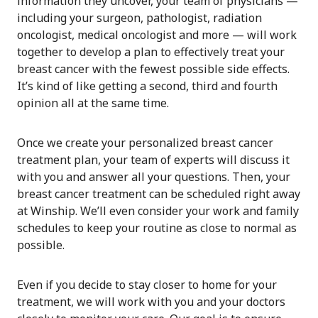
information they uncover, your team of physicians —
including your surgeon, pathologist, radiation
oncologist, medical oncologist and more — will work
together to develop a plan to effectively treat your
breast cancer with the fewest possible side effects.
It’s kind of like getting a second, third and fourth
opinion all at the same time.
Once we create your personalized breast cancer
treatment plan, your team of experts will discuss it
with you and answer all your questions. Then, your
breast cancer treatment can be scheduled right away
at Winship. We’ll even consider your work and family
schedules to keep your routine as close to normal as
possible.
Even if you decide to stay closer to home for your
treatment, we will work with you and your doctors