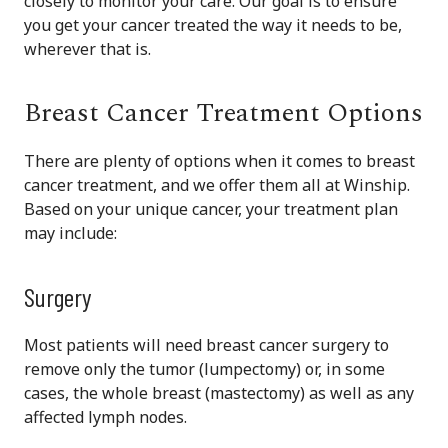
closely to monitor your care. Our goal is to ensure
you get your cancer treated the way it needs to be,
wherever that is.
Breast Cancer Treatment Options
There are plenty of options when it comes to breast
cancer treatment, and we offer them all at Winship.
Based on your unique cancer, your treatment plan
may include:
Surgery
Most patients will need breast cancer surgery to
remove only the tumor (lumpectomy) or, in some
cases, the whole breast (mastectomy) as well as any
affected lymph nodes.