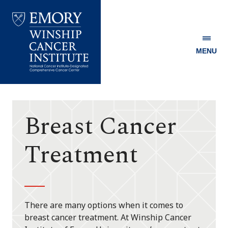
MENU
Emory
Winship
Cancer
Institute
Breast Cancer
Treatment
There are many options when it comes to
breast cancer treatment. At Winship Cancer