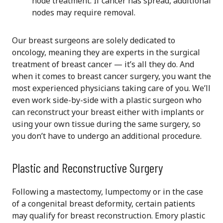
node treatment. If cancer has spread, additional
nodes may require removal.
Our breast surgeons are solely dedicated to
oncology, meaning they are experts in the surgical
treatment of breast cancer — it’s all they do. And
when it comes to breast cancer surgery, you want the
most experienced physicians taking care of you. We’ll
even work side-by-side with a plastic surgeon who
can reconstruct your breast either with implants or
using your own tissue during the same surgery, so
you don’t have to undergo an additional procedure.
Plastic and Reconstructive Surgery
Following a mastectomy, lumpectomy or in the case
of a congenital breast deformity,
certain patients
may qualify for breast reconstruction.
Emory plastic