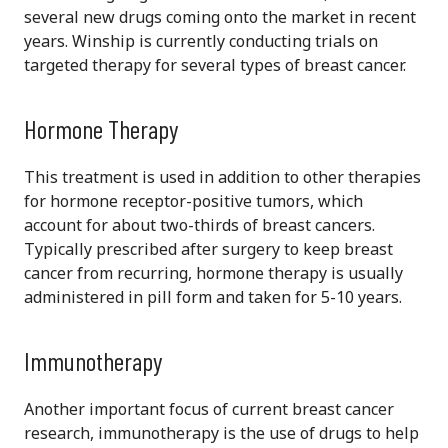
several new drugs coming onto the market in recent
years. Winship is currently conducting trials on
targeted therapy for several types of breast cancer.
Hormone Therapy
This treatment is used in addition to other therapies
for hormone receptor-positive tumors, which
account for about two-thirds of breast cancers.
Typically prescribed after surgery to keep breast
cancer from recurring, hormone therapy is usually
administered in pill form and taken for 5-10 years.
Immunotherapy
Another important focus of current breast cancer
research, immunotherapy is the use of drugs to help