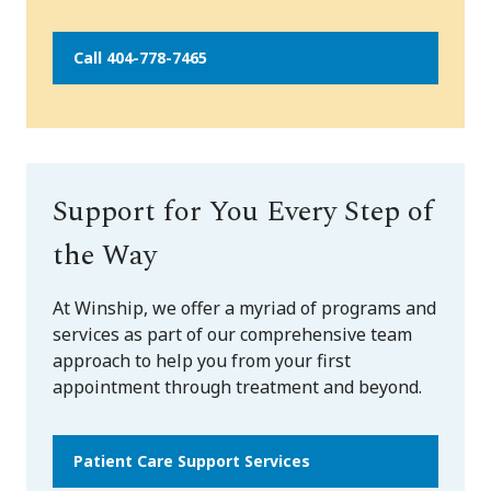
Call 404-778-7465
Support for You Every Step of
the Way
At Winship, we offer a myriad of programs and
services as part of our comprehensive team
approach to help you from your first
appointment through treatment and beyond.
Patient Care Support Services