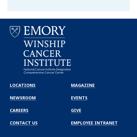
Emory
Winship
LOCATIONS
MAGAZINE
Cancer
Institute
NEWSROOM
EVENTS
CAREERS
GIVE
CONTACT US
EMPLOYEE INTRANET