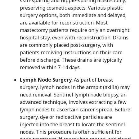
skin-sparing and nipple-sparing mastectomy,
preserving cosmetic aspects. Various plastic
surgery options, both immediate and delayed,
are available for reconstruction. Most
mastectomy patients require only an overnight
hospital stay, even with reconstruction. Drains
are commonly placed post-surgery, with
patients receiving instructions on their care
before discharge. These drains are typically
removed within 7-14 days.
Lymph Node Surgery.
As part of breast
surgery, lymph nodes in the armpit (axilla) may
need removal. Sentinel lymph node biopsy, an
advanced technique, involves extracting a few
lymph nodes to ascertain cancer spread. Before
surgery, dye or radioactive particles are
injected into the breast to locate the sentinel
nodes. This procedure is often sufficient for