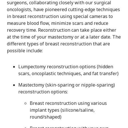
surgeons, collaborating closely with our surgical
oncologists, have pioneered cutting-edge techniques
in breast reconstruction using special cameras to
measure blood flow, minimize scars and reduce
recovery time. Reconstruction can take place either
at the time of your mastectomy or at a later date. The
different types of breast reconstruction that are
possible include:
Lumpectomy reconstruction options (hidden
scars, oncoplastic techniques, and fat transfer)
Mastectomy (skin-sparing or nipple-sparing)
reconstruction options:
Breast reconstruction using various
implant types (silicone/saline,
round/shaped)