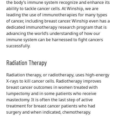
the body’s immune system recognize and enhance its
ability to tackle cancer cells. At Winship, we are
leading the use of immunotherapies for many types
of cancer, including breast cancer. Winship even has a
dedicated immunotherapy research program that is
advancing the world’s understanding of how our
immune system can be harnessed to fight cancers
successfully.
Radiation Therapy
Radiation therapy, or radiotherapy, uses high-energy
X-rays to kill cancer cells. Radiotherapy improves
breast cancer outcomes in women treated with
lumpectomy and in some patients who receive
mastectomy. It is often the last step of active
treatment for breast cancer patients who had
surgery and when indicated, chemotherapy.