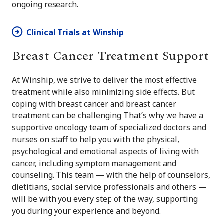
ongoing research.
Clinical Trials at Winship
Breast Cancer Treatment Support
At Winship, we strive to deliver the most effective
treatment while also minimizing side effects. But
coping with breast cancer and breast cancer
treatment can be challenging That’s why we have a
supportive oncology team of specialized doctors and
nurses on staff to help you with the physical,
psychological and emotional aspects of living with
cancer, including symptom management and
counseling. This team — with the help of counselors,
dietitians, social service professionals and others —
will be with you every step of the way, supporting
you during your experience and beyond.