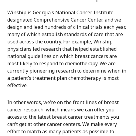
Winship is Georgia’s National Cancer Institute-
designated Comprehensive Cancer Center, and we
design and lead hundreds of clinical trials each year,
many of which establish standards of care that are
used across the country. For example, Winship
physicians led research that helped established
national guidelines on which breast cancers are
most likely to respond to chemotherapy. We are
currently pioneering research to determine when in
a patient’s treatment plan chemotherapy is most
effective.
In other words, we’re on the front lines of breast
cancer research, which means we can offer you
access to the latest breast cancer treatments you
can’t get at other cancer centers. We make every
effort to match as many patients as possible to