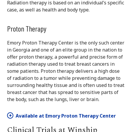
Radiation therapy is based on an individual’s specific
case, as well as health and body type.
Proton Therapy
Emory Proton Therapy Center is the only such center
in Georgia and one of an elite group in the nation to
offer proton therapy, a powerful and precise form of
radiation therapy used to treat breast cancers in
some patients. Proton therapy delivers a high dose
of radiation to a tumor while preventing damage to
surrounding healthy tissue and is often used to treat
breast cancer that has spread to sensitive parts of
the body, such as the lungs, liver or brain.
Available at Emory Proton Therapy Center
Clinical Trials at Winship