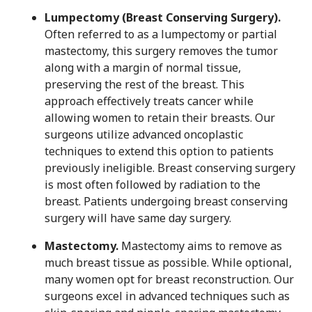
Lumpectomy (Breast Conserving Surgery).
Often referred to as a lumpectomy or partial
mastectomy, this surgery removes the tumor
along with a margin of normal tissue,
preserving the rest of the breast. This
approach effectively treats cancer while
allowing women to retain their breasts. Our
surgeons utilize advanced oncoplastic
techniques to extend this option to patients
previously ineligible. Breast conserving surgery
is most often followed by radiation to the
breast. Patients undergoing breast conserving
surgery will have same day surgery.
Mastectomy.
Mastectomy aims to remove as
much breast tissue as possible. While optional,
many women opt for breast reconstruction. Our
surgeons excel in advanced techniques such as