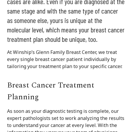
cases are alike. Even if you are diagnosed at the
same stage and with the same type of cancer
as someone else, yours is unique at the
molecular level, which means your breast cancer
treatment plan should be unique, too.
At Winship’s Glenn Family Breast Center, we treat
every single breast cancer patient individually by
tailoring your treatment plan to your specific cancer.
Breast Cancer Treatment
Planning
As soon as your diagnostic testing is complete, our
expert pathologists set to work analyzing the results
to understand your cancer at every level. With the