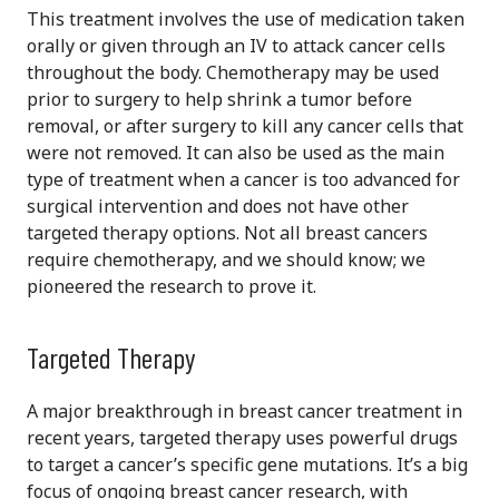
This treatment involves the use of medication taken
orally or given through an IV to attack cancer cells
throughout the body. Chemotherapy may be used
prior to surgery to help shrink a tumor before
removal, or after surgery to kill any cancer cells that
were not removed. It can also be used as the main
type of treatment when a cancer is too advanced for
surgical intervention and does not have other
targeted therapy options. Not all breast cancers
require chemotherapy, and we should know; we
pioneered the research to prove it.
Targeted Therapy
A major breakthrough in breast cancer treatment in
recent years, targeted therapy uses powerful drugs
to target a cancer’s specific gene mutations. It’s a big
focus of ongoing breast cancer research, with