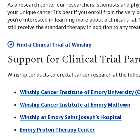
As a research center, our researchers, scientists and phys
your unique cancer. It’s best if you enroll from the very b
you’re interested in learning more about a clinical trial.
still receive the standard therapy in addition to any tre
Find a Clinical Trial at Winship
Support for Clinical Trial Par
Winship conducts colorectal cancer research at the follo
Winship Cancer Institute of Emory University (
Winship Cancer Institute at Emory Midtown
Winship at Emory Saint Joseph’s Hospital
Emory Proton Therapy Center