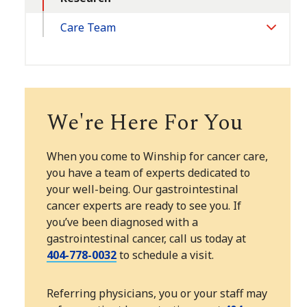
Care Team
Toggle
Section
We're Here For You
When you come to Winship for cancer care,
you have a team of experts dedicated to
your well-being. Our gastrointestinal
cancer experts are ready to see you. If
you’ve been diagnosed with a
gastrointestinal cancer, call us today at
404-778-0032
to schedule a visit.
Referring physicians, you or your staff may