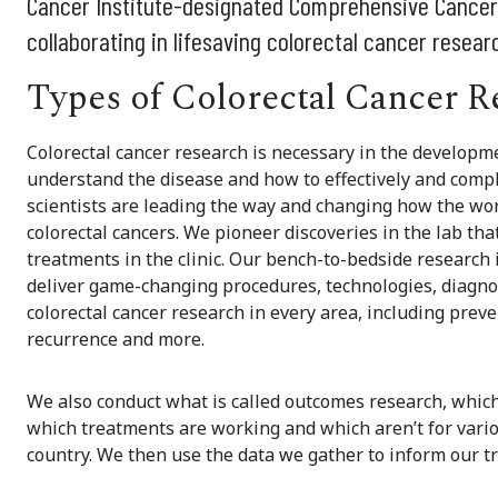
Cancer Institute-designated Comprehensive Cancer C
collaborating in lifesaving colorectal cancer resear
Types of Colorectal Cancer R
Colorectal cancer research is necessary in the developme
understand the disease and how to effectively and compl
scientists are leading the way and changing how the worl
colorectal cancers. We pioneer discoveries in the lab that
treatments in the clinic. Our bench-to-bedside research 
deliver game-changing procedures, technologies, diagnos
colorectal cancer research in every area, including prev
recurrence and more.
We also conduct what is called outcomes research, which
which treatments are working and which aren’t for variou
country. We then use the data we gather to inform our t