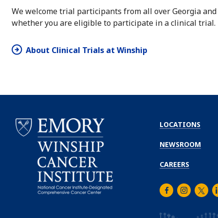
We welcome trial participants from all over Georgia and
whether you are eligible to participate in a clinical trial.
About Clinical Trials at Winship
LOCATIONS
NEWSROOM
CAREERS
Facebook
Instagra
Twitt
L
Emory
Winship