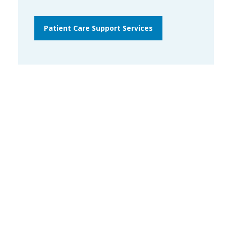
Patient Care Support Services