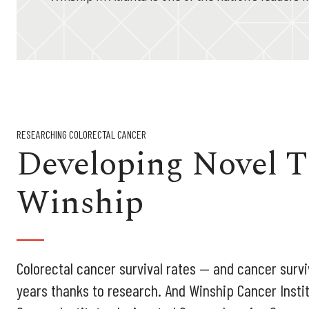
RESEARCHING COLORECTAL CANCER
Developing Novel T
Winship
Colorectal cancer survival rates — and cancer survi
years thanks to research. And Winship Cancer Instit