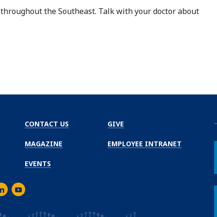
 throughout the Southeast. Talk with your doctor about
CONTACT US
GIVE
MAGAZINE
EMPLOYEE INTRANET
EVENTS
m
er
inkedIn
Youtube