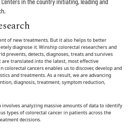
enters in the country initiating, leading and
ch.
esearch
nt of new treatments. But it also helps to better
etely diagnose it. Winship colorectal researchers and
d prevents, detects, diagnoses, treats and survives
 are translated into the latest, most effective
in colorectal cancers enables us to discover, develop and
tics and treatments. As a result, we are advancing
ention, diagnosis, treatment, symptom reduction,
 involves analyzing massive amounts of data to identify
s types of colorectal cancer in patients across the
reatment decisions.