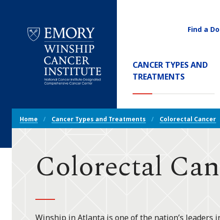
Find a Do
Utility
Navigati
Main
CANCER TYPES AND
Navigation
(CURREN
TREATMENTS
Emory
Winship
Cancer
Breadcrumb
Institute
Home
Cancer Types and Treatments
Colorectal Cancer
Navigation
Colorectal Can
Winship in Atlanta is one of the nation’s leaders i