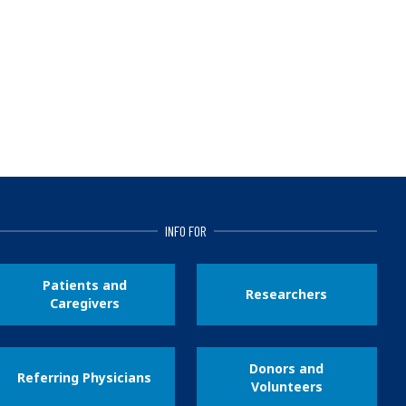
INFO FOR
Patients and
Researchers
Caregivers
Donors and
Referring Physicians
Volunteers