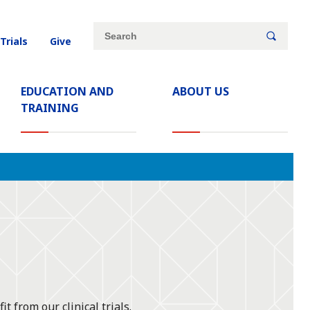
Site
Search
 Trials
Give
search
keywords
EDUCATION AND
ABOUT US
TRAINING
t from our clinical trials.