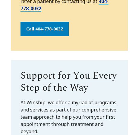
refer a patient by contacting us at
404-
778-0032
.
Call 404-778-0032
Support for You Every
Step of the Way
At Winship, we offer a myriad of programs
and services as part of our comprehensive
team approach to help you from your first
appointment through treatment and
beyond.