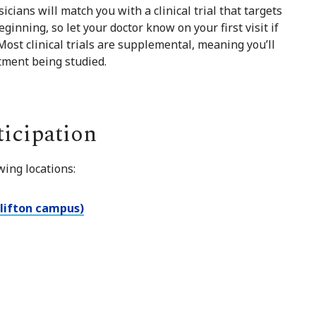
icians will match you with a clinical trial that targets
eginning, so let your doctor know on your first visit if
 Most clinical trials are supplemental, meaning you’ll
atment being studied.
ticipation
wing locations:
Clifton campus)