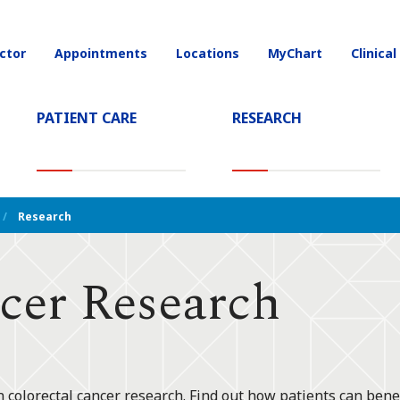
ctor
Appointments
Locations
MyChart
Clinical
on
PATIENT CARE
RESEARCH
T)
Research
cer Research
n colorectal cancer research. Find out how patients can benefi