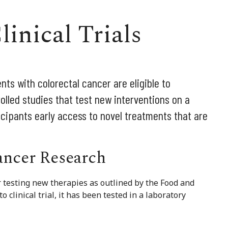
linical Trials
nts with colorectal cancer are eligible to
ntrolled studies that test new interventions on a
icipants early access to novel treatments that are
Cancer Research
for testing new therapies as outlined by the Food and
clinical trial, it has been tested in a laboratory