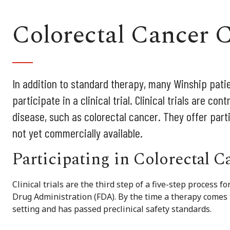
Colorectal Cancer C
In addition to standard therapy, many Winship patie
participate in a clinical trial. Clinical trials are co
disease, such as colorectal cancer. They offer part
not yet commercially available.
Participating in Colorectal 
Clinical trials are the third step of a five-step process 
Drug Administration (FDA). By the time a therapy comes to 
setting and has passed preclinical safety standards.