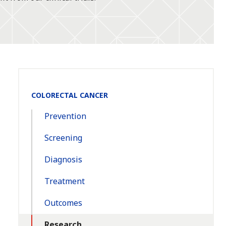
Section
COLORECTAL CANCER
Navigation:
Prevention
Screening
Diagnosis
Treatment
Outcomes
Research