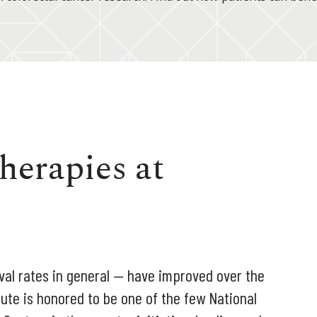
herapies at
val rates in general — have improved over the
ute is honored to be one of the few National