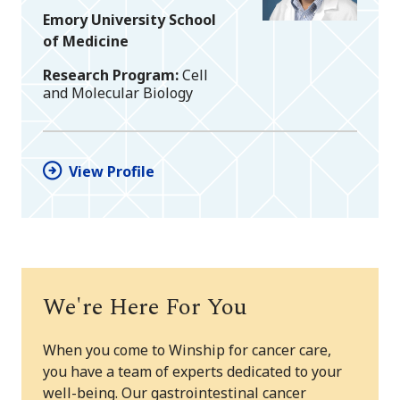
Emory University School
of Medicine
Research Program
Cell
and Molecular Biology
View Profile
We're Here For You
When you come to Winship for cancer care,
you have a team of experts dedicated to your
well-being. Our gastrointestinal cancer