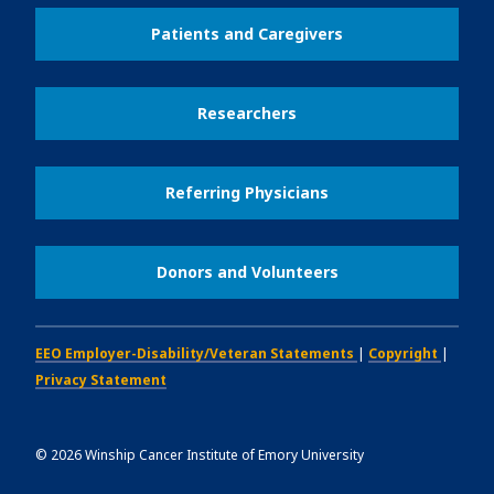
Patients and Caregivers
Researchers
Referring Physicians
Donors and Volunteers
EEO Employer-Disability/Veteran Statements
|
Copyright
|
Privacy Statement
©
2026
Winship Cancer Institute of Emory University