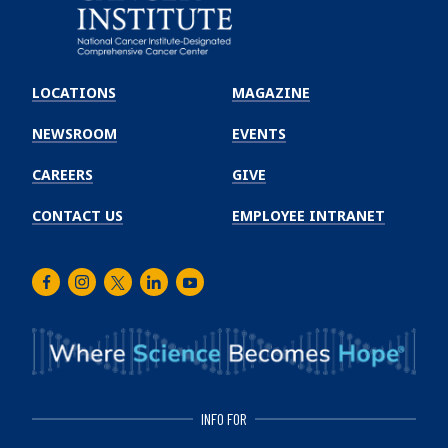
Emory
Winship
LOCATIONS
MAGAZINE
Cancer
Institute
NEWSROOM
EVENTS
CAREERS
GIVE
CONTACT US
EMPLOYEE INTRANET
Facebook
Instagram
Twitter
LinkedIn
Youtube
INFO FOR