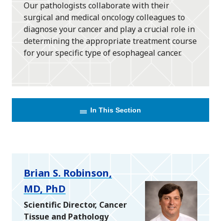
Our pathologists collaborate with their
surgical and medical oncology colleagues to
diagnose your cancer and play a crucial role in
determining the appropriate treatment course
for your specific type of esophageal cancer.
In This Section
Brian S. Robinson,
MD, PhD
Scientific Director, Cancer
Tissue and Pathology