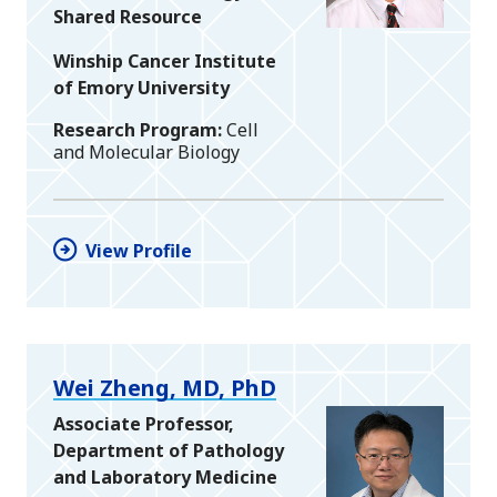
Shared Resource
Winship Cancer Institute
of Emory University
Research Program
Cell
and Molecular Biology
View Profile
Wei Zheng, MD, PhD
Associate Professor,
Department of Pathology
and Laboratory Medicine