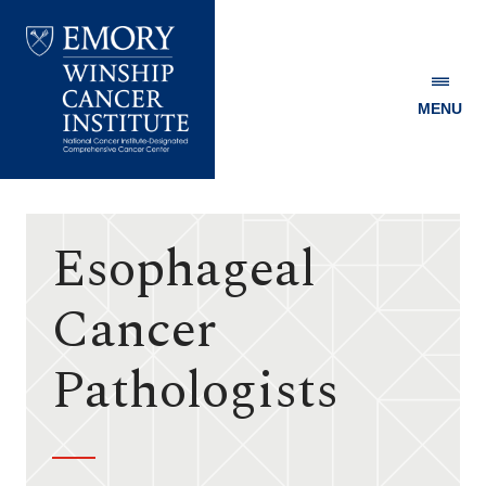
MENU
Emory
Winship
Cancer
Institute
Esophageal
Cancer
Pathologists