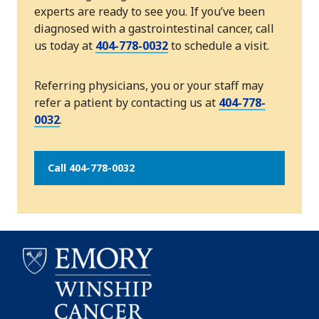
experts are ready to see you. If you’ve been
diagnosed with a gastrointestinal cancer, call
us today at
404-778-0032
to schedule a visit.
Referring physicians, you or your staff may
refer a patient by contacting us at
404-778-
0032
.
Call 404-778-0032