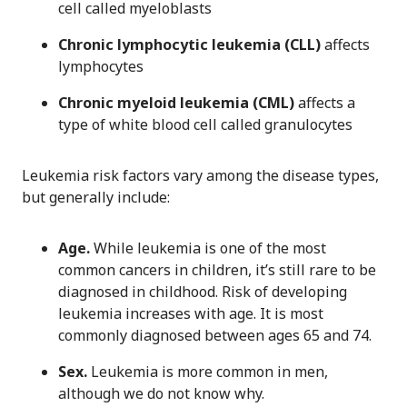
cell called myeloblasts
Chronic lymphocytic leukemia (CLL)
affects
lymphocytes
Chronic myeloid leukemia (CML)
affects a
type of white blood cell called granulocytes
Leukemia risk factors vary among the disease types,
but generally include:
Age.
While leukemia is one of the most
common cancers in children, it’s still rare to be
diagnosed in childhood. Risk of developing
leukemia increases with age. It is most
commonly diagnosed between ages 65 and 74.
Sex.
Leukemia is more common in men,
although we do not know why.