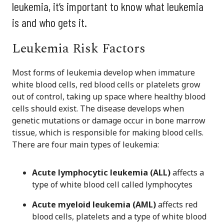
leukemia, it’s important to know what leukemia
is and who gets it.
Leukemia Risk Factors
Most forms of leukemia develop when immature
white blood cells, red blood cells or platelets grow
out of control, taking up space where healthy blood
cells should exist. The disease develops when
genetic mutations or damage occur in bone marrow
tissue, which is responsible for making blood cells.
There are four main types of leukemia:
Acute lymphocytic leukemia (ALL)
affects a
type of white blood cell called lymphocytes
Acute myeloid leukemia (AML)
affects red
blood cells, platelets and a type of white blood