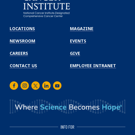
Emory
Winship
LOCATIONS
MAGAZINE
Cancer
Institute
NEWSROOM
EVENTS
CAREERS
GIVE
CONTACT US
EMPLOYEE INTRANET
Facebook
Instagram
Twitter
LinkedIn
Youtube
INFO FOR