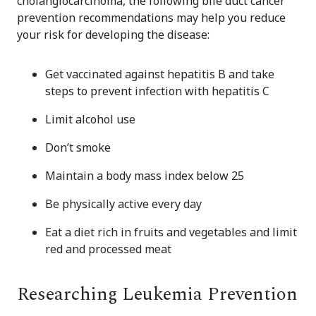
cholangiocarcinoma, the following bile duct cancer
prevention recommendations may help you reduce
your risk for developing the disease:
Get vaccinated against hepatitis B and take
steps to prevent infection with hepatitis C
Limit alcohol use
Don’t smoke
Maintain a body mass index below 25
Be physically active every day
Eat a diet rich in fruits and vegetables and limit
red and processed meat
Researching Leukemia Prevention