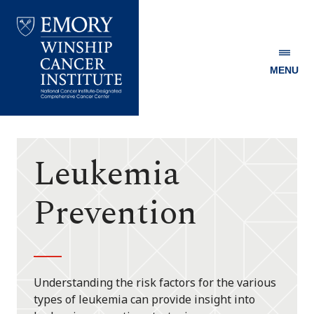
MENU
Emory
Winship
Cancer
Institute
Leukemia
Prevention
Understanding the risk factors for the various
types of leukemia can provide insight into