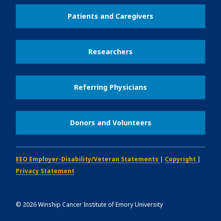
Patients and Caregivers
Researchers
Referring Physicians
Donors and Volunteers
EEO Employer-Disability/Veteran Statements
|
Copyright
|
Privacy Statement
©
2026
Winship Cancer Institute of Emory University