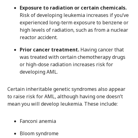
Exposure to radiation or certain chemicals.
Risk of developing leukemia increases if you’ve
experienced long-term exposure to benzene or
high levels of radiation, such as from a nuclear
reactor accident.
Prior cancer treatment.
Having cancer that
was treated with certain chemotherapy drugs
or high-dose radiation increases risk for
developing AML.
Certain inheritable genetic syndromes also appear
to raise risk for AML, although having one doesn’t
mean you will develop leukemia. These include:
Fanconi anemia
Bloom syndrome