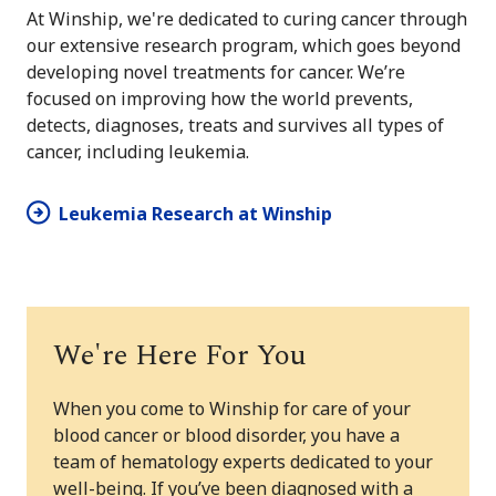
At Winship, we're dedicated to curing cancer through
our extensive research program, which goes beyond
developing novel treatments for cancer. We’re
focused on improving how the world prevents,
detects, diagnoses, treats and survives all types of
cancer, including leukemia.
Leukemia Research at Winship
We're Here For You
When you come to Winship for care of your
blood cancer or blood disorder, you have a
team of hematology experts dedicated to your
well-being. If you’ve been diagnosed with a