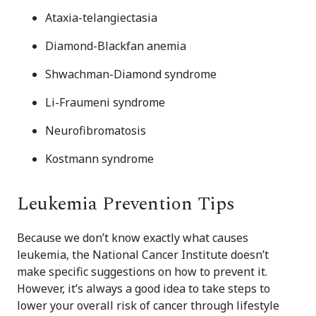
Ataxia-telangiectasia
Diamond-Blackfan anemia
Shwachman-Diamond syndrome
Li-Fraumeni syndrome
Neurofibromatosis
Kostmann syndrome
Leukemia Prevention Tips
Because we don’t know exactly what causes
leukemia, the National Cancer Institute doesn’t
make specific suggestions on how to prevent it.
However, it’s always a good idea to take steps to
lower your overall risk of cancer through lifestyle