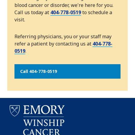
blood cancer or disorder, we're here for you.
Call us today at
404-778-0519
to schedule a
visit.
Referring physicians, you or your staff may
refer a patient by contacting us at
404-778-
0519
.
Call 404-778-0519