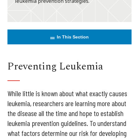
leukemia prevention strategies.
In This Section
Preventing Leukemia
While little is known about what exactly causes
leukemia, researchers are learning more about
the disease all the time and hope to establish
leukemia prevention guidelines. To understand
what factors determine our risk for developing