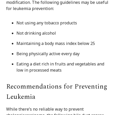
modification. The following guidelines may be useful
for leukemia prevention:
Not using any tobacco products
Not drinking alcohol
Maintaining a body mass index below 25
Being physically active every day
Eating a diet rich in fruits and vegetables and
low in processed meats
Recommendations for Preventing
Leukemia
While there’s no reliable way to prevent