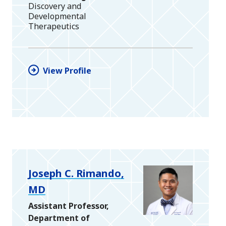
Discovery and
Developmental
Therapeutics
View Profile
Joseph C. Rimando,
MD
Assistant Professor,
Department of