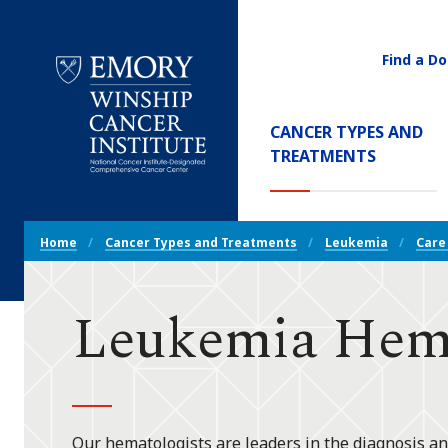
Find a Do
Utility
Navigati
Main
CANCER TYPES AND
Navigation
(CURREN
TREATMENTS
Emory
Winship
Cancer
Breadcrumb
Institute
Home
Cancer Types and Treatments
Leukemia
Care
Navigation
Leukemia Hema
Our hematologists are leaders in the diagnosis an