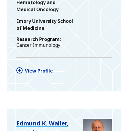
Hematology and
Medical Oncology
Emory University School
of Medicine
Research Program
Cancer Immunology
View Profile
Edmund K. Waller,