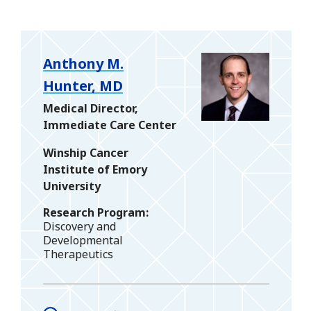
Anthony M.
Hunter, MD
Medical Director,
Immediate Care Center
Winship Cancer
Institute of Emory
University
Research Program
Discovery and
Developmental
Therapeutics