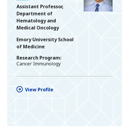
Assistant Professor,
Department of
Hematology and
Medical Oncology
Emory University School
of Medicine
Research Program
Cancer Immunology
View Profile