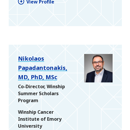
View Profile
Nikolaos
Papadantonakis,
MD, PhD, MSc
Co-Director, Winship
Summer Scholars
Program
Winship Cancer
Institute of Emory
University