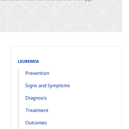
Section
LEUKEMIA
Navigation:
Prevention
Signs and Symptoms
Diagnosis
Treatment
Outcomes