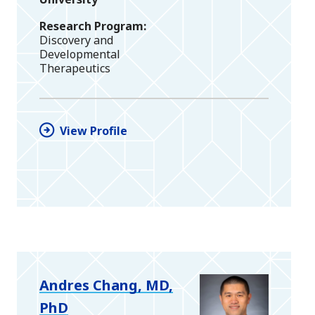
Research Program
Discovery and
Developmental
Therapeutics
View Profile
Andres Chang, MD,
PhD