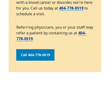
with a blood cancer or disorder, we're here
for you. Call us today at
404-778-0519
to
schedule a visit.
Referring physicians, you or your staff may
refer a patient by contacting us at
404-
778-0519
.
Call 404-778-0519