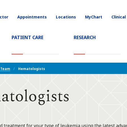
ctor
Appointments
Locations
MyChart
Clinical
on
PATIENT CARE
RESEARCH
T)
 Team
Hematologists
tologists
d treatment for your type of leukemia using the latest adva