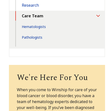
Research
Care Team
Toggle
Section
Hematologists
Pathologists
We're Here For You
When you come to Winship for care of your
blood cancer or blood disorder, you have a
team of hematology experts dedicated to
your well-being. If you’ve been diagnosed