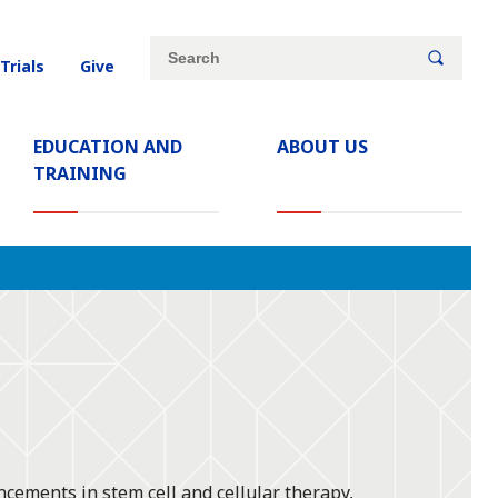
Site
Search
 Trials
Give
search
keywords
EDUCATION AND
ABOUT US
TRAINING
ncements in stem cell and cellular therapy,