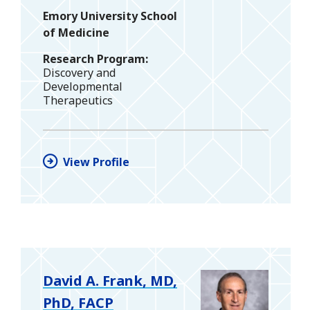
Emory University School
of Medicine
Research Program
Discovery and
Developmental
Therapeutics
View Profile
David A. Frank, MD,
PhD, FACP