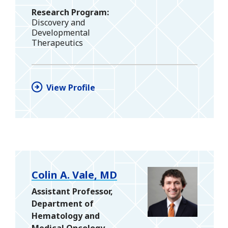
Research Program
Discovery and
Developmental
Therapeutics
View Profile
Colin A. Vale, MD
Assistant Professor,
Department of
Hematology and