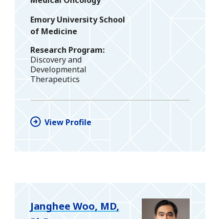
Medical Oncology
Emory University School
of Medicine
Research Program
Discovery and
Developmental
Therapeutics
View Profile
Janghee Woo, MD,