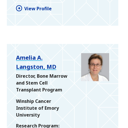
View Profile
Amelia A.
Langston, MD
Director, Bone Marrow
and Stem Cell
Transplant Program
Winship Cancer
Institute of Emory
University
Research Program