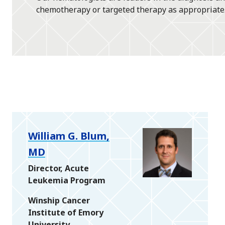
chemotherapy or targeted therapy as appropriate
William G. Blum,
MD
Director, Acute
Leukemia Program
Winship Cancer
Institute of Emory
University