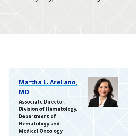
.
Martha L. Arellano,
MD
Associate Director,
Division of Hematology,
Department of
Hematology and
Medical Oncology