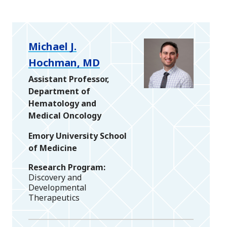
Michael J.
Hochman, MD
Assistant Professor,
Department of
Hematology and
Medical Oncology
Emory University School
of Medicine
Research Program
Discovery and
Developmental
Therapeutics