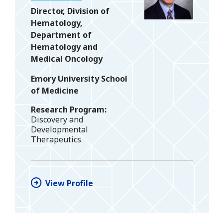
Director, Division of
Hematology,
Department of
Hematology and
Medical Oncology
Emory University School
of Medicine
Research Program
Discovery and
Developmental
Therapeutics
View Profile