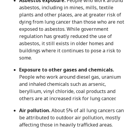
Asbestos exposure.
People who work around
asbestos, including in mines, mills, textile
plants and other places, are at greater risk of
dying from lung cancer than those who are not
exposed to asbestos. While government
regulation has greatly reduced the use of
asbestos, it still exists in older homes and
buildings where it continues to pose a risk to
some.
Exposure to other gases and chemicals.
People who work around diesel gas, uranium
and inhaled chemicals such as arsenic,
beryllium, vinyl chloride, coal products and
others are at increased risk for lung cancer.
Air pollution.
About 5% of all lung cancers can
be attributed to outdoor air pollution, mostly
affecting those in heavily trafficked areas.