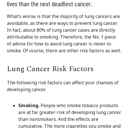
lives than the next deadliest cancer.
What’s worse is that the majority of lung cancers are
avoidable, as there are ways to prevent lung cancer.
In fact, about 80% of lung cancer cases are directly
attributable to smoking. Therefore, the No. 1 piece
of advice for how to avoid lung cancer is never to
smoke. Of course, there are other risk factors as well.
Lung Cancer Risk Factors
The following risk factors can affect your chances of
developing cancer.
Smoking.
People who smoke tobacco products
are at far greater risk of developing lung cancer
than nonsmokers. And the effects are
cumulative. The more cigarettes you smoke and