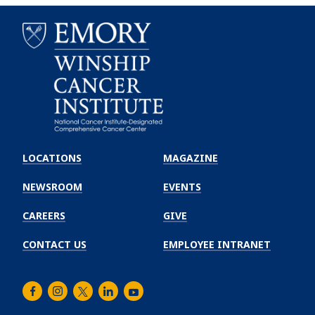
Emory
Winship
LOCATIONS
MAGAZINE
Cancer
Institute
NEWSROOM
EVENTS
CAREERS
GIVE
CONTACT US
EMPLOYEE INTRANET
Facebook
Instagram
Twitter
LinkedIn
Youtube