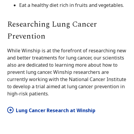
Eat a healthy diet rich in fruits and vegetables.
Researching Lung Cancer
Prevention
While Winship is at the forefront of researching new
and better treatments for lung cancer, our scientists
also are dedicated to learning more about how to
prevent lung cancer. Winship researchers are
currently working with the National Cancer Institute
to develop a trial aimed at lung cancer prevention in
high-risk patients.
Lung Cancer Research at Winship