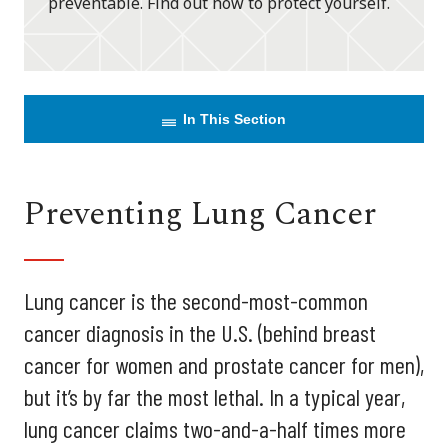
preventable. Find out how to protect yourself.
In This Section
Preventing Lung Cancer
Lung cancer is the second-most-common
cancer diagnosis in the U.S. (behind breast
cancer for women and prostate cancer for men),
but it’s by far the most lethal. In a typical year,
lung cancer claims two-and-a-half times more