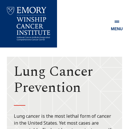
MENU
Emory
Winship
Cancer
Institute
Lung Cancer
Prevention
Lung cancer is the most lethal form of cancer
in the United States. Yet most cases are