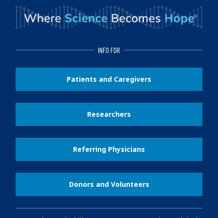
INFO FOR
Patients and Caregivers
Researchers
Referring Physicians
Donors and Volunteers