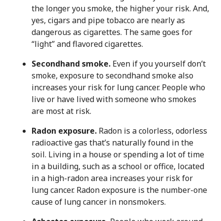
the longer you smoke, the higher your risk. And,
yes, cigars and pipe tobacco are nearly as
dangerous as cigarettes. The same goes for
“light” and flavored cigarettes.
Secondhand smoke.
Even if you yourself don’t
smoke, exposure to secondhand smoke also
increases your risk for lung cancer. People who
live or have lived with someone who smokes
are most at risk.
Radon exposure.
Radon is a colorless, odorless
radioactive gas that’s naturally found in the
soil. Living in a house or spending a lot of time
in a building, such as a school or office, located
in a high-radon area increases your risk for
lung cancer. Radon exposure is the number-one
cause of lung cancer in nonsmokers.