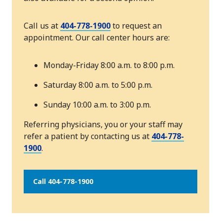
Call us at
404-778-1900
to request an
appointment. Our call center hours are:
Monday-Friday 8:00 a.m. to 8:00 p.m.
Saturday 8:00 a.m. to 5:00 p.m.
Sunday 10:00 a.m. to 3:00 p.m.
Referring physicians, you or your staff may
refer a patient by contacting us at
404-778-
1900
.
Call 404-778-1900