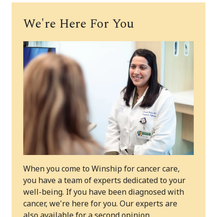
We're Here For You
When you come to Winship for cancer care,
you have a team of experts dedicated to your
well-being. If you have been diagnosed with
cancer, we're here for you. Our experts are
also available for a second opinion.