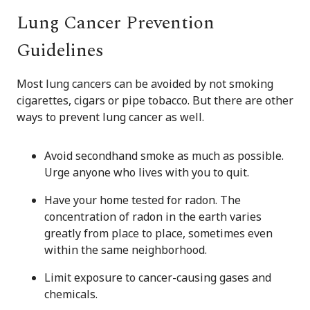
Lung Cancer Prevention
Guidelines
Most lung cancers can be avoided by not smoking
cigarettes, cigars or pipe tobacco. But there are other
ways to prevent lung cancer as well.
Avoid secondhand smoke as much as possible.
Urge anyone who lives with you to quit.
Have your home tested for radon. The
concentration of radon in the earth varies
greatly from place to place, sometimes even
within the same neighborhood.
Limit exposure to cancer-causing gases and
chemicals.