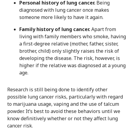
Personal history of lung cancer.
Being
diagnosed with lung cancer once makes
someone more likely to have it again.
Family history of lung cancer.
Apart from
living with family members who smoke, having
a first-degree relative (mother, father, sister,
brother, child) only slightly raises the risk of
developing the disease. The risk, however, is
higher if the relative was diagnosed at a young
age.
Research is still being done to identify other
possible lung cancer risks, particularly with regard
to marijuana usage, vaping and the use of talcum
powder. It’s best to avoid these behaviors until we
know definitively whether or not they affect lung
cancer risk.