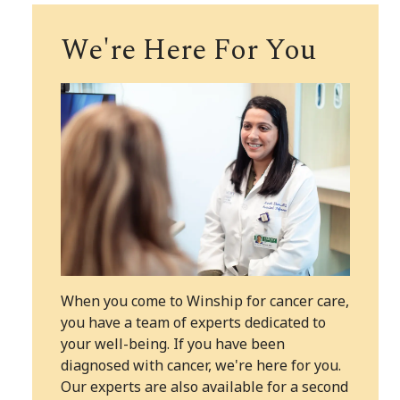
We're Here For You
When you come to Winship for cancer care,
you have a team of experts dedicated to
your well-being. If you have been
diagnosed with cancer, we're here for you.
Our experts are also available for a second