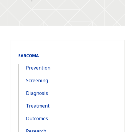
Section
SARCOMA
Navigation:
Prevention
Screening
Diagnosis
Treatment
Outcomes
Research