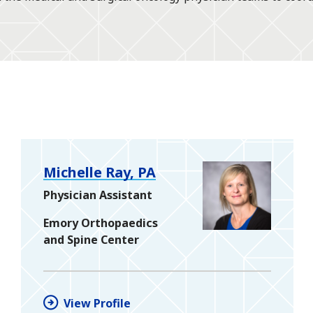
Michelle Ray, PA
Physician Assistant
Emory Orthopaedics
and Spine Center
View Profile