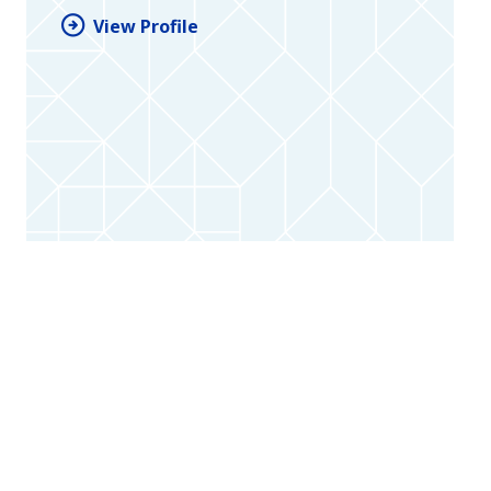
View Profile