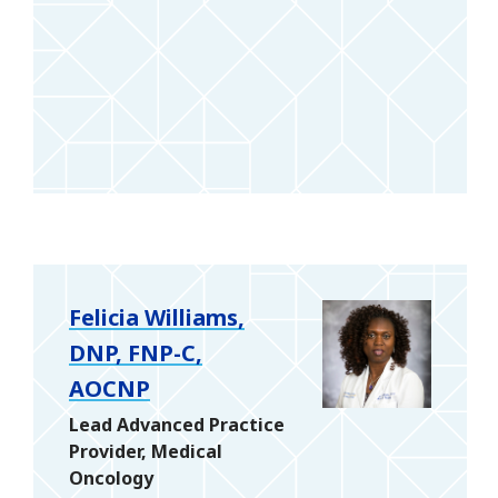
Felicia Williams,
DNP, FNP-C,
AOCNP
Lead Advanced Practice
Provider, Medical
Oncology