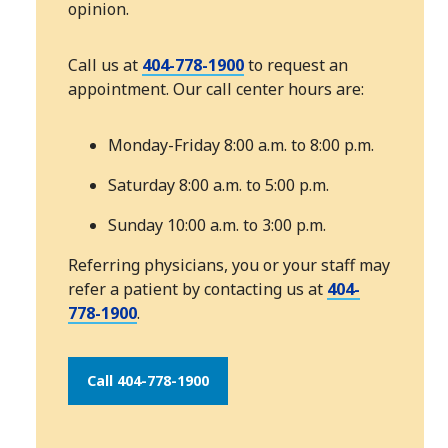
opinion.
Call us at
404-778-1900
to request an
appointment. Our call center hours are:
Monday-Friday 8:00 a.m. to 8:00 p.m.
Saturday 8:00 a.m. to 5:00 p.m.
Sunday 10:00 a.m. to 3:00 p.m.
Referring physicians, you or your staff may
refer a patient by contacting us at
404-
778-1900
.
Call 404-778-1900