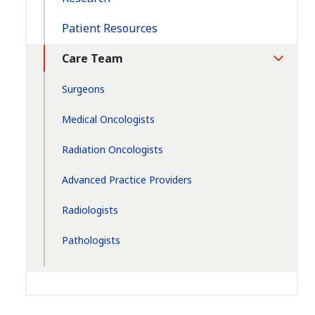
Patient Resources
Care Team
Toggle
Section
Surgeons
Medical Oncologists
Radiation Oncologists
Advanced Practice Providers
Radiologists
Pathologists