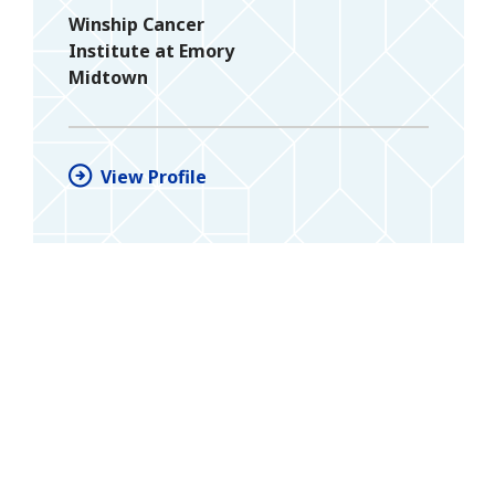
Winship Cancer
Institute at Emory
Midtown
View Profile