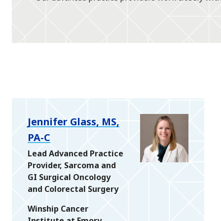
Jennifer Glass, MS,
PA-C
Lead Advanced Practice
Provider, Sarcoma and
GI Surgical Oncology
and Colorectal Surgery
Winship Cancer
Institute at Emory