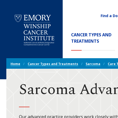
Find a Do
Utility
Navigati
Main
CANCER TYPES AND
Navigation
(CURREN
TREATMENTS
Emory
Winship
Cancer
Breadcrumb
Institute
Home
Cancer Types and Treatments
Sarcoma
Care 
Navigation
Sarcoma Advan
Our advanced practice providers work closely with