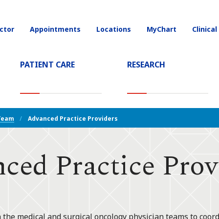
ctor
Appointments
Locations
MyChart
Clinical
on
PATIENT CARE
RESEARCH
T)
Team
Advanced Practice Providers
ced Practice Prov
 the medical and surgical oncology physician teams to coord