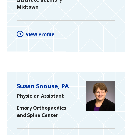
Midtown
View Profile
Susan Snouse, PA
Physician Assistant
Emory Orthopaedics
and Spine Center