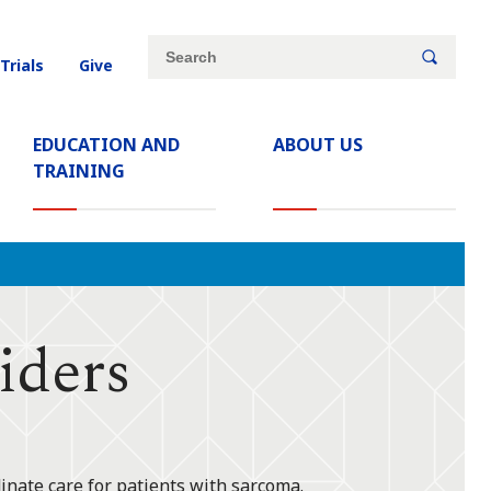
Site
Search
 Trials
Give
search
keywords
EDUCATION AND
ABOUT US
TRAINING
iders
inate care for patients with sarcoma.