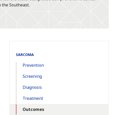
 the Southeast.
Section
SARCOMA
Navigation:
Prevention
Screening
Diagnosis
Treatment
Outcomes