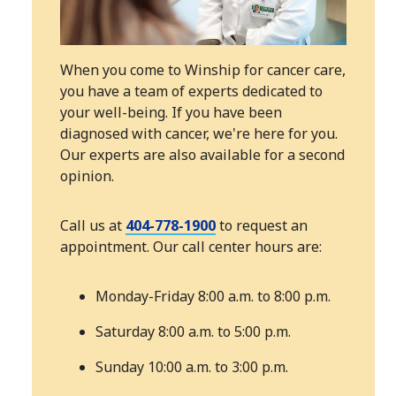
When you come to Winship for cancer care,
you have a team of experts dedicated to
your well-being. If you have been
diagnosed with cancer, we're here for you.
Our experts are also available for a second
opinion.
Call us at
404-778-1900
to request an
appointment. Our call center hours are:
Monday-Friday 8:00 a.m. to 8:00 p.m.
Saturday 8:00 a.m. to 5:00 p.m.
Sunday 10:00 a.m. to 3:00 p.m.