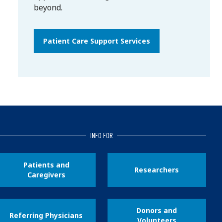
beyond.
Patient Care Support Services
INFO FOR
Patients and
Researchers
Caregivers
Donors and
Referring Physicians
Volunteers