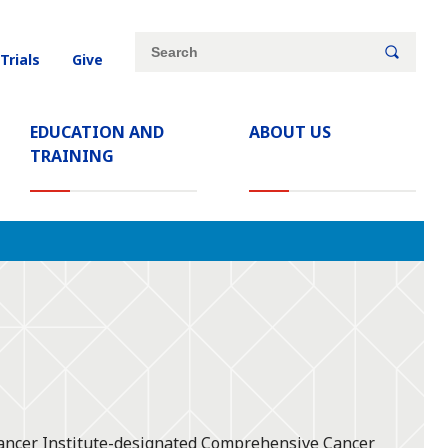
Site
Search
 Trials
Give
search
keywords
EDUCATION AND
ABOUT US
TRAINING
 Cancer Institute-designated Comprehensive Cancer