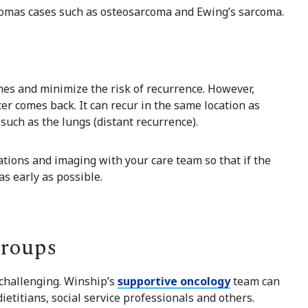
rcomas cases such as osteosarcoma and Ewing’s sarcoma.
es and minimize the risk of recurrence. However,
r comes back. It can recur in the same location as
, such as the lungs (distant recurrence).
ations and imaging with your care team so that if the
s early as possible.
Groups
challenging. Winship’s
supportive oncology
team can
dietitians
,
social service
professionals and others.