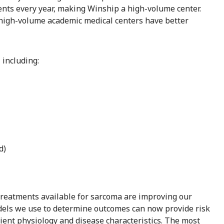
ents every year, making Winship a high-volume center.
 high-volume academic medical centers have better
 including:
d)
treatments available for sarcoma are improving our
odels we use to determine outcomes can now provide risk
ient physiology and disease characteristics. The most