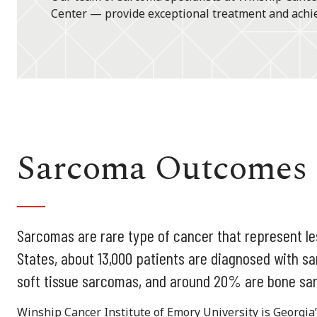
Center — provide exceptional treatment and achie
Sarcoma Outcomes
Sarcomas are rare type of cancer that represent les
States, about 13,000 patients are diagnosed with 
soft tissue sarcomas, and around 20% are bone sa
Winship Cancer Institute of Emory University is Georgi