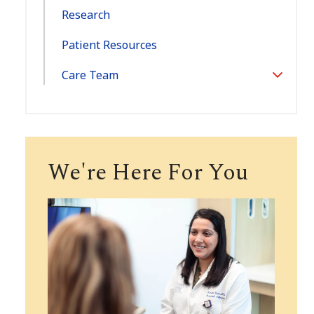
Research
Patient Resources
Care Team
Toggle
Section
We're Here For You