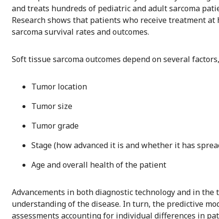
and treats hundreds of pediatric and adult sarcoma pati
Research shows that patients who receive treatment at
sarcoma survival rates and outcomes.
Soft tissue sarcoma outcomes depend on several factors,
Tumor location
Tumor size
Tumor grade
Stage (how advanced it is and whether it has sprea
Age and overall health of the patient
Advancements in both diagnostic technology and in the 
understanding of the disease. In turn, the predictive m
assessments accounting for individual differences in pat