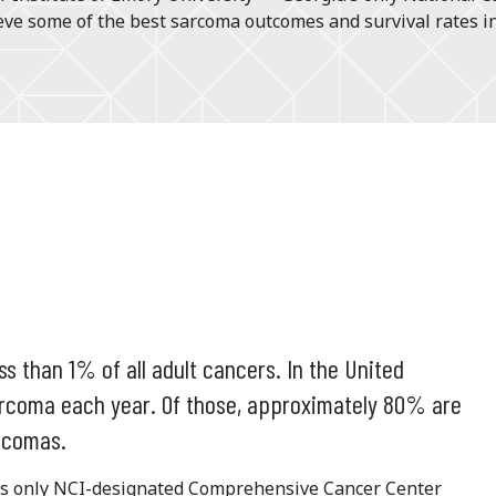
ve some of the best sarcoma outcomes and survival rates in
s than 1% of all adult cancers. In the United
sarcoma each year. Of those, approximately 80% are
rcomas.
a’s only NCI-designated Comprehensive Cancer Center