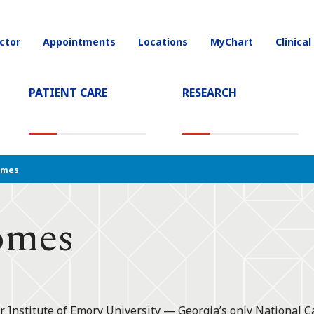
ctor
Appointments
Locations
MyChart
Clinical
on
PATIENT CARE
RESEARCH
T)
omes
omes
r Institute of Emory University — Georgia’s only National