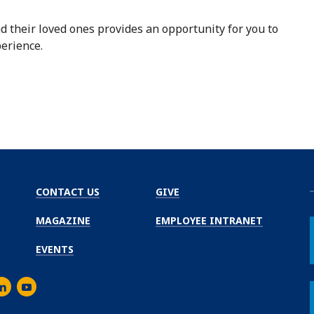
d their loved ones provides an opportunity for you to
erience.
CONTACT US
GIVE
MAGAZINE
EMPLOYEE INTRANET
EVENTS
m
er
inkedIn
Youtube