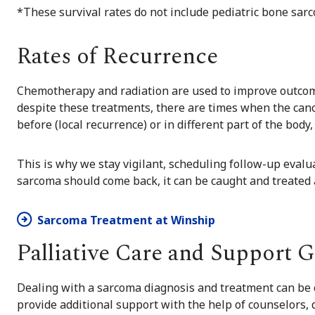
*These survival rates do not include pediatric bone sa
Rates of Recurrence
Chemotherapy and radiation are used to improve outcom
despite these treatments, there are times when the cance
before (local recurrence) or in different part of the body
This is why we stay vigilant, scheduling follow-up evalu
sarcoma should come back, it can be caught and treated a
Sarcoma Treatment at Winship
Palliative Care and Support 
Dealing with a sarcoma diagnosis and treatment can be 
provide additional support with the help of
counselors
,