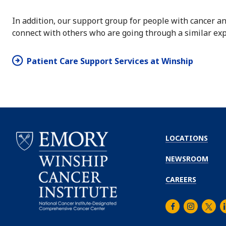
In addition, our support group for people with cancer an
connect with others who are going through a similar exp
Patient Care Support Services at Winship
LOCATIONS
NEWSROOM
CAREERS
Facebook
Instagra
Twitt
L
Emory
Winship