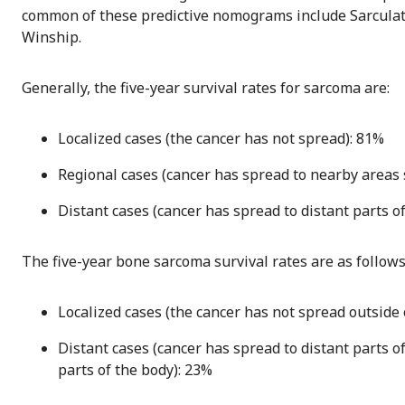
common of these predictive nomograms include Sarculat
Winship.
Generally, the five-year survival rates for sarcoma are:
Localized cases (the cancer has not spread): 81%
Regional cases (cancer has spread to nearby areas
Distant cases (cancer has spread to distant parts of
The five-year bone sarcoma survival rates are as follows 
Localized cases (the cancer has not spread outside 
Distant cases (cancer has spread to distant parts of
parts of the body): 23%