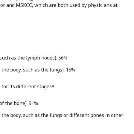
or and MSKCC, which are both used by physicians at
 such as the lymph nodes): 56%
 the body, such as the lungs): 15%
for its different stages*:
of the bone): 91%
 the body, such as the lungs or different bones in other