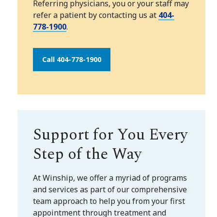
Referring physicians, you or your staff may
refer a patient by contacting us at
404-
778-1900
.
Call 404-778-1900
Support for You Every
Step of the Way
At Winship, we offer a myriad of programs
and services as part of our comprehensive
team approach to help you from your first
appointment through treatment and