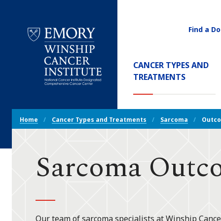
Find a Do
Utility
Navigati
Main
CANCER TYPES AND
Navigation
(CURREN
TREATMENTS
Emory
Winship
Cancer
Breadcrumb
Institute
Home
Cancer Types and Treatments
Sarcoma
Outc
Navigation
Sarcoma Outc
Our team of sarcoma specialists at Winship Cance