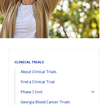
Section
CLINICAL TRIALS
Navigation:
About Clinical Trials
Find a Clinical Trial
Phase I Unit
Toggle
Section
Georgia Blood Cancer Trials