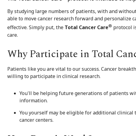
By studying large numbers of patients, with and without 
able to move cancer research forward and personalize c
®
effective. Simply put, the
Total Cancer Care
protocol i
care.
Why Participate in Total Can
Patients like you are vital to our success. Cancer brea
willing to participate in clinical research.
You'll be helping future generations of patients wi
information.
You yourself may be eligible for additional clinical
cancer centers.