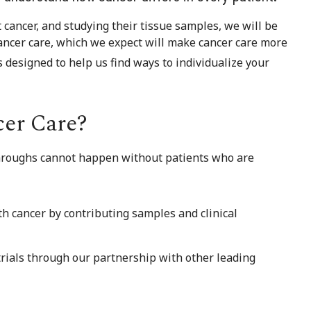
cancer, and studying their tissue samples, we will be
ancer care, which we expect will make cancer care more
s designed to help us find ways to individualize your
cer Care?
kthroughs cannot happen without patients who are
th cancer by contributing samples and clinical
 trials through our partnership with other leading