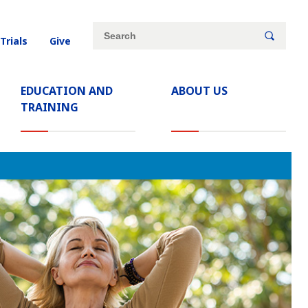
Site
Search
(current)
 Trials
Give
search
keywords
EDUCATION AND
ABOUT US
TRAINING