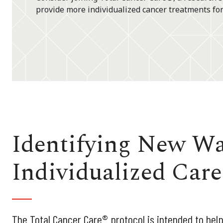
provide more individualized cancer treatments for
Identifying New Wa
Individualized Care
The Total Cancer Care® protocol is intended to help