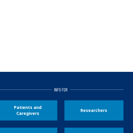
INFO FOR
Patients and
Researchers
Caregivers