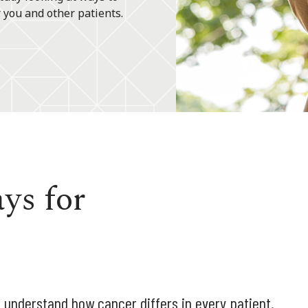
 you and other patients.
ys for
 understand how cancer differs in every patient.