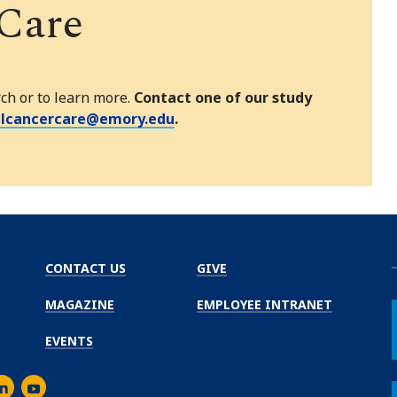
 Care
rch or to learn more.
Contact one of our study
alcancercare@emory.edu
.
CONTACT US
GIVE
MAGAZINE
EMPLOYEE INTRANET
EVENTS
m
er
inkedIn
Youtube