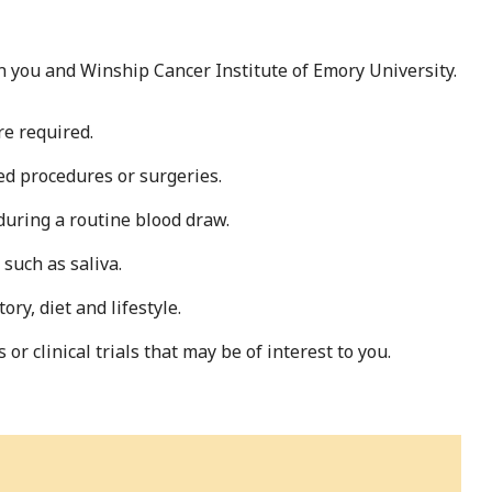
 you and Winship Cancer Institute of Emory University.
re required.
ed procedures or surgeries.
during a routine blood draw.
such as saliva.
ry, diet and lifestyle.
r clinical trials that may be of interest to you.