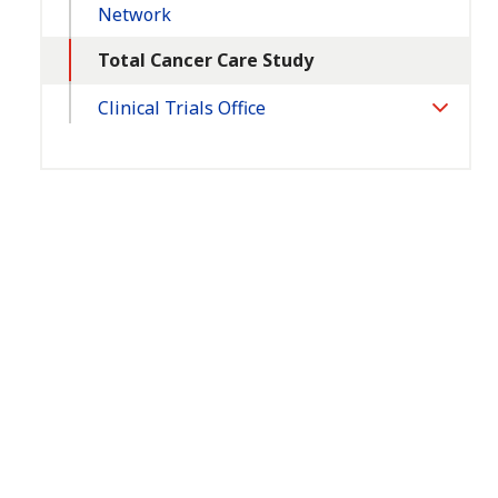
Network
Total Cancer Care Study
Clinical Trials Office
Toggle
Section