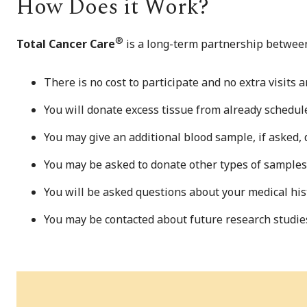
How Does it Work?
®
Total Cancer Care
is a long-term partnership between
There is no cost to participate and no extra visits a
You will donate excess tissue from already schedul
You may give an additional blood sample, if asked, 
You may be asked to donate other types of samples 
You will be asked questions about your medical histo
You may be contacted about future research studies o