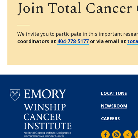
Join Total Cancer
We invite you to participate in this important resea
coordinators at
404-778-5177
or via email at
tot
LOCATIONS
NEWSROOM
CAREERS
Facebook
Instagra
Twitt
L