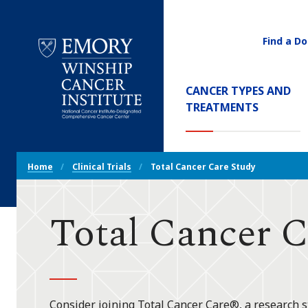
Find a Do
Utility
Navigati
Main
CANCER TYPES AND
Navigation
TREATMENTS
Emory
Winship
Cancer
Breadcrumb
Institute
Home
Clinical Trials
Total Cancer Care Study
Navigation
Total Cancer C
Consider joining Total Cancer Care®, a research s