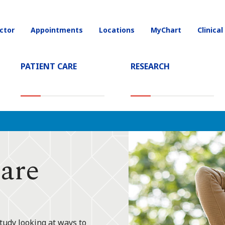
ctor
Appointments
Locations
MyChart
Clinical
on
PATIENT CARE
RESEARCH
are
tudy looking at ways to