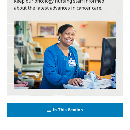
keep our oncology nursing staff informed
about the latest advances in cancer care.
In This Section