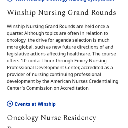
Winship Nursing Grand Rounds
Winship Nursing Grand Rounds are held once a
quarter. Although topics are often in relation to
oncology, the drive for agenda selection is much
more global, such as new future directions of and
legislative actions affecting healthcare. The course
offers 1.0 contact hour through Emory Nursing
Professional Development Center, accredited as a
provider of nursing continuing professional
development by the American Nurses Credentialing
Center's Commission on Accreditation.
Events at Winship
Oncology Nurse Residency