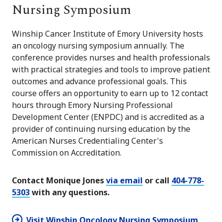
Nursing Symposium
Winship Cancer Institute of Emory University hosts
an oncology nursing symposium annually. The
conference provides nurses and health professionals
with practical strategies and tools to improve patient
outcomes and advance professional goals. This
course offers an opportunity to earn up to 12 contact
hours through Emory Nursing Professional
Development Center (ENPDC) and is accredited as a
provider of continuing nursing education by the
American Nurses Credentialing Center's
Commission on Accreditation.
Contact Monique Jones
via email
or call
404-778-
5303
with any questions.
Visit Winship Oncology Nursing Symposium