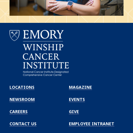
Emory
Winship
LOCATIONS
MAGAZINE
Cancer
Institute
NEWSROOM
EVENTS
CAREERS
GIVE
CONTACT US
EMPLOYEE INTRANET