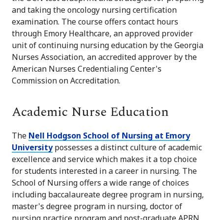
and taking the oncology nursing certification
examination. The course offers contact hours
through Emory Healthcare, an approved provider
unit of continuing nursing education by the Georgia
Nurses Association, an accredited approver by the
American Nurses Credentialing Center's
Commission on Accreditation.
Academic Nurse Education
The
Nell Hodgson School of Nursing at Emory
University
possesses a distinct culture of academic
excellence and service which makes it a top choice
for students interested in a career in nursing. The
School of Nursing offers a wide range of choices
including baccalaureate degree program in nursing,
master's degree program in nursing, doctor of
nursing practice program and post-graduate APRN