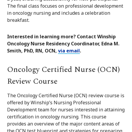
The final class focuses on professional development
in oncology nursing and includes a celebration
breakfast.
Interested in learning more? Contact Winship
Oncology Nurse Residency Coordinator, Edna M.
Smith, PhD, RN, OCN,
via email
.
Oncology Certified Nurse (OCN)
Review Course
The Oncology Certified Nurse (OCN) review course is
offered by Winship’s Nursing Professional
Development team for nurses interested in attaining
certification in oncology nursing. This course
provides an overview of the major content areas of
the OCN test blueprint and strategies for preparing