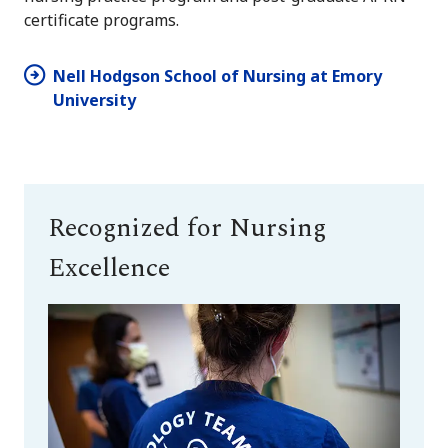
certificate programs.
Nell Hodgson School of Nursing at Emory
University
Recognized for Nursing
Excellence