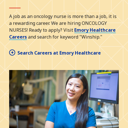
A job as an oncology nurse is more than a job, it is
a rewarding career. We are hiring ONCOLOGY
NURSES! Ready to apply? Visit
Emory Healthcare
Careers
and search for keyword "Winship."
Search Careers at Emory Healthcare