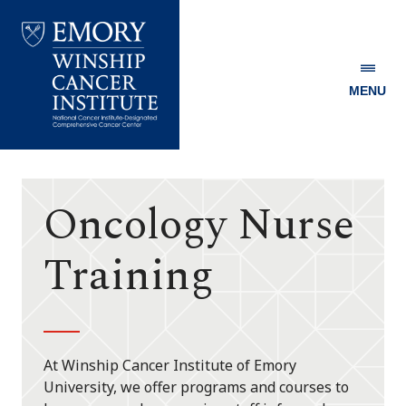
MENU
Emory
Winship
Cancer
Institute
Oncology Nurse
Training
At Winship Cancer Institute of Emory
University, we offer programs and courses to