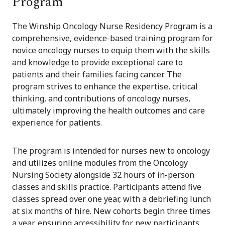
Program
The Winship Oncology Nurse Residency Program is a
comprehensive, evidence-based training program for
novice oncology nurses to equip them with the skills
and knowledge to provide exceptional care to
patients and their families facing cancer. The
program strives to enhance the expertise, critical
thinking, and contributions of oncology nurses,
ultimately improving the health outcomes and care
experience for patients.
The program is intended for nurses new to oncology
and utilizes online modules from the Oncology
Nursing Society alongside 32 hours of in-person
classes and skills practice. Participants attend five
classes spread over one year, with a debriefing lunch
at six months of hire. New cohorts begin three times
a year, ensuring accessibility for new participants.