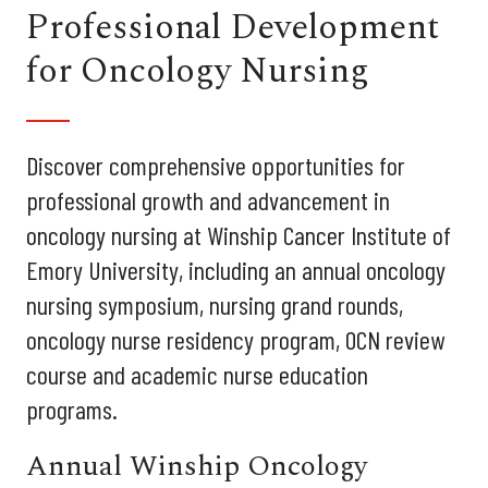
Professional Development
for Oncology Nursing
Discover comprehensive opportunities for
professional growth and advancement in
oncology nursing at Winship Cancer Institute of
Emory University, including an annual oncology
nursing symposium, nursing grand rounds,
oncology nurse residency program, OCN review
course and academic nurse education
programs.
Annual Winship Oncology