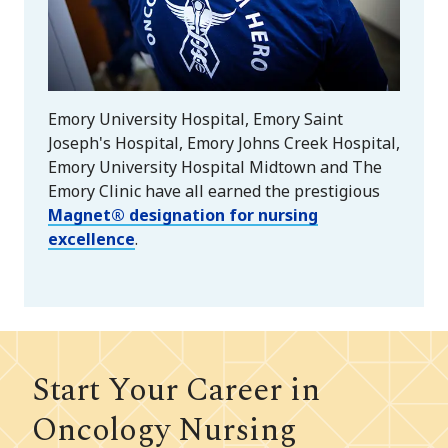
Emory University Hospital, Emory Saint
Joseph's Hospital, Emory Johns Creek Hospital,
Emory University Hospital Midtown and The
Emory Clinic have all earned the prestigious
Magnet® designation for nursing
excellence
.
Start Your Career in
Oncology Nursing