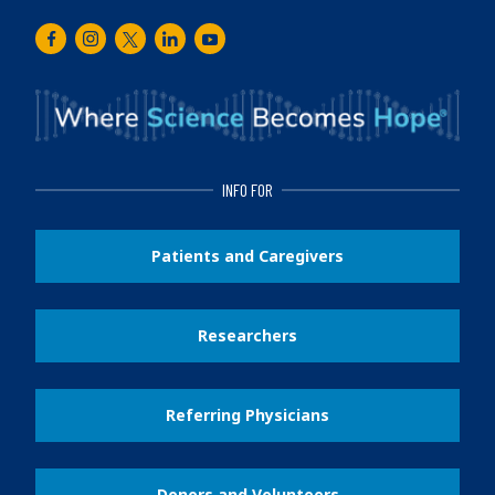
Facebook
Instagram
Twitter
LinkedIn
Youtube
INFO FOR
Patients and Caregivers
Researchers
Referring Physicians
Donors and Volunteers